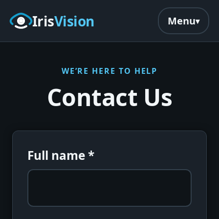
Skip to main content
Iris
Vision
Menu
WE’RE HERE TO HELP
Contact Us
Full name
*