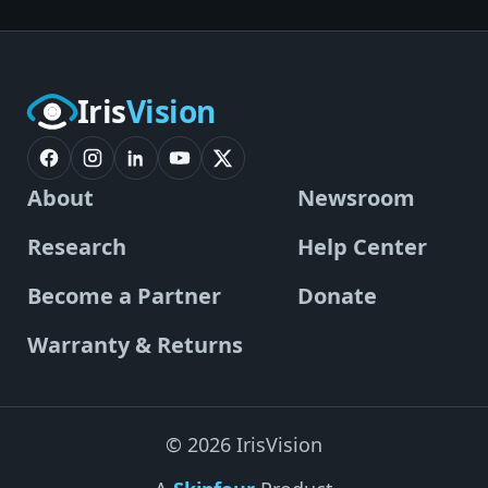
Iris
Vision
About
Newsroom
Research
Help Center
Become a Partner
Donate
Warranty & Returns
© 2026 IrisVision