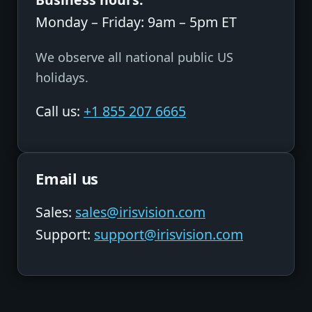
Monday – Friday: 9am – 5pm ET
We observe all national public US
holidays.
Call us:
+1 855 207 6665
Email us
Sales:
sales@irisvision.com
Support:
support@irisvision.com