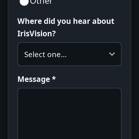
Other
Where did you hear about
IrisVision?
Message
*