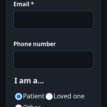
Email
*
Phone number
I am a…
Patient
Loved one