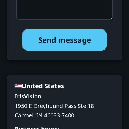
Send message
United States
IrisVision
1950 E Greyhound Pass Ste 18
Carmel, IN 46033-7400
Business hours: