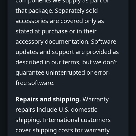
components we supply as part of
that package. Separately sold
accessories are covered only as
stated at purchase or in their
accessory documentation. Software
updates and support are provided as
described in our terms, but we don’t
guarantee uninterrupted or error-
free software.
Repairs and shipping.
Warranty
repairs include U.S. domestic
shipping. International customers
cover shipping costs for warranty