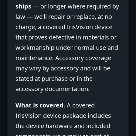
ships
— or longer where required by
law — we’ll repair or replace, at no
charge, a covered IrisVision device
that proves defective in materials or
workmanship under normal use and
maintenance. Accessory coverage
may vary by accessory and will be
stated at purchase or in the
accessory documentation.
What is covered.
A covered
IrisVision device package includes
the device hardware and included