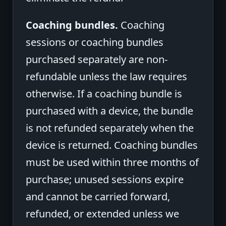
Coaching bundles.
Coaching
sessions or coaching bundles
purchased separately are non-
refundable unless the law requires
otherwise. If a coaching bundle is
purchased with a device, the bundle
is not refunded separately when the
device is returned. Coaching bundles
must be used within three months of
purchase; unused sessions expire
and cannot be carried forward,
refunded, or extended unless we