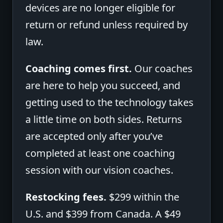
devices are no longer eligible for
return or refund unless required by
law.
Coaching comes first.
Our coaches
are here to help you succeed, and
getting used to the technology takes
a little time on both sides. Returns
are accepted only after you’ve
completed at least one coaching
session with our vision coaches.
Restocking fees.
$299 within the
U.S. and $399 from Canada. A $49