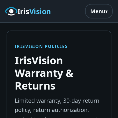
Skip to main content
Iris
Vision
Menu
IRISVISION POLICIES
IrisVision
Warranty &
Returns
Limited warranty, 30-day return
policy, return authorization,