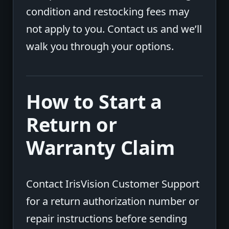
condition and restocking fees may
not apply to you. Contact us and we’ll
walk you through your options.
How to Start a
Return or
Warranty Claim
Contact IrisVision Customer Support
for a return authorization number or
repair instructions before sending