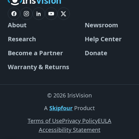
Iris
Vision
About
Newsroom
Research
Help Center
Become a Partner
Donate
Warranty & Returns
© 2026 IrisVision
A
Skipfour
Product
Terms of Use
Privacy Policy
EULA
Accessibility Statement