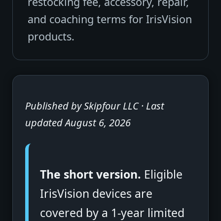
restocking fee, accessory, repair,
and coaching terms for IrisVision
products.
Published by Skipfour LLC · Last
updated August 6, 2026
The short version.
Eligible
IrisVision devices are
covered by a 1-year limited