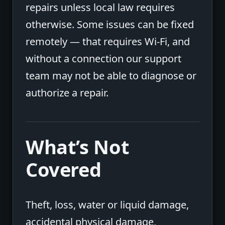
repairs unless local law requires
otherwise. Some issues can be fixed
remotely — that requires Wi-Fi, and
without a connection our support
team may not be able to diagnose or
authorize a repair.
What’s Not
Covered
Theft, loss, water or liquid damage,
accidental physical damage,