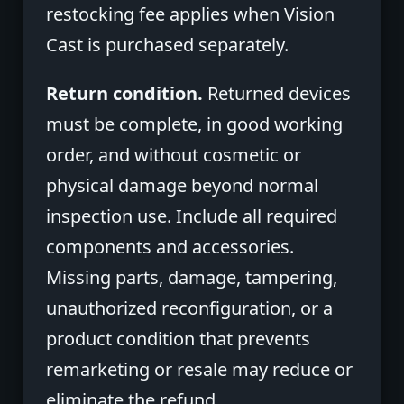
restocking fee applies when Vision
Cast is purchased separately.
Return condition.
Returned devices
must be complete, in good working
order, and without cosmetic or
physical damage beyond normal
inspection use. Include all required
components and accessories.
Missing parts, damage, tampering,
unauthorized reconfiguration, or a
product condition that prevents
remarketing or resale may reduce or
eliminate the refund.