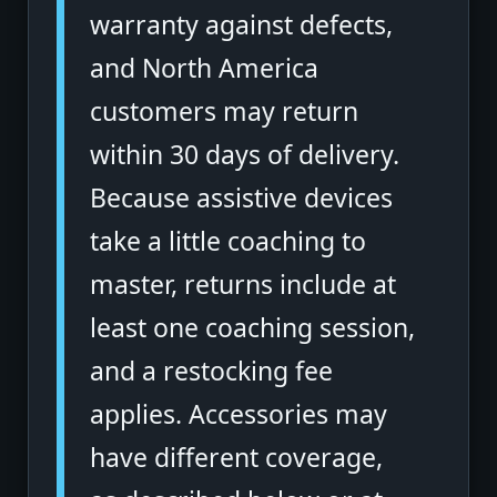
warranty against defects,
and North America
customers may return
within 30 days of delivery.
Because assistive devices
take a little coaching to
master, returns include at
least one coaching session,
and a restocking fee
applies. Accessories may
have different coverage,