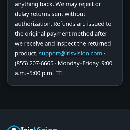
anything back. We may reject or
delay returns sent without
authorization. Refunds are issued to
the original payment method after
we receive and inspect the returned
product.
support@irisvision.com
·
(855) 207-6665 · Monday–Friday, 9:00
a.m.–5:00 p.m. ET.