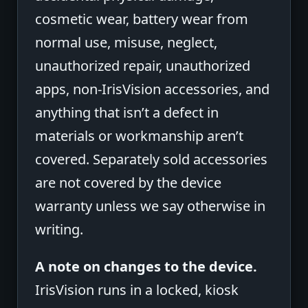
cosmetic wear, battery wear from
normal use, misuse, neglect,
unauthorized repair, unauthorized
apps, non-IrisVision accessories, and
anything that isn’t a defect in
materials or workmanship aren’t
covered. Separately sold accessories
are not covered by the device
warranty unless we say otherwise in
writing.
A note on changes to the device.
IrisVision runs in a locked, kiosk