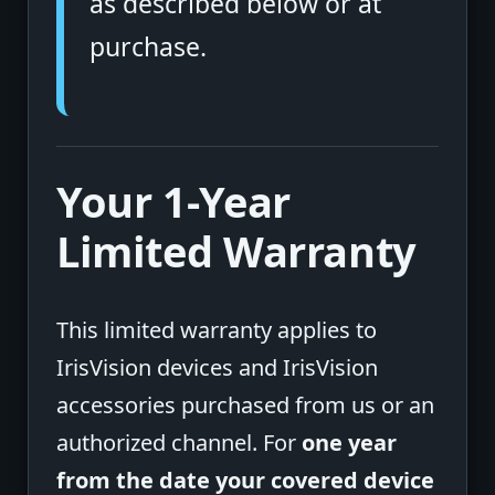
as described below or at
purchase.
Your 1-Year
Limited Warranty
This limited warranty applies to
IrisVision devices and IrisVision
accessories purchased from us or an
authorized channel. For
one year
from the date your covered device