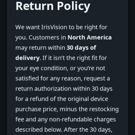
Return Policy
We want IrisVision to be right for
you. Customers in
North America
may return within
30 days of
delivery
. If it isn’t the right fit for
your eye condition, or you’re not
satisfied for any reason, request a
return authorization within 30 days
for a refund of the original device
purchase price, minus the restocking
fee and any non-refundable charges
described below. After the 30 days,