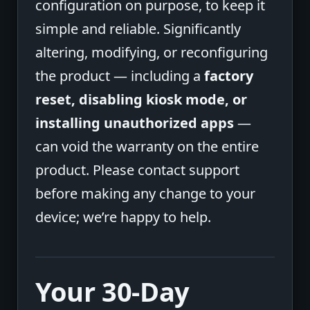
configuration on purpose, to keep it
simple and reliable. Significantly
altering, modifying, or reconfiguring
the product — including a
factory
reset, disabling kiosk mode, or
installing unauthorized apps
—
can void the warranty on the entire
product. Please contact support
before making any change to your
device; we’re happy to help.
Your 30-Day