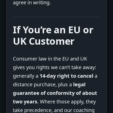
agree in writing.
If You’re an EU or
UK Customer
Consumer law in the EU and UK
gives you rights we can’t take away:
generally a
14-day right to cancel
a
distance purchase, plus a
legal
guarantee of conformity of about
two years
. Where those apply, they
take precedence, and our coaching