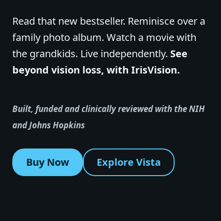
Read that new bestseller. Reminisce over a
family photo album. Watch a movie with
the grandkids. Live independently.
See
beyond vision loss, with IrisVision.
Built, funded and clinically reviewed with the NIH
and Johns Hopkins
Buy Now
Explore Vista