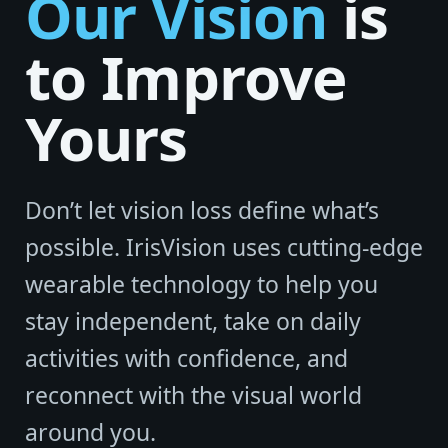
Our Vision
is
to Improve
Yours
Don’t let vision loss define what’s
possible. IrisVision uses cutting-edge
wearable technology to help you
stay independent, take on daily
activities with confidence, and
reconnect with the visual world
around you.