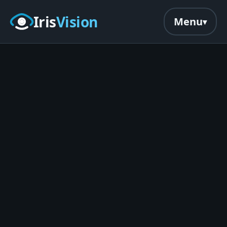
Skip to main content
Iris
Vision
Menu