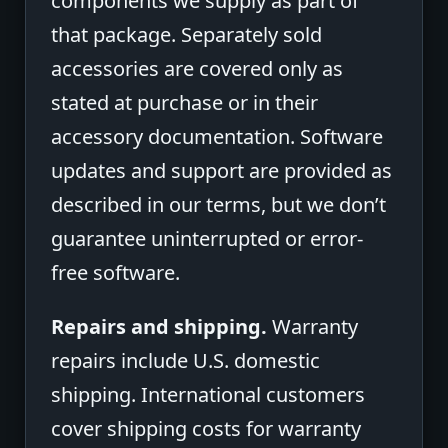
components we supply as part of
that package. Separately sold
accessories are covered only as
stated at purchase or in their
accessory documentation. Software
updates and support are provided as
described in our terms, but we don’t
guarantee uninterrupted or error-
free software.
Repairs and shipping.
Warranty
repairs include U.S. domestic
shipping. International customers
cover shipping costs for warranty