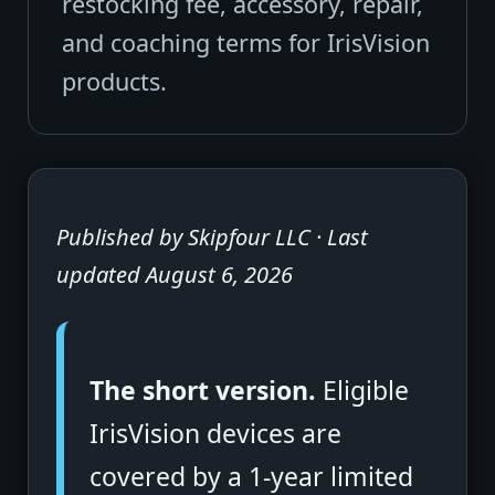
restocking fee, accessory, repair,
and coaching terms for IrisVision
products.
Published by Skipfour LLC · Last
updated August 6, 2026
The short version.
Eligible
IrisVision devices are
covered by a 1-year limited