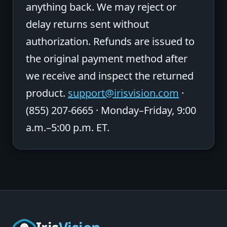
anything back. We may reject or
delay returns sent without
authorization. Refunds are issued to
the original payment method after
we receive and inspect the returned
product.
support@irisvision.com
·
(855) 207-6665 · Monday–Friday, 9:00
a.m.–5:00 p.m. ET.