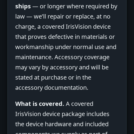
ships
— or longer where required by
law — we’ll repair or replace, at no
charge, a covered IrisVision device
that proves defective in materials or
workmanship under normal use and
maintenance. Accessory coverage
may vary by accessory and will be
stated at purchase or in the
accessory documentation.
What is covered.
A covered
IrisVision device package includes
the device hardware and included