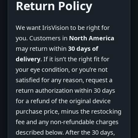
Return Policy
We want IrisVision to be right for
you. Customers in
North America
may return within
30 days of
delivery
. If it isn’t the right fit for
your eye condition, or you’re not
satisfied for any reason, request a
return authorization within 30 days
for a refund of the original device
purchase price, minus the restocking
fee and any non-refundable charges
described below. After the 30 days,