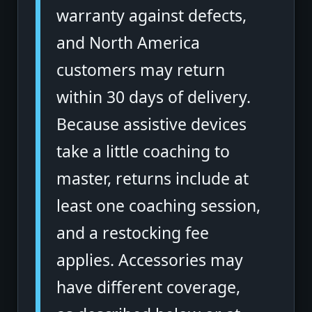
warranty against defects,
and North America
customers may return
within 30 days of delivery.
Because assistive devices
take a little coaching to
master, returns include at
least one coaching session,
and a restocking fee
applies. Accessories may
have different coverage,