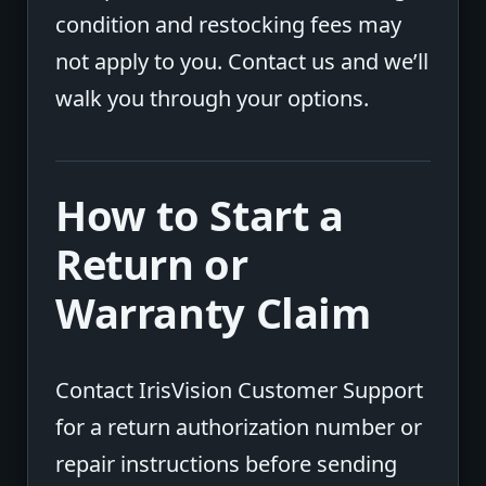
condition and restocking fees may
not apply to you. Contact us and we’ll
walk you through your options.
How to Start a
Return or
Warranty Claim
Contact IrisVision Customer Support
for a return authorization number or
repair instructions before sending