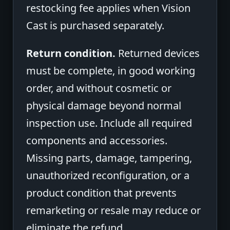
restocking fee applies when Vision
Cast is purchased separately.
Return condition.
Returned devices
must be complete, in good working
order, and without cosmetic or
physical damage beyond normal
inspection use. Include all required
components and accessories.
Missing parts, damage, tampering,
unauthorized reconfiguration, or a
product condition that prevents
remarketing or resale may reduce or
eliminate the refund.