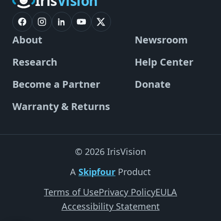
Iris
Vision
About
Newsroom
Research
Help Center
Become a Partner
Donate
Warranty & Returns
© 2026 IrisVision
A
Skipfour
Product
Terms of Use
Privacy Policy
EULA
Accessibility Statement