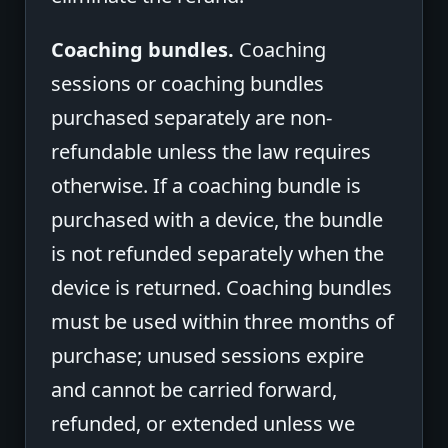
Coaching bundles.
Coaching
sessions or coaching bundles
purchased separately are non-
refundable unless the law requires
otherwise. If a coaching bundle is
purchased with a device, the bundle
is not refunded separately when the
device is returned. Coaching bundles
must be used within three months of
purchase; unused sessions expire
and cannot be carried forward,
refunded, or extended unless we