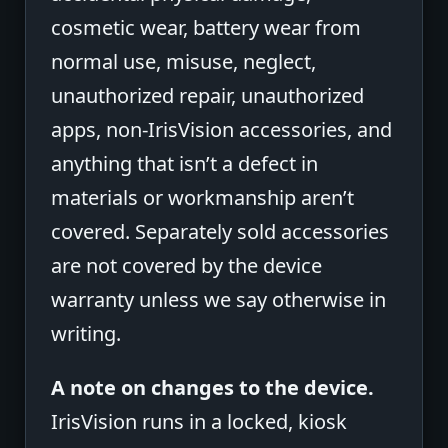
cosmetic wear, battery wear from
normal use, misuse, neglect,
unauthorized repair, unauthorized
apps, non-IrisVision accessories, and
anything that isn’t a defect in
materials or workmanship aren’t
covered. Separately sold accessories
are not covered by the device
warranty unless we say otherwise in
writing.
A note on changes to the device.
IrisVision runs in a locked, kiosk