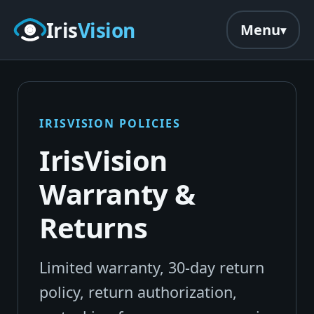
Skip to main content
Iris
Vision
Menu
IRISVISION POLICIES
IrisVision
Warranty &
Returns
Limited warranty, 30-day return
policy, return authorization,