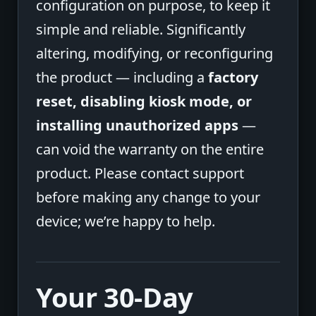
configuration on purpose, to keep it
simple and reliable. Significantly
altering, modifying, or reconfiguring
the product — including a
factory
reset, disabling kiosk mode, or
installing unauthorized apps
—
can void the warranty on the entire
product. Please contact support
before making any change to your
device; we’re happy to help.
Your 30-Day