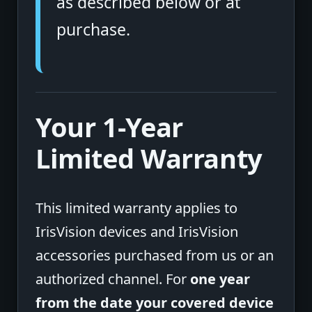
as described below or at
purchase.
Your 1-Year
Limited Warranty
This limited warranty applies to
IrisVision devices and IrisVision
accessories purchased from us or an
authorized channel. For
one year
from the date your covered device