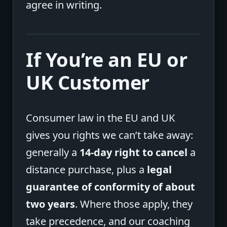
agree in writing.
If You’re an EU or
UK Customer
Consumer law in the EU and UK
gives you rights we can’t take away:
generally a
14-day right to cancel
a
distance purchase, plus a
legal
guarantee of conformity of about
two years
. Where those apply, they
take precedence, and our coaching