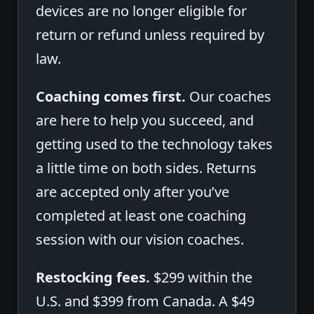
devices are no longer eligible for
return or refund unless required by
law.
Coaching comes first.
Our coaches
are here to help you succeed, and
getting used to the technology takes
a little time on both sides. Returns
are accepted only after you’ve
completed at least one coaching
session with our vision coaches.
Restocking fees.
$299 within the
U.S. and $399 from Canada. A $49