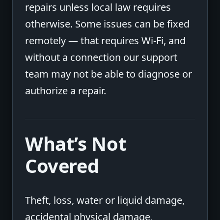
repairs unless local law requires
otherwise. Some issues can be fixed
remotely — that requires Wi-Fi, and
without a connection our support
team may not be able to diagnose or
authorize a repair.
What’s Not
Covered
Theft, loss, water or liquid damage,
accidental physical damage,