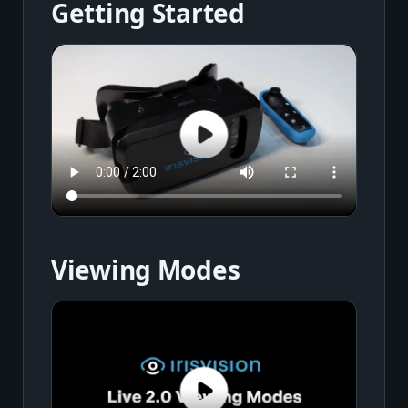
Getting Started
Viewing Modes