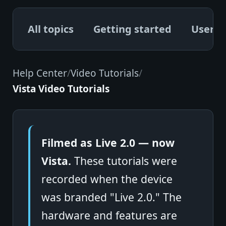
All topics
Getting started
User G
Help Center
/
Video Tutorials
/
Vista Video Tutorials
Filmed as Live 2.0 — now
Vista.
These tutorials were
recorded when the device
was branded "Live 2.0." The
hardware and features are