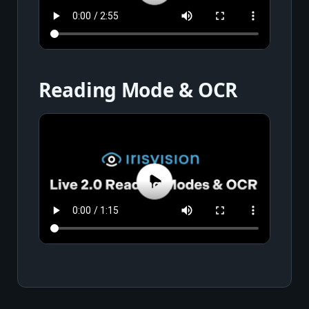
Reading Mode & OCR