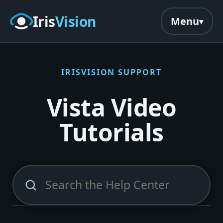
Skip to main content
Iris
Vision
Menu
IRISVISION SUPPORT
Vista Video
Tutorials