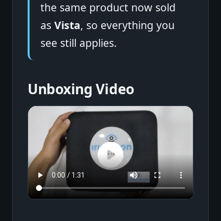
the same product now sold
as
Vista
, so everything you
see still applies.
Unboxing Video