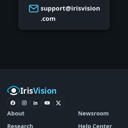
support@irisvision
.com
Iris
Vision
About
Newsroom
Research
Help Center