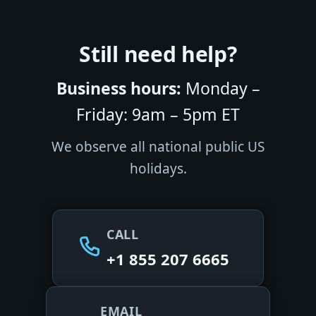
Still need help?
Business hours:
Monday –
Friday: 9am – 5pm ET
We observe all national public US
holidays.
CALL
+1 855 207 6665
EMAIL