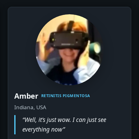
Amber
▶
RETINITIS PIGMENTOSA
Indiana, USA
“Well, it's just wow. I can just see
everything now”