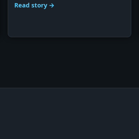
Read story →