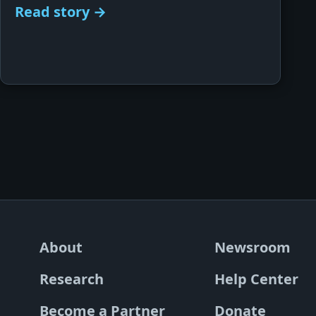
Read story →
About
Newsroom
Research
Help Center
Become a Partner
Donate