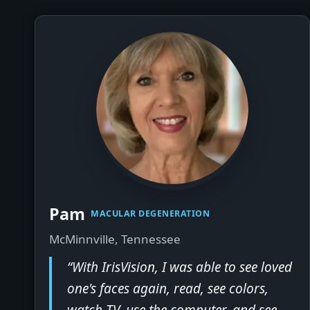
▶
Pam
MACULAR DEGENERATION
McMinnville, Tennessee
“With IrisVision, I was able to see loved
one's faces again, read, see colors,