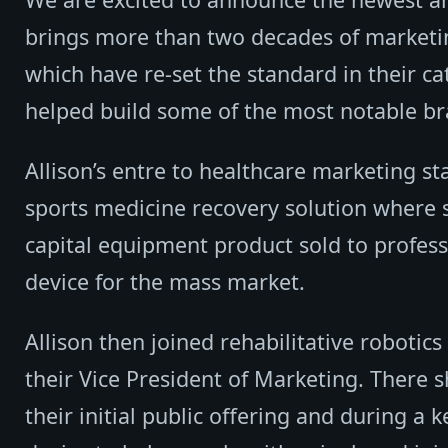
brings more than two decades of market
which have re-set the standard in their ca
helped build some of the most notable br
Allison’s entre to healthcare marketing 
sports medicine recovery solution where
capital equipment product sold to profess
device for the mass market.
Allison then joined rehabilitative roboti
their Vice President of Marketing. There 
their initial public offering and during a 