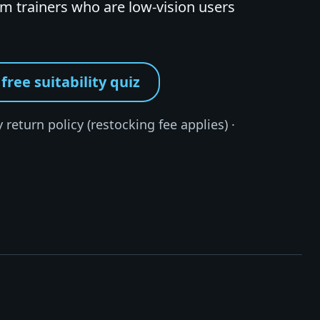
 trainers who are low-vision users
free suitability quiz
 return policy (restocking fee applies) ·