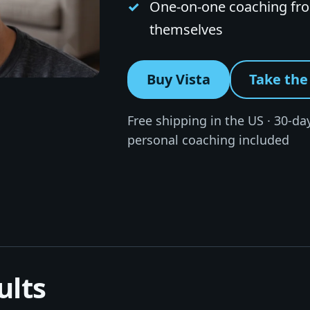
One-on-one coaching from
themselves
Buy Vista
Take the 
Free shipping in the US · 30-day
personal coaching included
ults