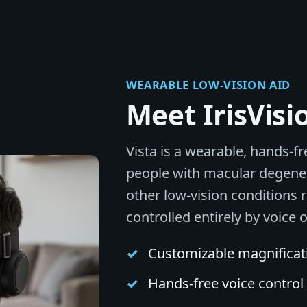
WEARABLE LOW-VISION AID
Meet IrisVisi
Vista is a wearable, hands-fr
people with macular degener
other low-vision conditions 
controlled entirely by voice 
Customizable magnificatio
Hands-free voice contro