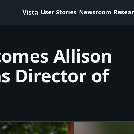
Vista
User Stories
Newsroom
Resea
comes Allison
s Director of