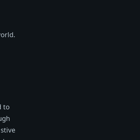
orld.
d to
ough
istive