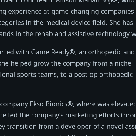
ing experience at game-changing companies
tegories in the medical device field. She has
ands in the rehab and assistive technology w
started with Game Ready®, an orthopedic and
 she helped grow the company from a niche
ional sports teams, to a post-op orthopedic
cs company Ekso Bionics®, where was elevate
she led the company’s marketing efforts thr
key transition from a developer of a novel ass