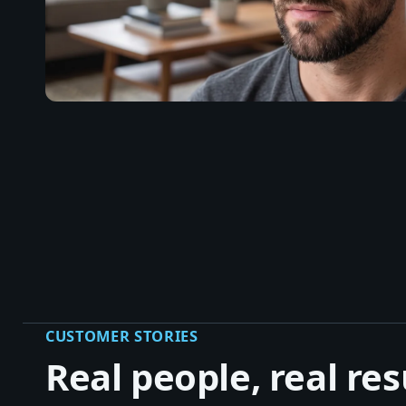
CUSTOMER STORIES
Real people, real res