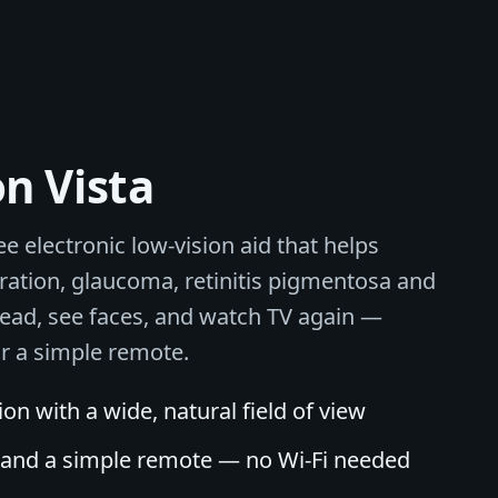
on Vista
ee electronic low-vision aid that helps
ation, glaucoma, retinitis pigmentosa and
read, see faces, and watch TV again —
or a simple remote.
n with a wide, natural field of view
l and a simple remote — no Wi-Fi needed