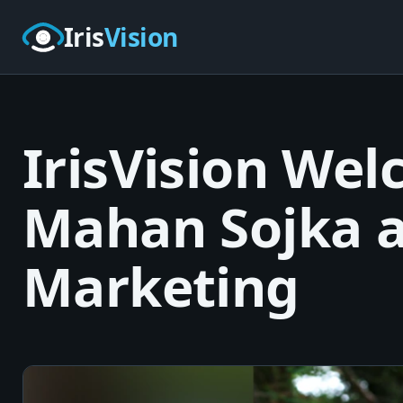
Skip to main content
Iris
Vision
IrisVision Wel
Mahan Sojka a
Marketing