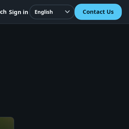
Language
rch
Contact Us
Sign in