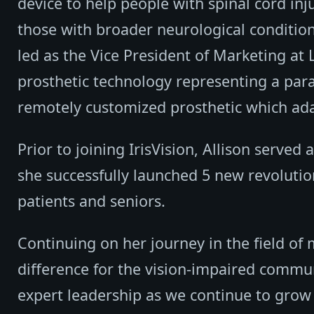
device to help people with spinal cord inju
those with broader neurological condition
led as the Vice President of Marketing at
prosthetic technology representing a parad
remotely customized prosthetic which ad
Prior to joining IrisVision, Allison served
she successfully launched 5 new revolution
patients and seniors.
Continuing on her journey in the field of 
difference for the vision-impaired commu
expert leadership as we continue to grow