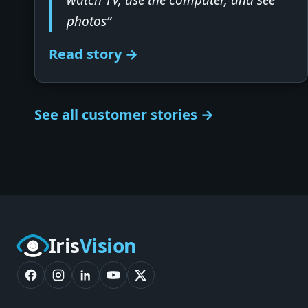
watch TV, use the computer, and see
photos”
Read story →
See all customer stories →
Iris
Vision