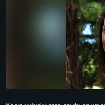
We are excited to announce the newest ar