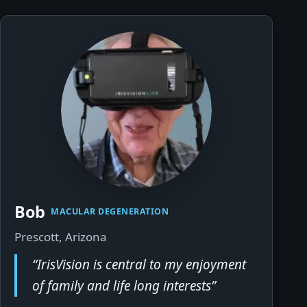
Bob
▶
MACULAR DEGENERATION
Prescott, Arizona
“IrisVision is central to my enjoyment
of family and life long interests”