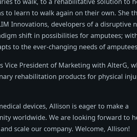
ries to walk, to a rehabilitative solution to h
s to learn to walk again on their own. She t
 LIM Innovations, developers of a disruptive 
igm shift in possibilities for amputees; wit
apts to the ever-changing needs of amputees
 as Vice President of Marketing with AlterG, 
ary rehabilitation products for physical inju
medical devices, Allison is eager to make a
nity worldwide. We are looking forward to h
 and scale our company. Welcome, Allison!