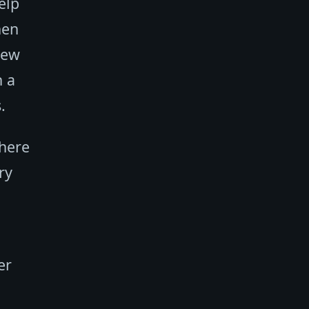
elp
hen
new
h a
.
where
ry
er