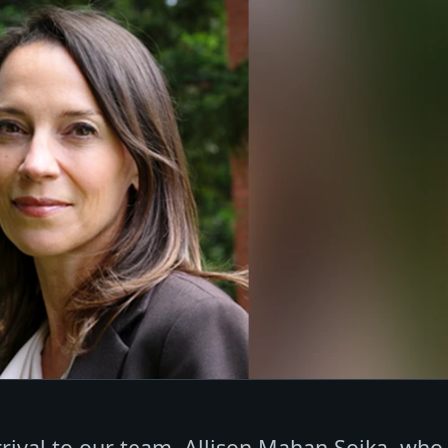
rival to our team, Allison Mahan Sojka, who