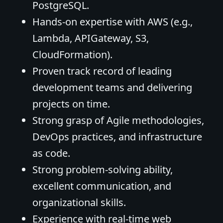
PostgreSQL.
Hands-on expertise with AWS (e.g.,
Lambda, APIGateway, S3,
CloudFormation).
Proven track record of leading
development teams and delivering
projects on time.
Strong grasp of Agile methodologies,
DevOps practices, and infrastructure
as code.
Strong problem-solving ability,
excellent communication, and
organizational skills.
Experience with real-time web