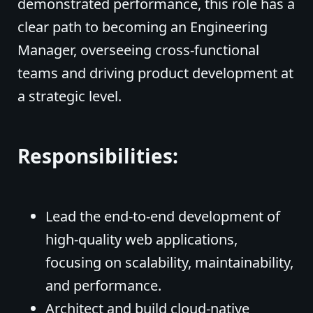
demonstrated performance, this role has a
clear path to becoming an Engineering
Manager, overseeing cross-functional
teams and driving product development at
a strategic level.
Responsibilities:
Lead the end-to-end development of
high-quality web applications,
focusing on scalability, maintainability,
and performance.
Architect and build cloud-native