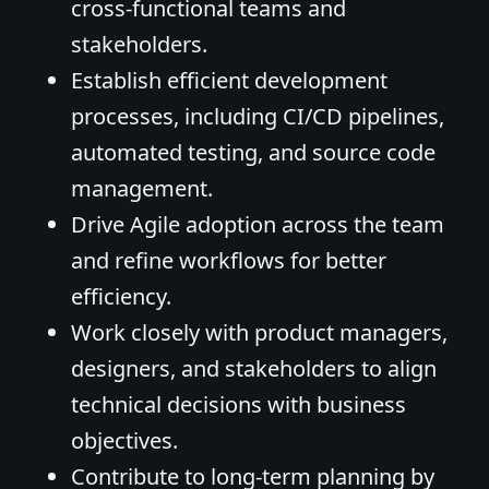
cross-functional teams and
stakeholders.
Establish efficient development
processes, including CI/CD pipelines,
automated testing, and source code
management.
Drive Agile adoption across the team
and refine workflows for better
efficiency.
Work closely with product managers,
designers, and stakeholders to align
technical decisions with business
objectives.
Contribute to long-term planning by