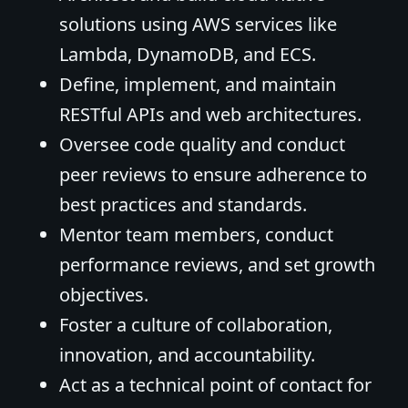
solutions using AWS services like
Lambda, DynamoDB, and ECS.
Define, implement, and maintain
RESTful APIs and web architectures.
Oversee code quality and conduct
peer reviews to ensure adherence to
best practices and standards.
Mentor team members, conduct
performance reviews, and set growth
objectives.
Foster a culture of collaboration,
innovation, and accountability.
Act as a technical point of contact for