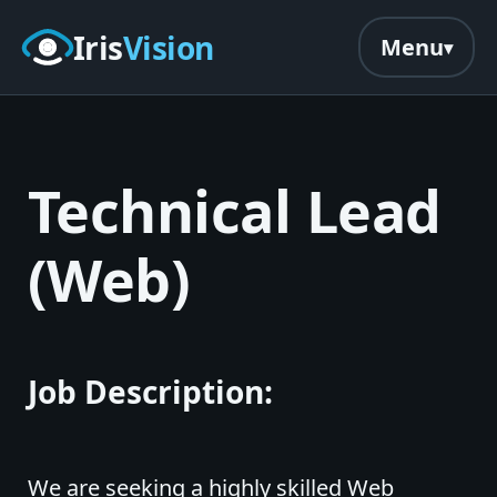
Skip to main content
Iris
Vision
Menu
Technical Lead
(Web)
Job Description:
We are seeking a highly skilled Web