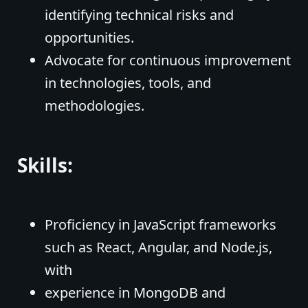
identifying technical risks and
opportunities.
Advocate for continuous improvement
in technologies, tools, and
methodologies.
Skills:
Proficiency in JavaScript frameworks
such as React, Angular, and Node.js,
with
experience in MongoDB and