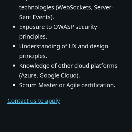
technologies (WebSockets, Server-
Sent Events).
Exposure to OWASP security
principles.
Understanding of UX and design
principles.
Knowledge of other cloud platforms
(Azure, Google Cloud).
Scrum Master or Agile certification.
Contact us to apply