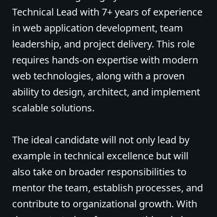
Technical Lead with 7+ years of experience
in web application development, team
leadership, and project delivery. This role
requires hands-on expertise with modern
web technologies, along with a proven
ability to design, architect, and implement
scalable solutions.
The ideal candidate will not only lead by
example in technical excellence but will
also take on broader responsibilities to
mentor the team, establish processes, and
contribute to organizational growth. With