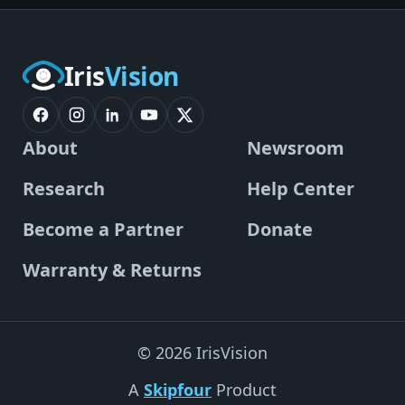
Iris
Vision
About
Newsroom
Research
Help Center
Become a Partner
Donate
Warranty & Returns
© 2026 IrisVision
A
Skipfour
Product