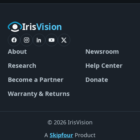
Iris
Vision
About
Newsroom
Research
Help Center
Become a Partner
Donate
Warranty & Returns
© 2026 IrisVision
A
Skipfour
Product