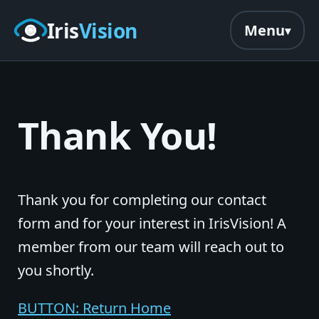
Skip to main content
Iris
Vision
Menu
Thank You!
Thank you for completing our contact
form and for your interest in IrisVision! A
member from our team will reach out to
you shortly.
BUTTON: Return Home