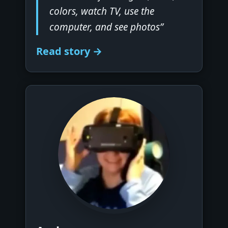
colors, watch TV, use the
computer, and see photos”
Read story →
▶