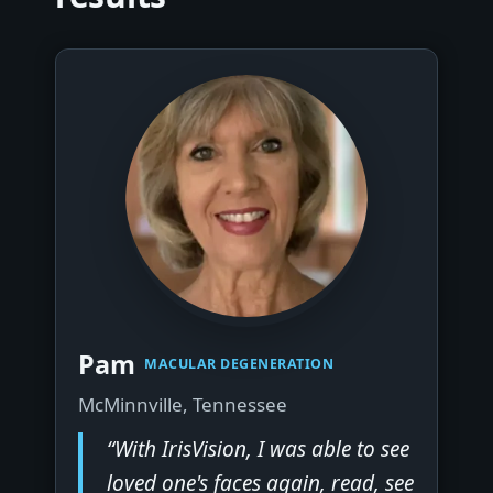
▶
Pam
MACULAR DEGENERATION
McMinnville, Tennessee
“With IrisVision, I was able to see
loved one's faces again, read, see