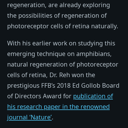
regeneration, are already exploring
the possibilities of regeneration of
photoreceptor cells of retina naturally.
With his earlier work on studying this
emerging technique on amphibians,
natural regeneration of photoreceptor
cells of retina, Dr. Reh won the
prestigious FFB’s 2018 Ed Gollob Board
of Directors Award for
publication of
his research paper in the renowned
journal ‘Nature’
.