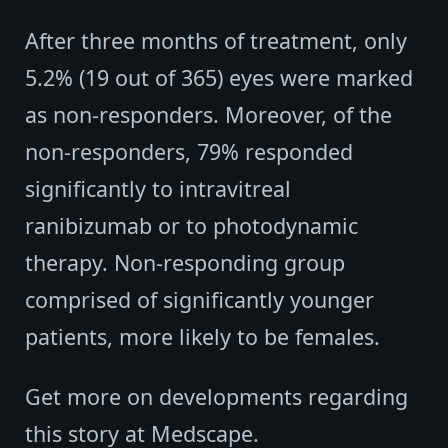
After three months of treatment, only
5.2% (19 out of 365) eyes were marked
as non-responders. Moreover, of the
non-responders, 79% responded
significantly to intravitreal
ranibizumab or to photodynamic
therapy. Non-responding group
comprised of significantly younger
patients, more likely to be females.
Get more on developments regarding
this story at Medscape.