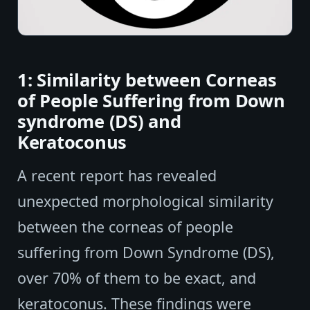
1: Similarity between Corneas
of People Suffering from Down
syndrome (DS) and
Keratoconus
A recent report has revealed
unexpected morphological similarity
between the corneas of people
suffering from Down Syndrome (DS),
over 70% of them to be exact, and
keratoconus. These findings were