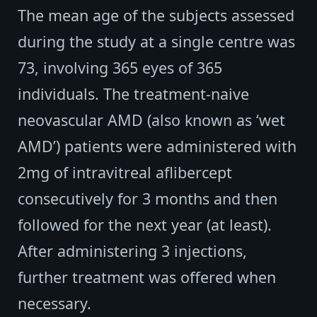
The mean age of the subjects assessed
during the study at a single centre was
73, involving 365 eyes of 365
individuals. The treatment-naive
neovascular AMD (also known as ‘wet
AMD’) patients were administered with
2mg of intravitreal aflibercept
consecutively for 3 months and then
followed for the next year (at least).
After administering 3 injections,
further treatment was offered when
necessary.