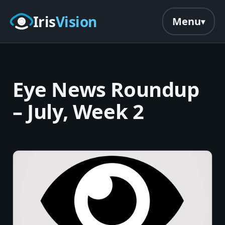
Skip to main content
Iris
Vision
Menu
Eye News Roundup
– July, Week 2