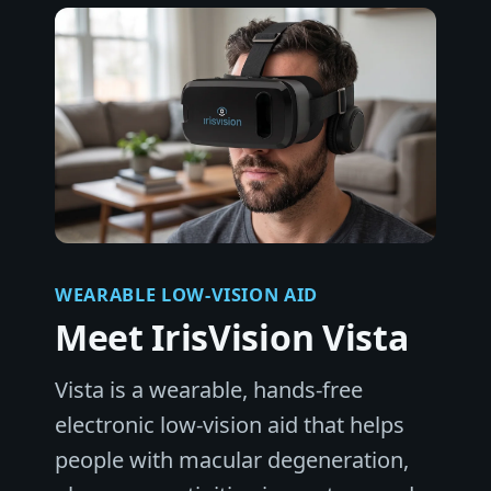
WEARABLE LOW-VISION AID
Meet IrisVision Vista
Vista is a wearable, hands-free
electronic low-vision aid that helps
people with macular degeneration,