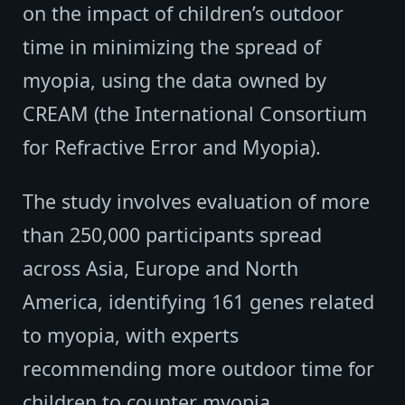
on the impact of children’s outdoor
time in minimizing the spread of
myopia, using the data owned by
CREAM (the International Consortium
for Refractive Error and Myopia).
The study involves evaluation of more
than 250,000 participants spread
across Asia, Europe and North
America, identifying 161 genes related
to myopia, with experts
recommending more outdoor time for
children to counter myopia.