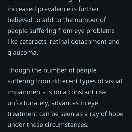
increased prevalence is further
believed to add to the number of
people suffering from eye problems
like cataracts, retinal detachment and
glaucoma.
Though the number of people
suffering from different types of visual
impairments is on a constant rise
unfortunately, advances in eye
treatment can be seen as a ray of hope
under these circumstances.