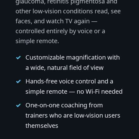
glaucoma, retinitis pigmentosa and
other low-vision conditions read, see
faces, and watch TV again —
controlled entirely by voice or a
simple remote.
Customizable magnification with
a wide, natural field of view
Hands-free voice control and a
simple remote — no Wi-Fi needed
One-on-one coaching from
trainers who are low-vision users
themselves