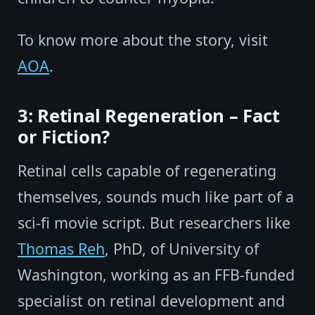
To know more about the story, visit
AOA
.
3: Retinal Regeneration – Fact
or Fiction?
Retinal cells capable of regenerating
themselves, sounds much like part of a
sci-fi movie script. But researchers like
Thomas Reh
, PhD, of University of
Washington, working as an FFB-funded
specialist on retinal development and