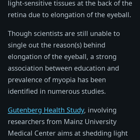
light-sensitive tissues at the back of the
retina due to elongation of the eyeball.
Though scientists are still unable to
single out the reason(s) behind
elongation of the eyeball, a strong
association between education and
prevalence of myopia has been
identified in numerous studies.
Gutenberg Health Study
, involving
researchers from Mainz University
Medical Center aims at shedding light