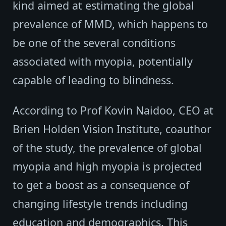
kind aimed at estimating the global
prevalence of MMD, which happens to
be one of the several conditions
associated with myopia, potentially
capable of leading to blindness.
According to Prof Kovin Naidoo, CEO at
Brien Holden Vision Institute, coauthor
of the study, the prevalence of global
myopia and high myopia is projected
to get a boost as a consequence of
changing lifestyle trends including
education and demographics. This