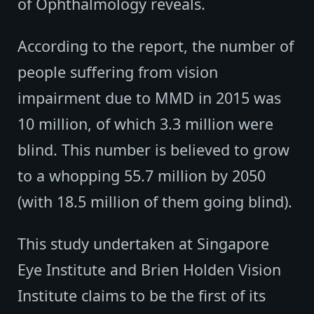
of Ophthalmology reveals.
According to the report, the number of
people suffering from vision
impairment due to MMD in 2015 was
10 million, of which 3.3 million were
blind. This number is believed to grow
to a whopping 55.7 million by 2050
(with 18.5 million of them going blind).
This study undertaken at Singapore
Eye Institute and Brien Holden Vision
Institute claims to be the first of its