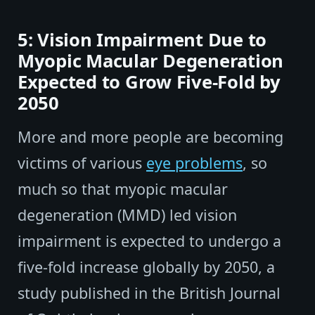
5: Vision Impairment Due to
Myopic Macular Degeneration
Expected to Grow Five-Fold by
2050
More and more people are becoming
victims of various
eye problems
, so
much so that myopic macular
degeneration (MMD) led vision
impairment is expected to undergo a
five-fold increase globally by 2050, a
study published in the British Journal