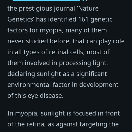
the prestigious journal ‘Nature
Genetics’ has identified 161 genetic
factors for myopia, many of them
never studied before, that can play role
in all types of retinal cells, most of
them involved in processing light,
declaring sunlight as a significant
environmental factor in development
of this eye disease.
In myopia, sunlight is focused in front
of the retina, as against targeting the