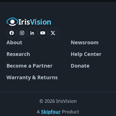
Iris
Vision
About
Newsroom
Research
Help Center
Become a Partner
Donate
Warranty & Returns
© 2026 IrisVision
A
Skipfour
Product