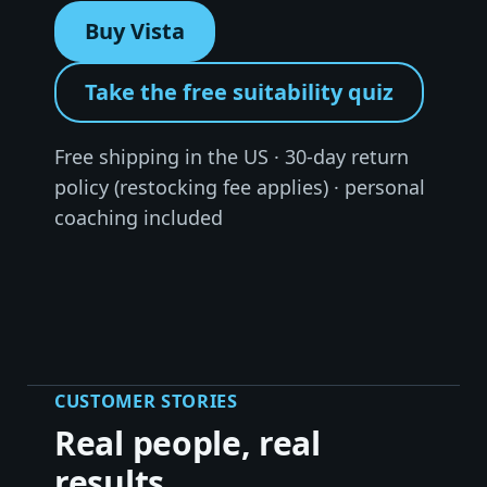
Buy Vista
Take the free suitability quiz
Free shipping in the US · 30-day return
policy (restocking fee applies) · personal
coaching included
CUSTOMER STORIES
Real people, real
results