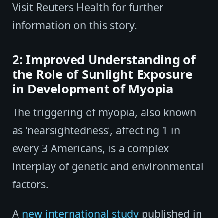
Visit Reuters Health for further
information on this story.
2: Improved Understanding of
the Role of Sunlight Exposure
in Development of Myopia
The triggering of myopia, also known
as ‘nearsightedness’, affecting 1 in
every 3 Americans, is a complex
interplay of genetic and environmental
factors.
A
new international study
published in