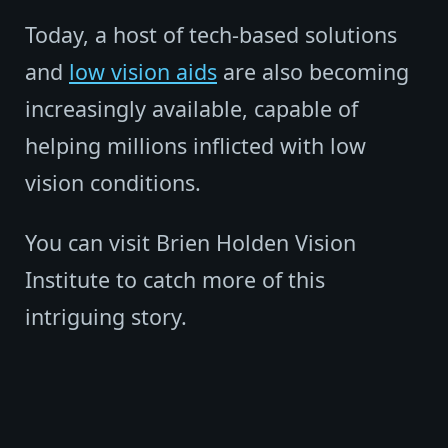
Today, a host of tech-based solutions
and
low vision aids
are also becoming
increasingly available, capable of
helping millions inflicted with low
vision conditions.
You can visit Brien Holden Vision
Institute to catch more of this
intriguing story.