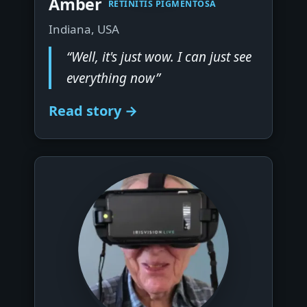
Amber
RETINITIS PIGMENTOSA
Indiana, USA
“Well, it's just wow. I can just see
everything now”
Read story →