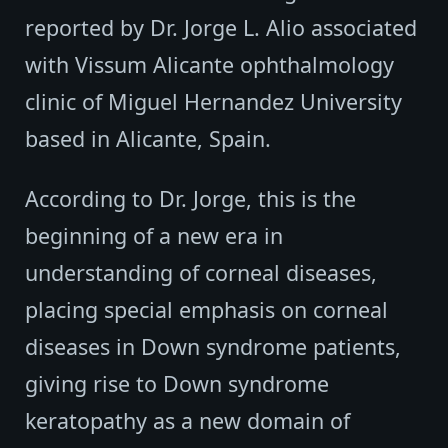
reported by Dr. Jorge L. Alio associated
with Vissum Alicante ophthalmology
clinic of Miguel Hernandez University
based in Alicante, Spain.
According to Dr. Jorge, this is the
beginning of a new era in
understanding of corneal diseases,
placing special emphasis on corneal
diseases in Down syndrome patients,
giving rise to Down syndrome
keratopathy as a new domain of