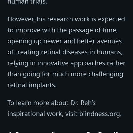
human trials.
However, his research work is expected
to improve with the passage of time,
opening up newer and better avenues
of treating retinal diseases in humans,
relying in innovative approaches rather
than going for much more challenging
retinal implants.
To learn more about Dr. Reh’s
inspirational work, visit blindness.org.