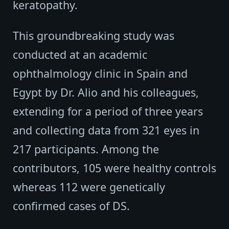
keratopathy.
This groundbreaking study was
conducted at an academic
ophthalmology clinic in Spain and
Egypt by Dr. Alio and his colleagues,
extending for a period of three years
and collecting data from 321 eyes in
217 participants. Among the
contributors, 105 were healthy controls
whereas 112 were genetically
confirmed cases of DS.