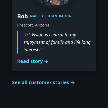
▶
Bob
MACULAR DEGENERATION
Prescott, Arizona
“IrisVision is central to my
enjoyment of family and life long
interests”
Read story →
See all customer stories →