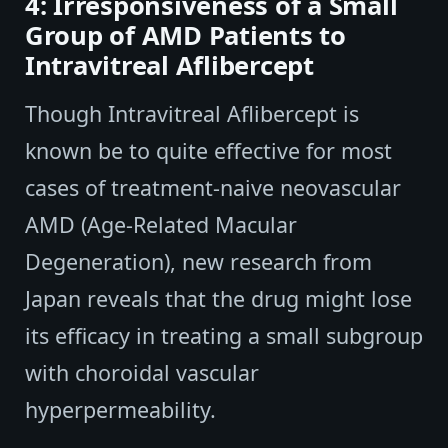
4: Irresponsiveness of a Small
Group of AMD Patients to
Intravitreal Aflibercept
Though Intravitreal Aflibercept is
known be to quite effective for most
cases of treatment-naive neovascular
AMD (Age-Related Macular
Degeneration), new research from
Japan reveals that the drug might lose
its efficacy in treating a small subgroup
with choroidal vascular
hyperpermeability.