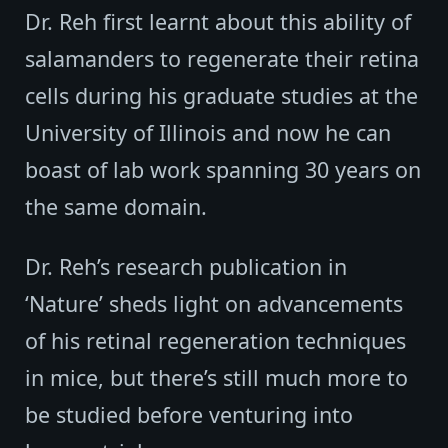
Dr. Reh first learnt about this ability of
salamanders to regenerate their retina
cells during his graduate studies at the
University of Illinois and now he can
boast of lab work spanning 30 years on
the same domain.
Dr. Reh’s research publication in
‘Nature’ sheds light on advancements
of his retinal regeneration techniques
in mice, but there’s still much more to
be studied before venturing into