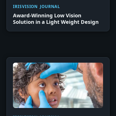
IRISVISION JOURNAL
Award-Winning Low Vision
Solution in a Light Weight Design