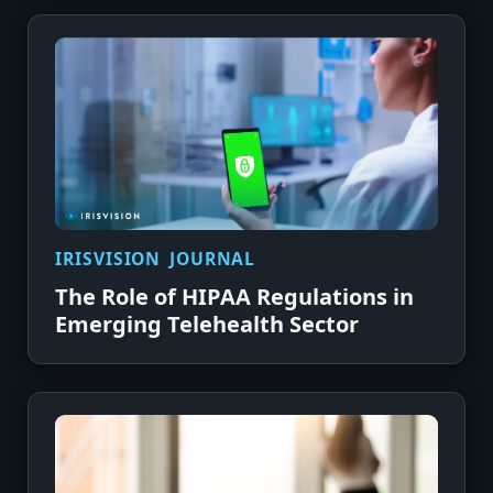
IRISVISION JOURNAL
The Role of HIPAA Regulations in
Emerging Telehealth Sector