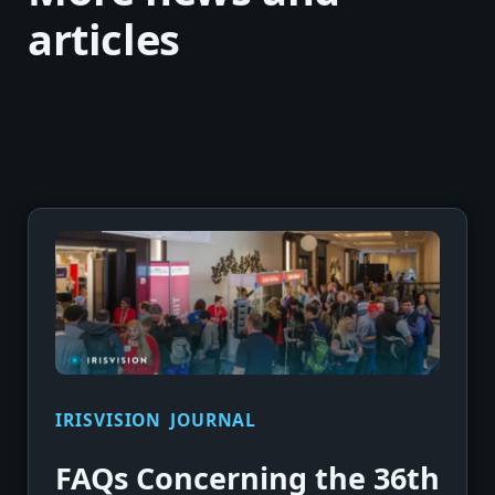
articles
IRISVISION JOURNAL
FAQs Concerning the 36th