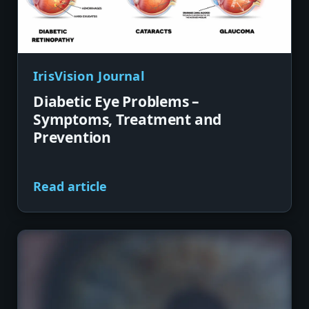
IrisVision Journal
Diabetic Eye Problems –
Symptoms, Treatment and
Prevention
Read article