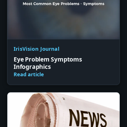
IrisVision Journal
Eye Problem Symptoms
Infographics
Read article