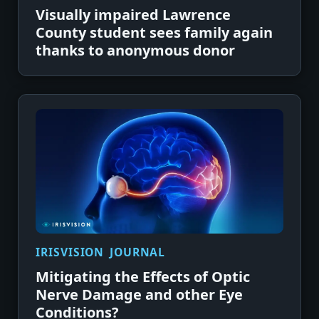
Visually impaired Lawrence
County student sees family again
thanks to anonymous donor
IRISVISION JOURNAL
Mitigating the Effects of Optic
Nerve Damage and other Eye
Conditions?