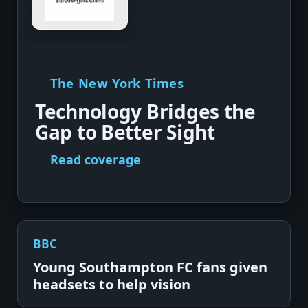
The New York Times
Technology Bridges the
Gap to Better Sight
Read coverage
BBC
Young Southampton FC fans given
headsets to help vision