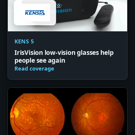
KENS 5
IrisVision low-vision glasses help
people see again
Read coverage