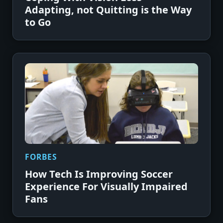
Adapting, not Quitting is the Way
to Go
FORBES
How Tech Is Improving Soccer
Experience For Visually Impaired
Fans