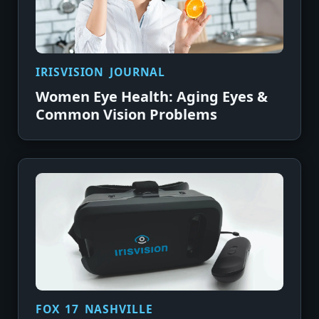
IRISVISION JOURNAL
Women Eye Health: Aging Eyes &
Common Vision Problems
FOX 17 NASHVILLE