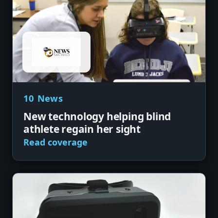
10 News
New technology helping blind
athlete regain her sight
Read coverage