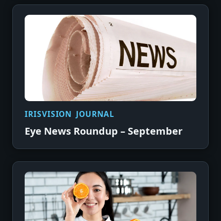
IRISVISION JOURNAL
Eye News Roundup – September