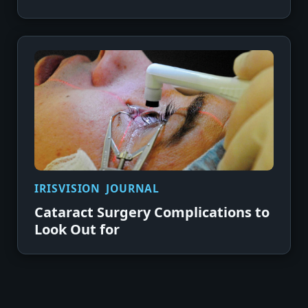
IRISVISION JOURNAL
Cataract Surgery Complications to
Look Out for