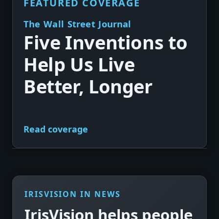
FEATURED COVERAGE
The Wall Street Journal
Five Inventions to
Help Us Live
Better, Longer
Read coverage
►
IRISVISION IN NEWS
IrisVision helps people