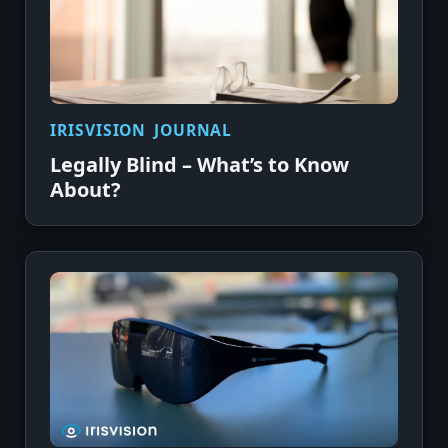
IRISVISION JOURNAL
Legally Blind – What’s to Know
About?