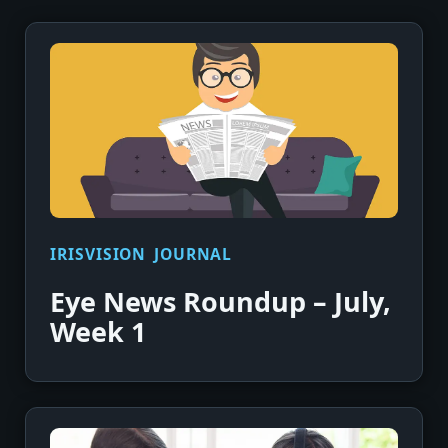
IRISVISION JOURNAL
Eye News Roundup – July,
Week 1