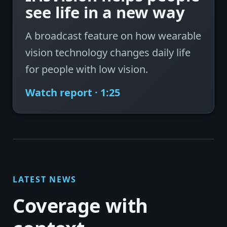
see life in a new way
A broadcast feature on how wearable
vision technology changes daily life
for people with low vision.
Watch report · 1:25
LATEST NEWS
Coverage with