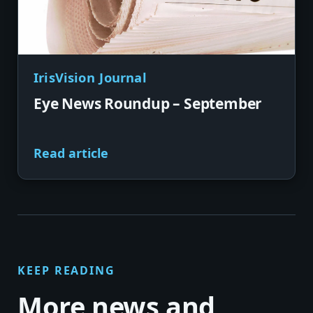
IrisVision Journal
Eye News Roundup – September
Read article
KEEP READING
More news and