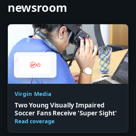
newsroom
Virgin Media
Two Young Visually Impaired
Soccer Fans Receive 'Super Sight'
Read coverage