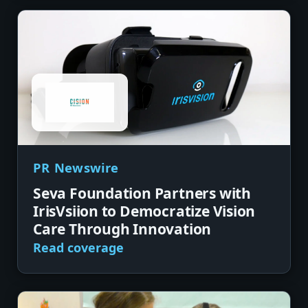
PR Newswire
Seva Foundation Partners with
IrisVsiion to Democratize Vision
Care Through Innovation
Read coverage