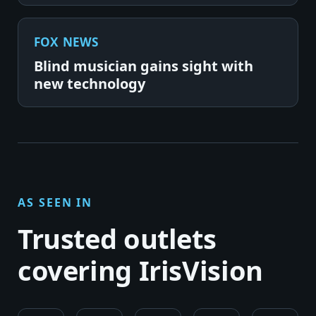
FOX NEWS
Blind musician gains sight with
new technology
AS SEEN IN
Trusted outlets
covering IrisVision