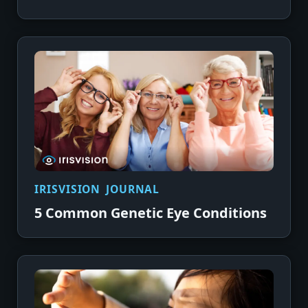
IRISVISION JOURNAL
5 Common Genetic Eye Conditions