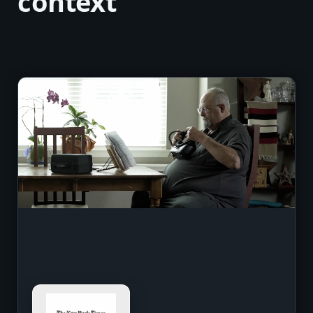
context