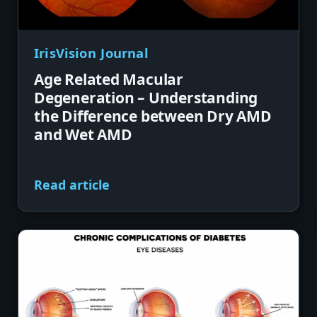
IrisVision Journal
Age Related Macular
Degeneration – Understanding
the Difference between Dry AMD
and Wet AMD
Read article