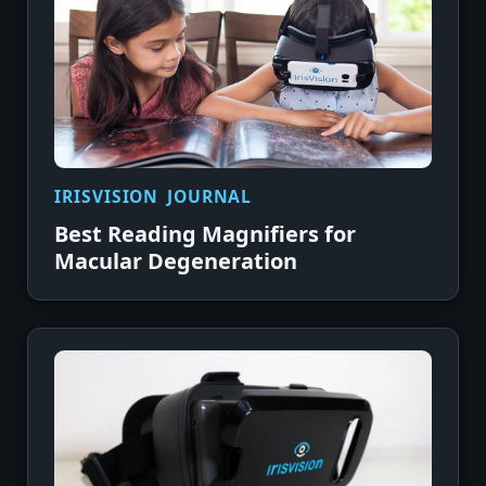
IRISVISION JOURNAL
Best Reading Magnifiers for
Macular Degeneration