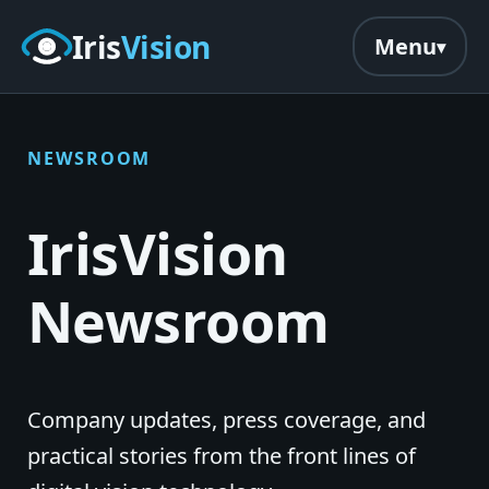
Skip to main content
Iris
Vision
Menu
NEWSROOM
IrisVision
Newsroom
Company updates, press coverage, and
practical stories from the front lines of