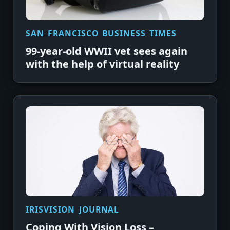
SAN FRANCISCO BUSINESS TIMES
99-year-old WWII vet sees again
with the help of virtual reality
IRISVISION JOURNAL
Coping With Vision Loss –