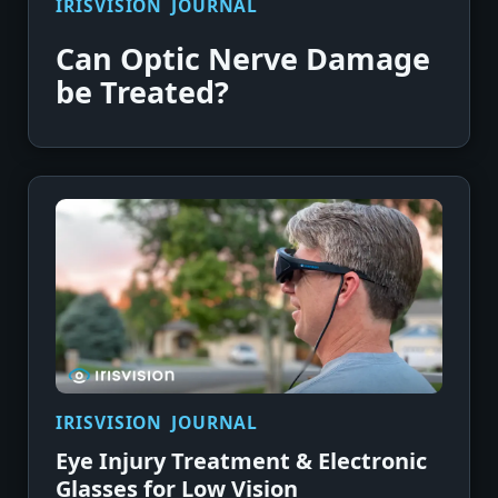
IRISVISION JOURNAL
Can Optic Nerve Damage
be Treated?
IRISVISION JOURNAL
Eye Injury Treatment & Electronic
Glasses for Low Vision