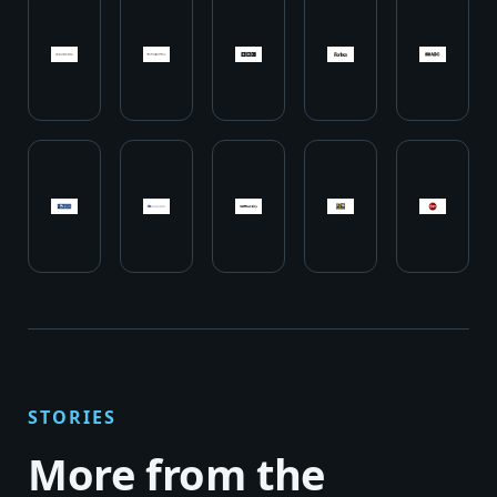
STORIES
More from the