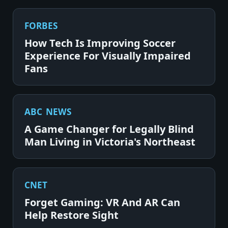
FORBES
How Tech Is Improving Soccer
Experience For Visually Impaired
Fans
ABC NEWS
A Game Changer for Legally Blind
Man Living in Victoria's Northeast
CNET
Forget Gaming: VR And AR Can
Help Restore Sight