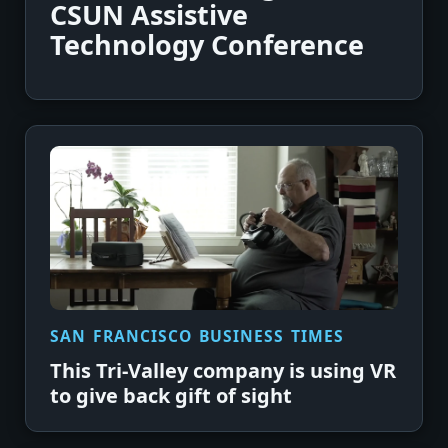
CSUN Assistive
Technology Conference
SAN FRANCISCO BUSINESS TIMES
This Tri-Valley company is using VR
to give back gift of sight