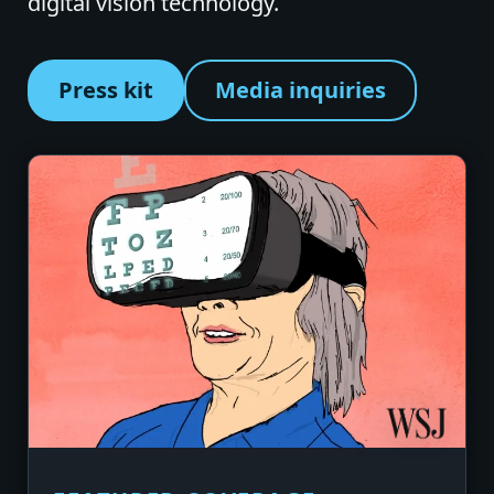
digital vision technology.
Press kit
Media inquiries