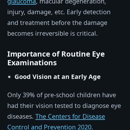
glaucoma
, macular degeneration,
injury, damage, etc. Early detection
and treatment before the damage
becomes irreversible is critical.
Importance of Routine Eye
Examinations
Good Vision at an Early Age
Only 39% of pre-school children have
had their vision tested to diagnose eye
diseases.
The Centers for Disease
Control and Prevention 2020.