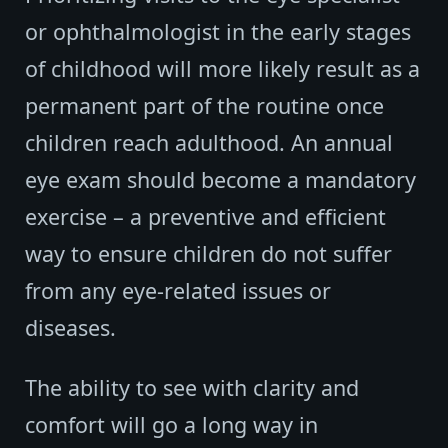
or ophthalmologist in the early stages
of childhood will more likely result as a
permanent part of the routine once
children reach adulthood. An annual
eye exam should become a mandatory
exercise – a preventive and efficient
way to ensure children do not suffer
from any eye-related issues or
diseases.
The ability to see with clarity and
comfort will go a long way in