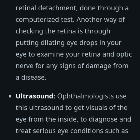
retinal detachment, done through a
computerized test. Another way of
checking the retina is through
putting dilating eye drops in your
eye to examine your retina and optic
nerve for any signs of damage from
a disease.
Ultrasound:
Ophthalmologists use
this ultrasound to get visuals of the
eye from the inside, to diagnose and
treat serious eye conditions such as