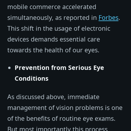
mobile commerce accelerated
simultaneously, as reported in
Forbes
.
This shift in the usage of electronic
devices demands essential care
towards the health of our eyes.
Prevention from Serious Eye
Conditions
As discussed above, immediate
management of vision problems is one
of the benefits of routine eye exams.
But most importantly this process