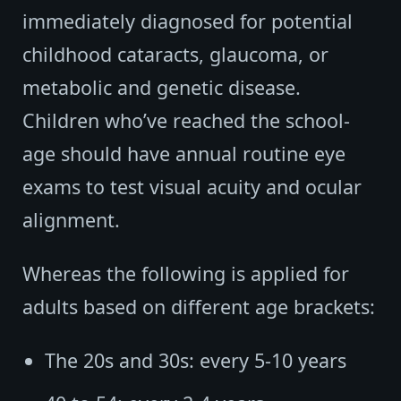
immediately diagnosed for potential
childhood cataracts, glaucoma, or
metabolic and genetic disease.
Children who’ve reached the school-
age should have annual routine eye
exams to test visual acuity and ocular
alignment.
Whereas the following is applied for
adults based on different age brackets:
The 20s and 30s: every 5-10 years