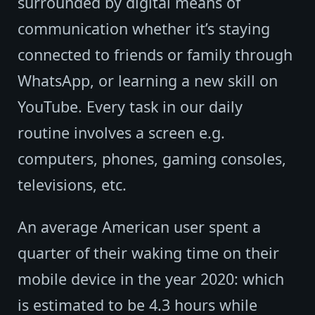
surrounded by digital means of
communication whether it’s staying
connected to friends or family through
WhatsApp, or learning a new skill on
YouTube. Every task in our daily
routine involves a screen e.g.
computers, phones, gaming consoles,
televisions, etc.
An average American user spent a
quarter of their waking time on their
mobile device in the year 2020: which
is estimated to be 4.3 hours while