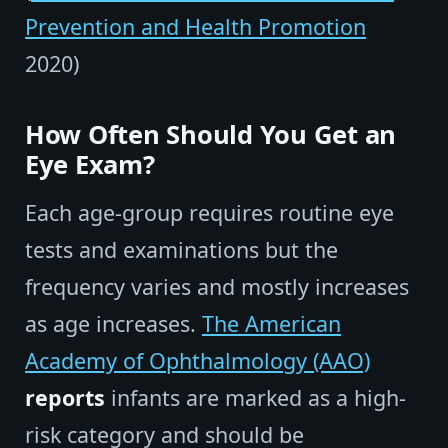
Prevention and Health Promotion
2020)
How Often Should You Get an
Eye Exam?
Each age-group requires routine eye
tests and examinations but the
frequency varies and mostly increases
as age increases.
The American
Academy of Ophthalmology (AAO)
reports
infants are marked as a high-
risk category and should be