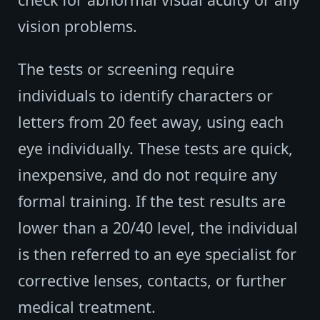
vision problems.
The tests or screening require
individuals to identify characters or
letters from 20 feet away, using each
eye individually. These tests are quick,
inexpensive, and do not require any
formal training. If the test results are
lower than a 20/40 level, the individual
is then referred to an eye specialist for
corrective lenses, contacts, or further
medical treatment.