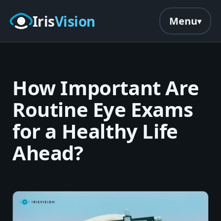
Skip to main content
Iris
Vision
Menu
How Important Are
Routine Eye Exams
for a Healthy Life
Ahead?