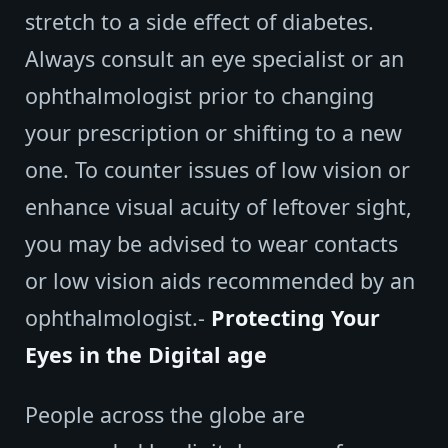
stretch to a side effect of diabetes.
Always consult an eye specialist or an
ophthalmologist prior to changing
your prescription or shifting to a new
one. To counter issues of low vision or
enhance visual acuity of leftover sight,
you may be advised to wear contacts
or low vision aids recommended by an
ophthalmologist.-
Protecting Your
Eyes in the Digital age
People across the globe are