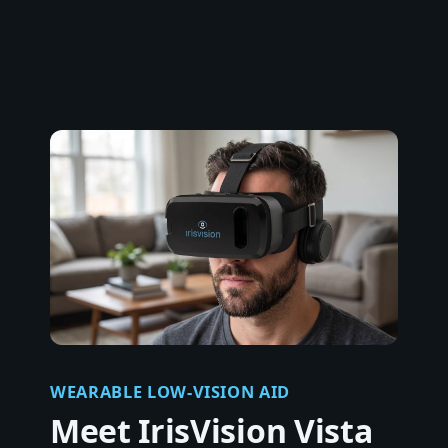
WEARABLE LOW-VISION AID
Meet IrisVision Vista