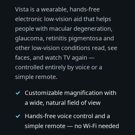
Vista is a wearable, hands-free
electronic low-vision aid that helps
people with macular degeneration,
glaucoma, retinitis pigmentosa and
other low-vision conditions read, see
faces, and watch TV again —
controlled entirely by voice or a
simple remote.
Customizable magnification with
a wide, natural field of view
Hands-free voice control and a
simple remote — no Wi-Fi needed