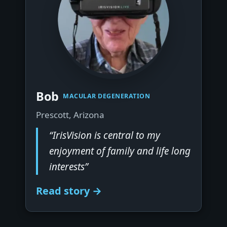
▶
Bob
MACULAR DEGENERATION
Prescott, Arizona
“IrisVision is central to my
enjoyment of family and life long
interests”
Read story →