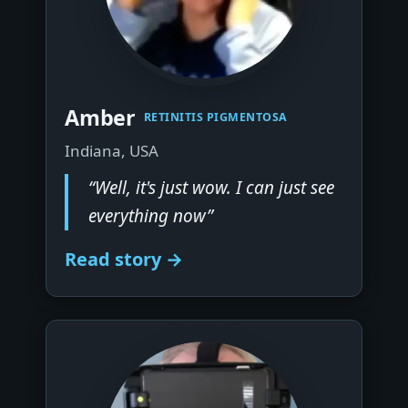
▶
Amber
RETINITIS PIGMENTOSA
Indiana, USA
“Well, it's just wow. I can just see
everything now”
Read story →