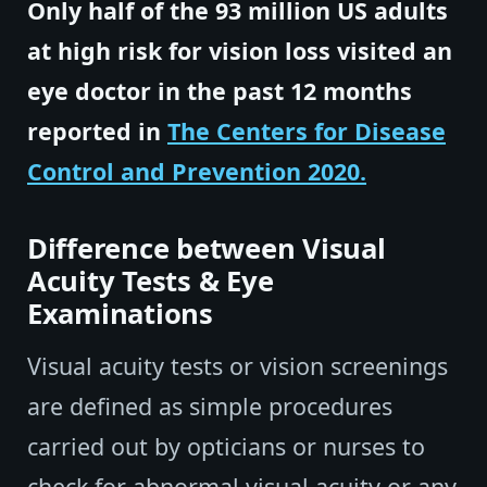
Only half of the 93 million US adults
at high risk for vision loss visited an
eye doctor in the past 12 months
reported in
The Centers for Disease
Control and Prevention 2020.
Difference between Visual
Acuity Tests & Eye
Examinations
Visual acuity tests or vision screenings
are defined as simple procedures
carried out by opticians or nurses to
check for abnormal visual acuity or any