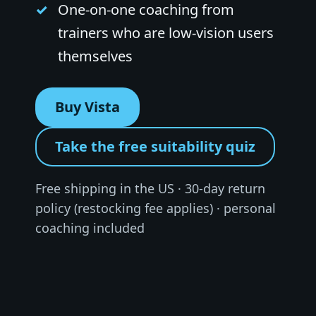
One-on-one coaching from
trainers who are low-vision users
themselves
Buy Vista
Take the free suitability quiz
Free shipping in the US · 30-day return
policy (restocking fee applies) · personal
coaching included