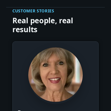
CUSTOMER STORIES
Real people, real
results
▶