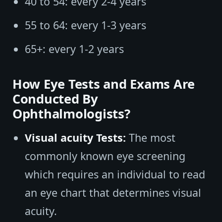
40 to 54: every 2-4 years
55 to 64: every 1-3 years
65+: every 1-2 years
How Eye Tests and Exams Are
Conducted By
Ophthalmologists?
Visual acuity Tests:
The most
commonly known eye screening
which requires an individual to read
an eye chart that determines visual
acuity.