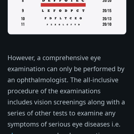
However, a comprehensive eye
examination can only be performed by
an ophthalmologist. The all-inclusive
procedure of the examinations
includes vision screenings along with a
series of other tests to examine any
symptoms of serious eye diseases i.e.