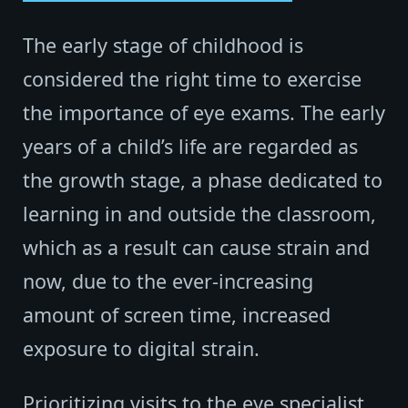
The early stage of childhood is
considered the right time to exercise
the importance of eye exams. The early
years of a child’s life are regarded as
the growth stage, a phase dedicated to
learning in and outside the classroom,
which as a result can cause strain and
now, due to the ever-increasing
amount of screen time, increased
exposure to digital strain.
Prioritizing visits to the eye specialist