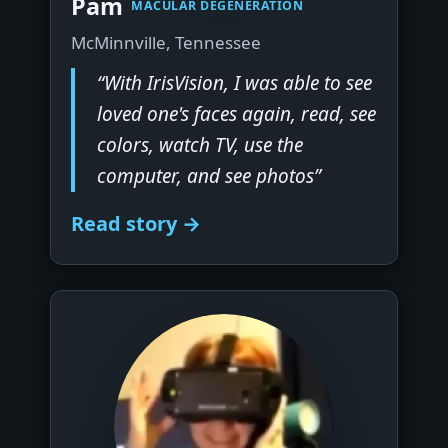
Pam
MACULAR DEGENERATION
McMinnville, Tennessee
“With IrisVision, I was able to see
loved one's faces again, read, see
colors, watch TV, use the
computer, and see photos”
Read story →