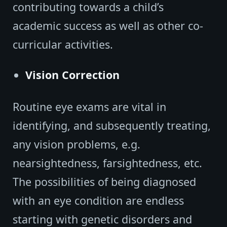
contributing towards a child’s
academic success as well as other co-
curricular activities.
Vision Correction
Routine eye exams are vital in
identifying, and subsequently treating,
any vision problems, e.g.
nearsightedness, farsightedness, etc.
The possibilities of being diagnosed
with an eye condition are endless
starting with genetic disorders and