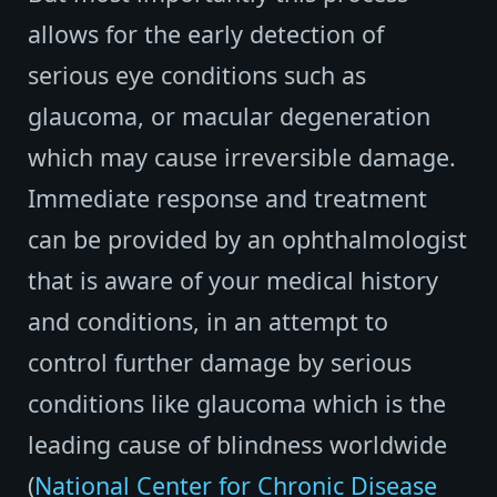
allows for the early detection of
serious eye conditions such as
glaucoma, or macular degeneration
which may cause irreversible damage.
Immediate response and treatment
can be provided by an ophthalmologist
that is aware of your medical history
and conditions, in an attempt to
control further damage by serious
conditions like glaucoma which is the
leading cause of blindness worldwide
(
National Center for Chronic Disease