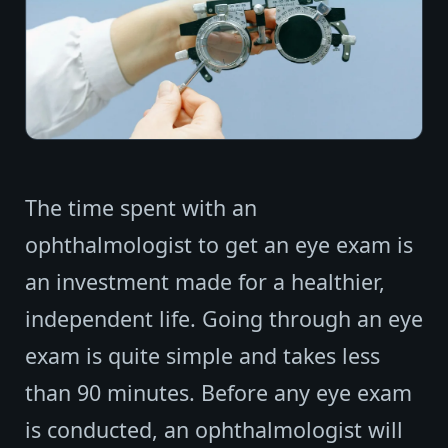
The time spent with an
ophthalmologist to get an eye exam is
an investment made for a healthier,
independent life. Going through an eye
exam is quite simple and takes less
than 90 minutes. Before any eye exam
is conducted, an ophthalmologist will