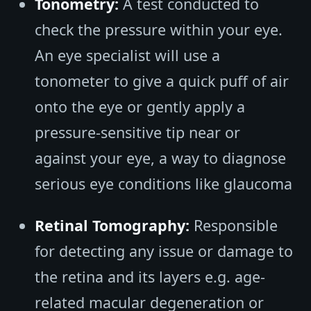
Tonometry:
A test conducted to
check the pressure within your eye.
An eye specialist will use a
tonometer to give a quick puff of air
onto the eye or gently apply a
pressure-sensitive tip near or
against your eye, a way to diagnose
serious eye conditions like glaucoma
Retinal Tomography:
Responsible
for detecting any issue or damage to
the retina and its layers e.g. age-
related macular degeneration or