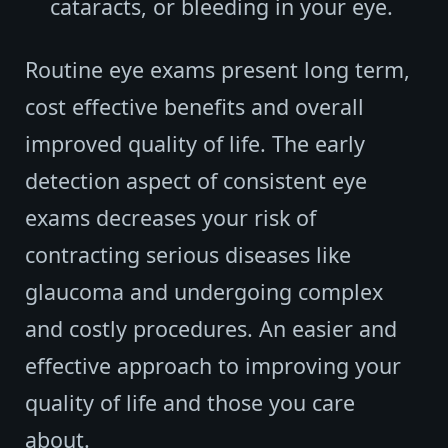
cataracts, or bleeding in your eye.
Routine eye exams present long term,
cost effective benefits and overall
improved quality of life. The early
detection aspect of consistent eye
exams decreases your risk of
contracting serious diseases like
glaucoma and undergoing complex
and costly procedures. An easier and
effective approach to improving your
quality of life and those you care
about.