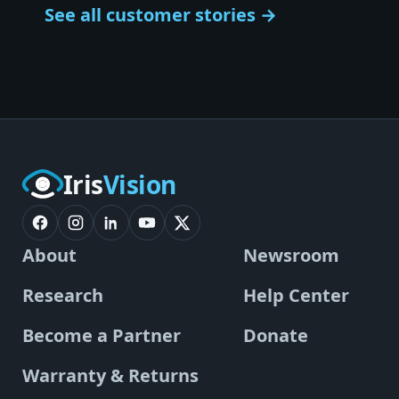
See all customer stories →
Iris
Vision
About
Newsroom
Research
Help Center
Become a Partner
Donate
Warranty & Returns