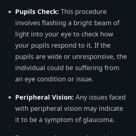
Pupils Check:
This procedure
involves flashing a bright beam of
light into your eye to check how
your pupils respond to it. If the
pupils are wide or unresponsive, the
individual could be suffering from
an eye condition or issue.
Peripheral Vision:
Any issues faced
with peripheral vision may indicate
it to be a symptom of glaucoma.