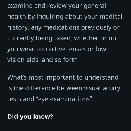
examine and review your general
health by inquiring about your medical
history, any medications previously or
currently being taken, whether or not
you wear corrective lenses or low
vision aids, and so forth
What’s most important to understand
is the difference between visual acuity
tests and “eye examinations”.
Did you know?