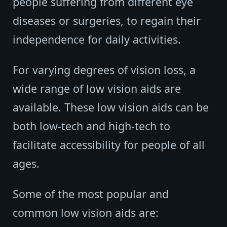
people suffering from different eye
diseases or surgeries, to regain their
independence for daily activities.
For varying degrees of vision loss, a
wide range of low vision aids are
available. These low vision aids can be
both low-tech and high-tech to
facilitate accessibility for people of all
ages.
Some of the most popular and
common low vision aids are: