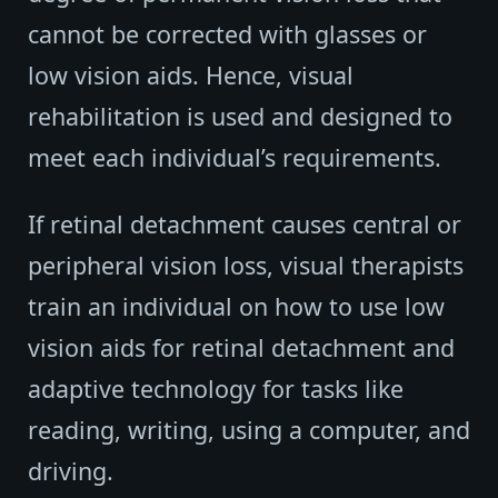
cannot be corrected with glasses or
low vision aids. Hence, visual
rehabilitation is used and designed to
meet each individual’s requirements.
If retinal detachment causes central or
peripheral vision loss, visual therapists
train an individual on how to use low
vision aids for retinal detachment and
adaptive technology for tasks like
reading, writing, using a computer, and
driving.