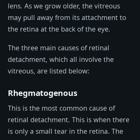
lens. As we grow older, the vitreous
may pull away from its attachment to
the retina at the back of the eye.
The three main causes of retinal
detachment, which all involve the
vitreous, are listed below:
Rhegmatogenous
This is the most common cause of
retinal detachment. This is when there
is only a small tear in the retina. The