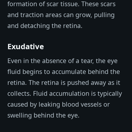
formation of scar tissue. These scars
and traction areas can grow, pulling
and detaching the retina.
Exudative
Even in the absence of a tear, the eye
fluid begins to accumulate behind the
retina. The retina is pushed away as it
collects. Fluid accumulation is typically
caused by leaking blood vessels or
swelling behind the eye.