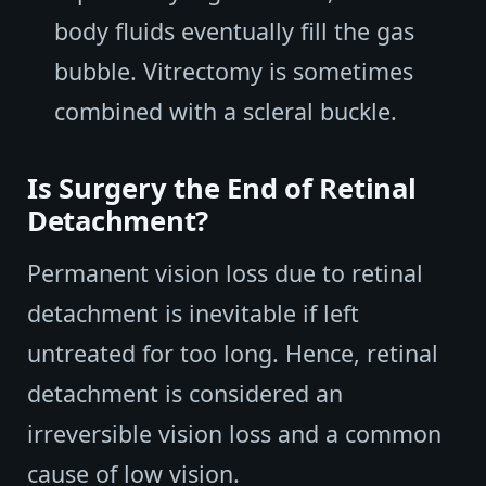
body fluids eventually fill the gas
bubble. Vitrectomy is sometimes
combined with a scleral buckle.
Is Surgery the End of Retinal
Detachment?
Permanent vision loss due to retinal
detachment is inevitable if left
untreated for too long. Hence, retinal
detachment is considered an
irreversible vision loss and a common
cause of low vision.