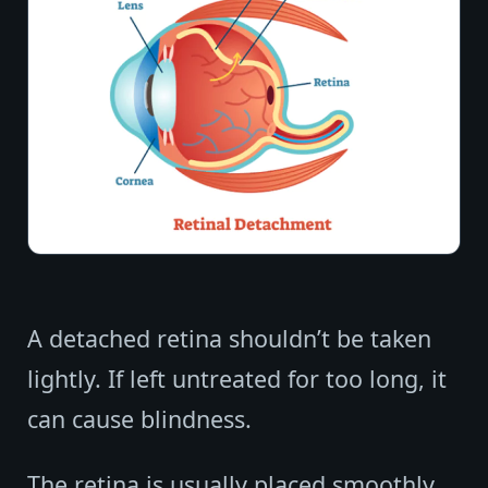
A detached retina shouldn’t be taken
lightly. If left untreated for too long, it
can cause blindness.
The retina is usually placed smoothly