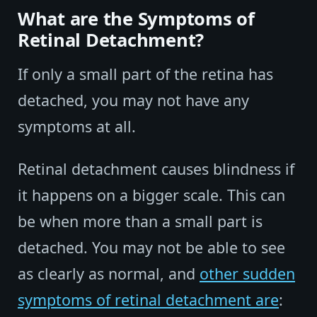
What are the Symptoms of
Retinal Detachment?
If only a small part of the retina has
detached, you may not have any
symptoms at all.
Retinal detachment causes blindness if
it happens on a bigger scale. This can
be when more than a small part is
detached. You may not be able to see
as clearly as normal, and
other sudden
symptoms of retinal detachment are
: