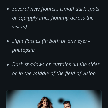
Several new floaters (small dark spots
or squiggly lines floating across the
vision)
Light flashes (in both or one eye) –
photopsia
Dark shadows or curtains on the sides
or in the middle of the field of vision