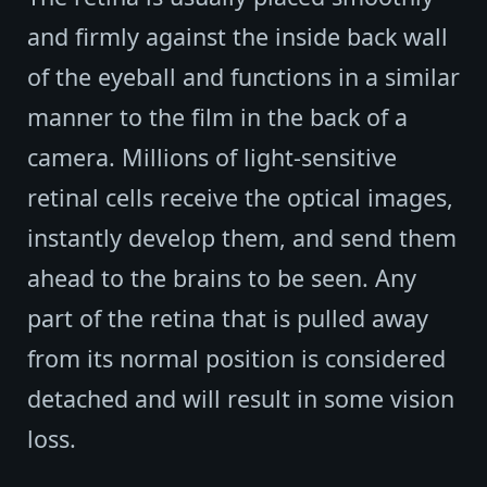
and firmly against the inside back wall
of the eyeball and functions in a similar
manner to the film in the back of a
camera. Millions of light-sensitive
retinal cells receive the optical images,
instantly develop them, and send them
ahead to the brains to be seen. Any
part of the retina that is pulled away
from its normal position is considered
detached and will result in some vision
loss.