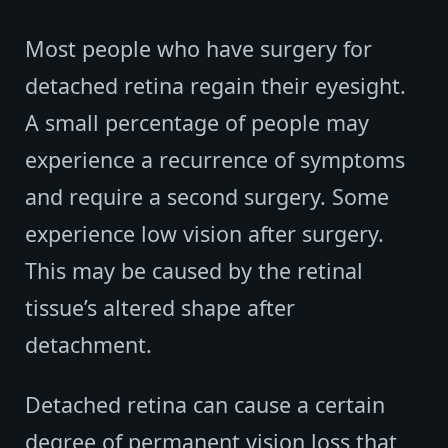
Most people who have surgery for
detached retina regain their eyesight.
A small percentage of people may
experience a recurrence of symptoms
and require a second surgery. Some
experience low vision after surgery.
This may be caused by the retinal
tissue’s altered shape after
detachment.
Detached retina can cause a certain
degree of permanent vision loss that