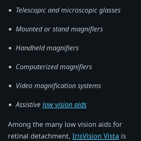
Telescopic and microscopic glasses
Mounted or stand magnifiers
Handheld magnifiers
Computerized magnifiers
Video magnification systems
Assistive
low vision aids
Among the many low vision aids for
retinal detachment,
IrisVision Vista
is