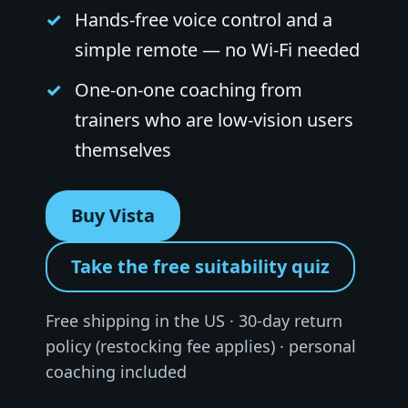
Hands-free voice control and a
simple remote — no Wi-Fi needed
One-on-one coaching from
trainers who are low-vision users
themselves
Buy Vista
Take the free suitability quiz
Free shipping in the US · 30-day return
policy (restocking fee applies) · personal
coaching included