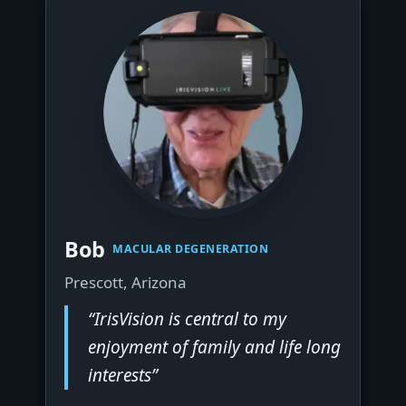
▶
Bob
MACULAR DEGENERATION
Prescott, Arizona
“IrisVision is central to my
enjoyment of family and life long
interests”