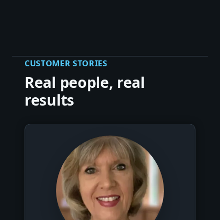
CUSTOMER STORIES
Real people, real
results