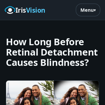
Skip to main content
Iris
Vision
Menu
How Long Before
Retinal Detachment
Causes Blindness?