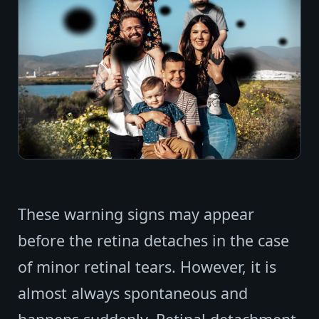
These warning signs may appear
before the retina detaches in the case
of minor retinal tears. However, it is
almost always spontaneous and