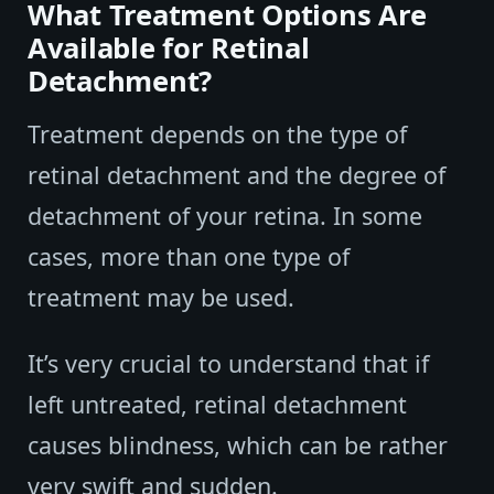
What Treatment Options Are
Available for Retinal
Detachment?
Treatment depends on the type of
retinal detachment and the degree of
detachment of your retina. In some
cases, more than one type of
treatment may be used.
It’s very crucial to understand that if
left untreated, retinal detachment
causes blindness, which can be rather
very swift and sudden.