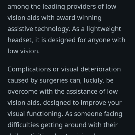
among the leading providers of low
vision aids with award winning
assistive technology. As a lightweight
headset, it is designed for anyone with
low vision.
Complications or visual deterioration
caused by surgeries can, luckily, be
overcome with the assistance of low
vision aids, designed to improve your
visual functioning. As someone facing
difficulties getting around with their