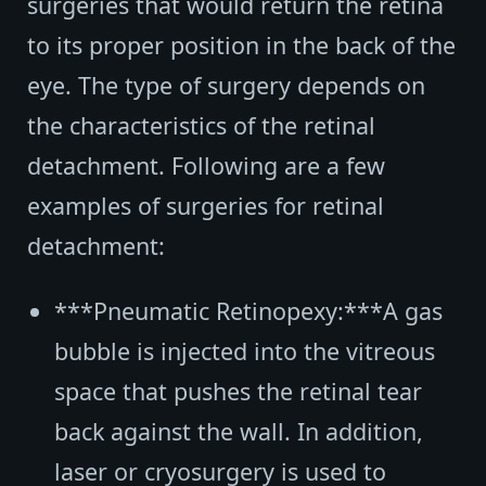
surgeries that would return the retina
to its proper position in the back of the
eye. The type of surgery depends on
the characteristics of the retinal
detachment. Following are a few
examples of surgeries for retinal
detachment:
***Pneumatic Retinopexy:***A gas
bubble is injected into the vitreous
space that pushes the retinal tear
back against the wall. In addition,
laser or cryosurgery is used to