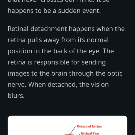
happens to be a sudden event.
Retinal detachment happens when the
retina pulls away from its normal
position in the back of the eye. The
retina is responsible for sending
images to the brain through the optic
nerve. When detached, the vision
blurs.