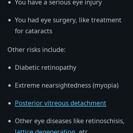
You have a serious eye injury
You had eye surgery, like treatment
for cataracts
Other risks include:
Diabetic retinopathy
Extreme nearsightedness (myopia)
Posterior vitreous detachment
Other eye diseases like retinoschisis,
lattice degeneration
, etc.