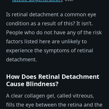
Is retinal detachment a common eye
condition as a result of this? It isn’t.
People who do not have any of the risk
factors listed here are unlikely to
experience the symptoms of retinal
detachment.
How Does Retinal Detachment
Cause Blindness?
A clear collagen gel, called vitreous,
fills the eye between the retina and the