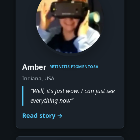
▶
Amber
RETINITIS PIGMENTOSA
Indiana, USA
“Well, it's just wow. I can just see
everything now”
Read story →