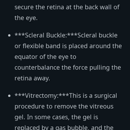
secure the retina at the back wall of
the eye.
***Scleral Buckle:***Scleral buckle
or flexible band is placed around the
equator of the eye to
counterbalance the force pulling the
retina away.
***Vitrectomy:***This is a surgical
procedure to remove the vitreous
gel. In some cases, the gel is
replaced by a gas bubble, and the