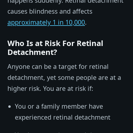
happens suddenly. Retinal detachment
causes blindness and affects
approximately 1 in 10,000
.
Who Is at Risk For Retinal
Detachment?
Anyone can be a target for retinal
detachment, yet some people are at a
higher risk. You are at risk if:
You or a family member have
experienced retinal detachment