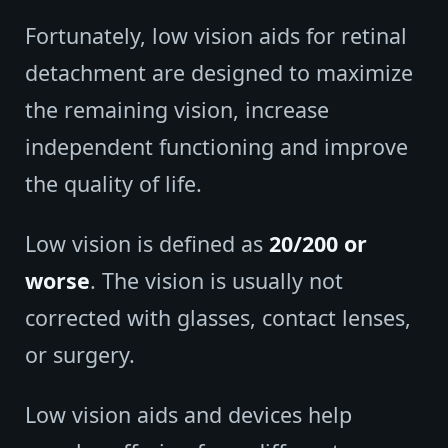
Fortunately, low vision aids for retinal
detachment are designed to maximize
the remaining vision, increase
independent functioning and improve
the quality of life.
Low vision is defined as
20/200 or
worse
. The vision is usually not
corrected with glasses, contact lenses,
or surgery.
Low vision aids and devices help