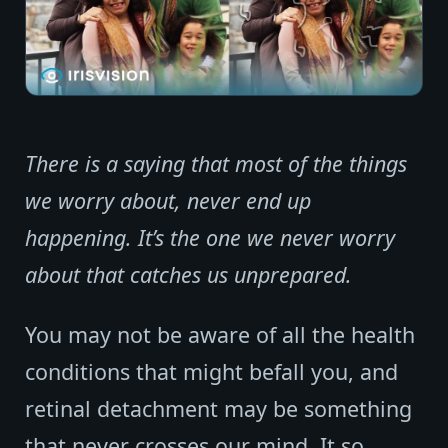
There is a saying that most of the things
we worry about, never end up
happening. It’s the one we never worry
about that catches us unprepared.
You may not be aware of all the health
conditions that might befall you, and
retinal detachment may be something
that never crosses our mind. It so