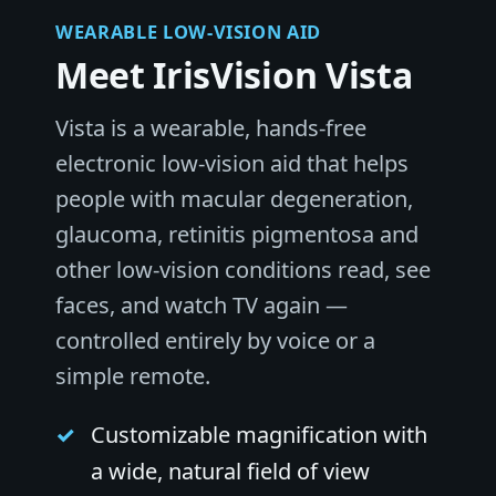
WEARABLE LOW-VISION AID
Meet IrisVision Vista
Vista is a wearable, hands-free
electronic low-vision aid that helps
people with macular degeneration,
glaucoma, retinitis pigmentosa and
other low-vision conditions read, see
faces, and watch TV again —
controlled entirely by voice or a
simple remote.
Customizable magnification with
a wide, natural field of view