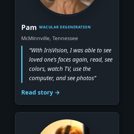
▶
Pam
MACULAR DEGENERATION
McMinnville, Tennessee
“With IrisVision, I was able to see
loved one's faces again, read, see
colors, watch TV, use the
computer, and see photos”
Read story →