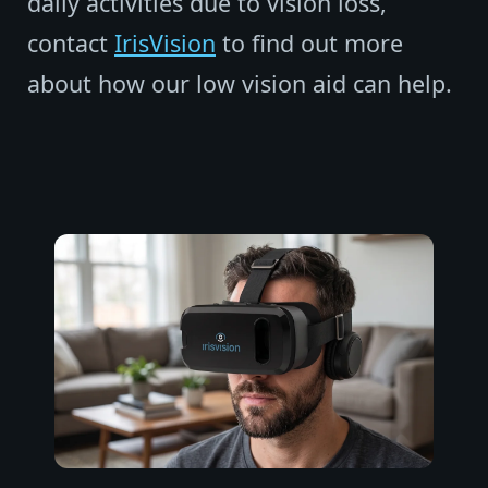
daily activities due to vision loss,
contact
IrisVision
to find out more
about how our low vision aid can help.