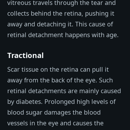
vitreous travels through the tear and
collects behind the retina, pushing it
away and detaching it. This cause of
retinal detachment happens with age.
Tractional
Scar tissue on the retina can pull it
away from the back of the eye. Such
retinal detachments are mainly caused
by diabetes. Prolonged high levels of
blood sugar damages the blood
vessels in the eye and causes the