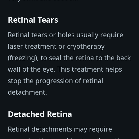
Retinal Tears
Retinal tears or holes usually require
laser treatment or cryotherapy
(freezing), to seal the retina to the back
wall of the eye. This treatment helps
stop the progression of retinal
detachment.
Detached Retina
Retinal detachments may require