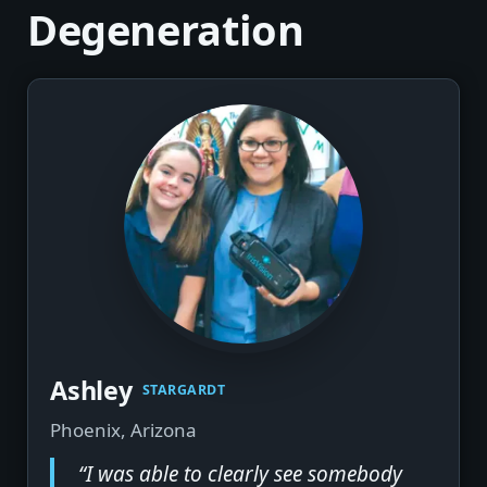
Degeneration
Ashley
STARGARDT
Phoenix, Arizona
“I was able to clearly see somebody