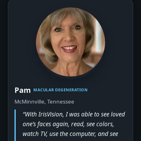
▶
Pam
MACULAR DEGENERATION
McMinnville, Tennessee
“With IrisVision, I was able to see loved
one's faces again, read, see colors,
watch TV, use the computer, and see