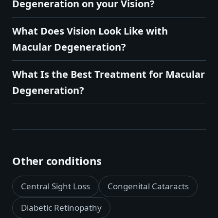
Degeneration on your Vision?
What Does Vision Look Like with
Macular Degeneration?
What Is the Best Treatment for Macular
Degeneration?
Other conditions
Central Sight Loss
Congenital Cataracts
Diabetic Retinopathy