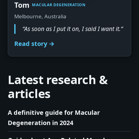
▶
Tom
MACULAR DEGENERATION
Melbourne, Australia
“As soon as I put it on, I said I want it.”
Read story →
Latest research &
articles
A definitive guide for Macular
Degeneration in 2024