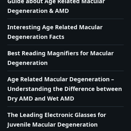
Guide about Age Related Macular
Degeneration & AMD
Interesting Age Related Macular
Degeneration Facts
Best Reading Magnifiers for Macular
Degeneration
Age Related Macular Degeneration –
Understanding the Difference between
Dry AMD and Wet AMD
The Leading Electronic Glasses for
Juvenile Macular Degeneration