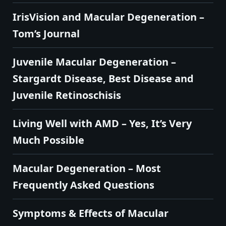
IrisVision and Macular Degeneration –
Tom’s Journal
Juvenile Macular Degeneration –
Stargardt Disease, Best Disease and
Juvenile Retinoschisis
Living Well with AMD – Yes, It’s Very
Much Possible
Macular Degeneration – Most
Frequently Asked Questions
Symptoms & Effects of Macular