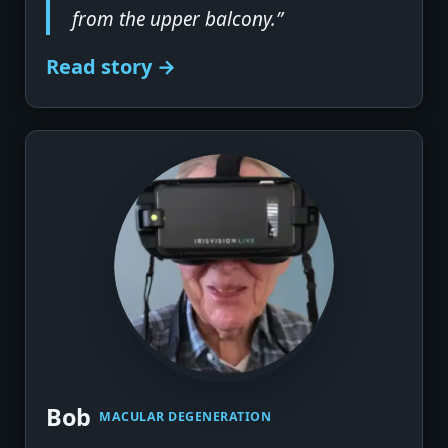
from the upper balcony.”
Read story →
▶
Bob
MACULAR DEGENERATION