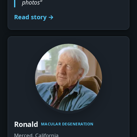
photos”
Read story →
▶
Ronald
MACULAR DEGENERATION
Merced, California