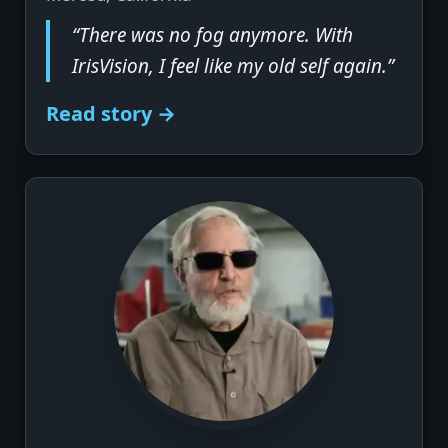
“There was no fog anymore. With
IrisVision, I feel like my old self again.”
Read story →