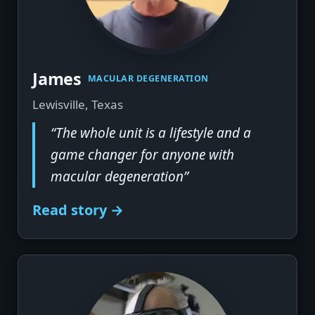
▶
James
MACULAR DEGENERATION
Lewisville, Texas
“The whole unit is a lifestyle and a
game changer for anyone with
macular degeneration”
Read story →