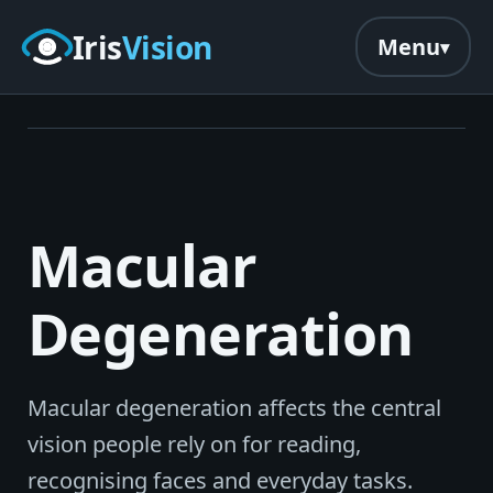
Skip to main content
Iris
Vision
Menu
Macular
Degeneration
Macular degeneration affects the central
vision people rely on for reading,
recognising faces and everyday tasks.