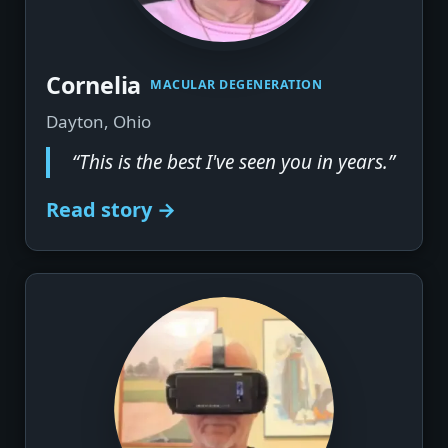
Cornelia
MACULAR DEGENERATION
Dayton, Ohio
“This is the best I've seen you in years.”
Read story →