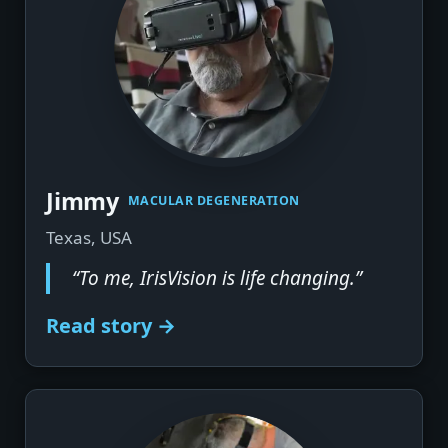
▶
Jimmy
MACULAR DEGENERATION
Texas, USA
“To me, IrisVision is life changing.”
Read story →