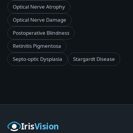
Optical Nerve Atrophy
Optical Nerve Damage
Postoperative Blindness
Retinitis Pigmentosa
Septo-optic Dysplasia
Stargardt Disease
Iris
Vision