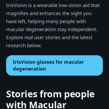
IrisVision is a wearable low-vision aid that
magnifies and enhances the sight you
have left, helping many people with
macular degeneration stay independent.
Explore real user stories and the latest
research below.
IrisVision glasses for macular
degeneration
Stories from people
with Macular