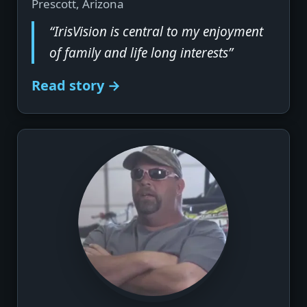
Prescott, Arizona
“IrisVision is central to my enjoyment
of family and life long interests”
Read story →