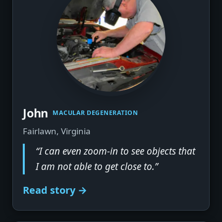
John
MACULAR DEGENERATION
Fairlawn, Virginia
“I can even zoom-in to see objects that
I am not able to get close to.”
Read story →