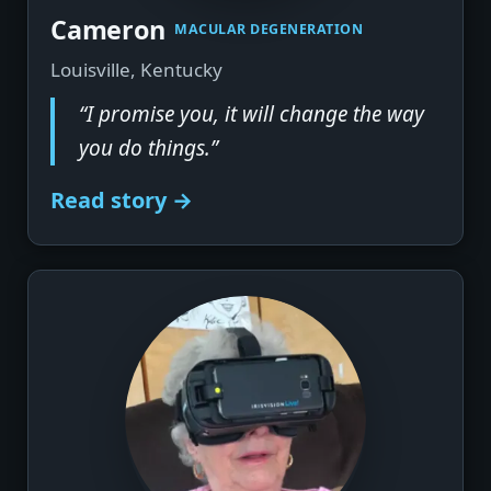
▶
Cameron
MACULAR DEGENERATION
Louisville, Kentucky
“I promise you, it will change the way
you do things.”
Read story →