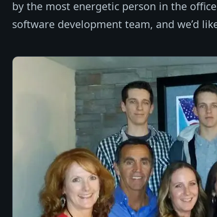
by the most energetic person in the offic
software development team, and we’d like