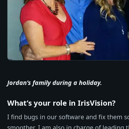
Jordan’s family during a holiday.
What’s your role in IrisVision?
I find bugs in our software and fix them so
smoother. I am also in charge of leading