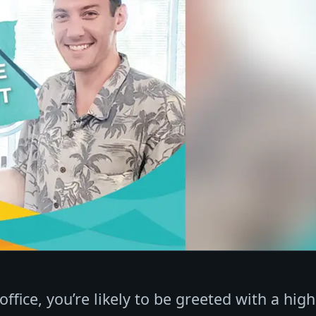
ffice, you’re likely to be greeted with a high