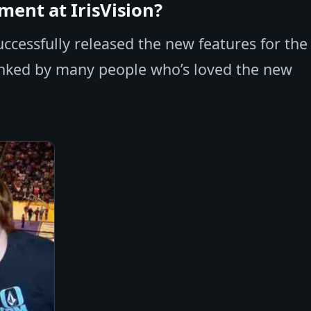
ent at IrisVision?
cessfully released the new features for the
anked by many people who’s loved the new