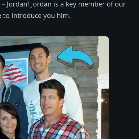
e – Jordan! Jordan is a key member of our
 to introduce you him.