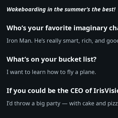
Wakeboarding in the summer’s the best!
Who’s your favorite imaginary ch
Iron Man. He’s really smart, rich, and goo
What’s on your bucket list?
I want to learn how to fly a plane.
If you could be the CEO of IrisVis
I’d throw a big party — with cake and pizz