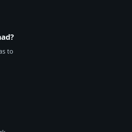
had?
as to