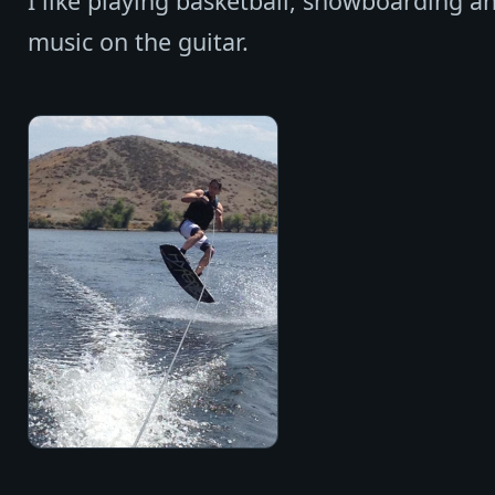
I like playing basketball, snowboarding an
music on the guitar.