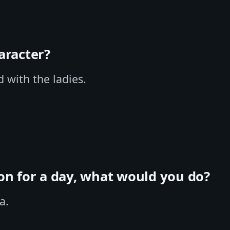
aracter?
d with the ladies.
ion for a day, what would you do?
a.