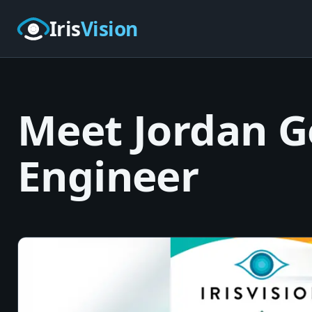
Skip to main content
Iris
Vision
Meet Jordan Ge
Engineer