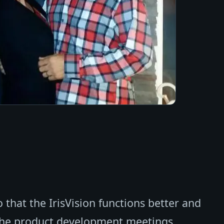
 that the IrisVision functions better and
 the product development meetings.