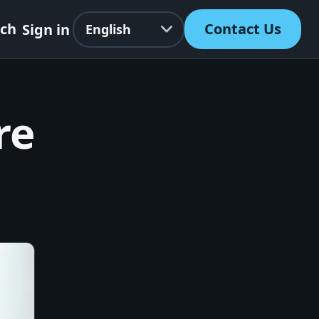
Language
rch
Contact Us
Sign in
re