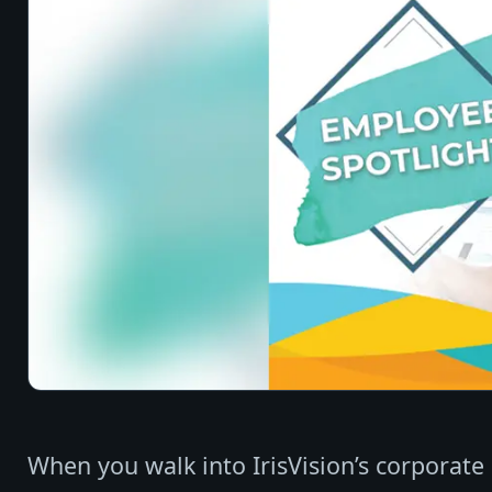
When you walk into IrisVision’s corporate o