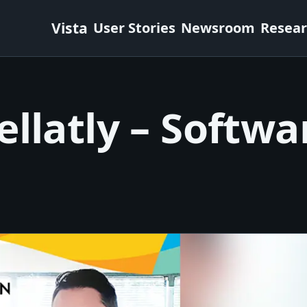
Vista
User Stories
Newsroom
Resea
llatly – Softwa