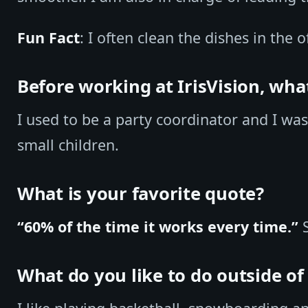
Fun Fact
: I often clean the dishes in the o
Before working at IrisVision, wha
I used to be a party coordinator and I wa
small children.
What is your favorite quote?
“60% of the time it works every time.”
S
What do you like to do outside o