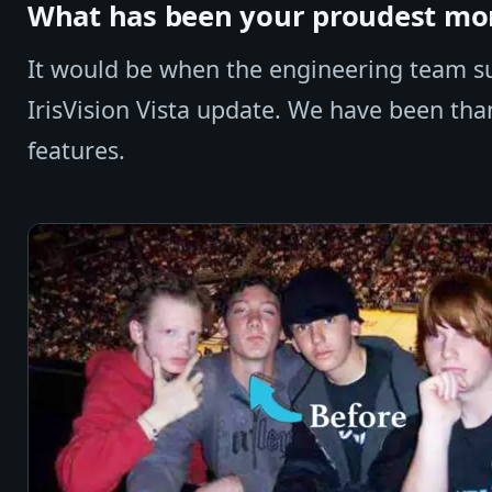
What has been your proudest mom
It would be when the engineering team suc
IrisVision Vista update. We have been th
features.