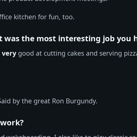
ffice kitchen for fun, too.
t was the most interesting job you 
s
very
good at cutting cakes and serving pizz
aid by the great Ron Burgundy.
f work?