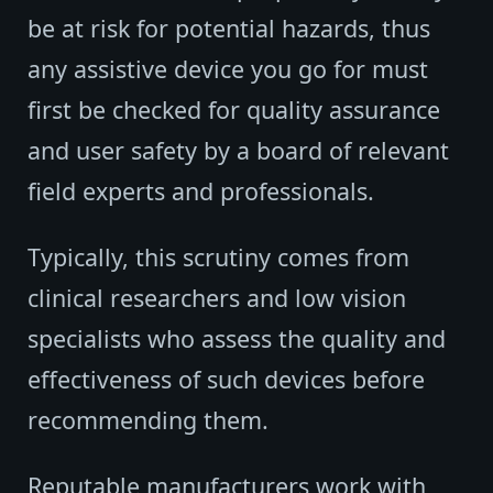
be at risk for potential hazards, thus
any assistive device you go for must
first be checked for quality assurance
and user safety by a board of relevant
field experts and professionals.
Typically, this scrutiny comes from
clinical researchers and low vision
specialists who assess the quality and
effectiveness of such devices before
recommending them.
Reputable manufacturers work with