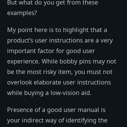
But what do you get from these
examples?
My point here is to highlight that a
product’s user instructions are a very
important factor for good user
experience. While bobby pins may not
be the most risky item, you must not
overlook elaborate user instructions
while buying a low-vision aid.
Presence of a good user manual is
your indirect way of identifying the