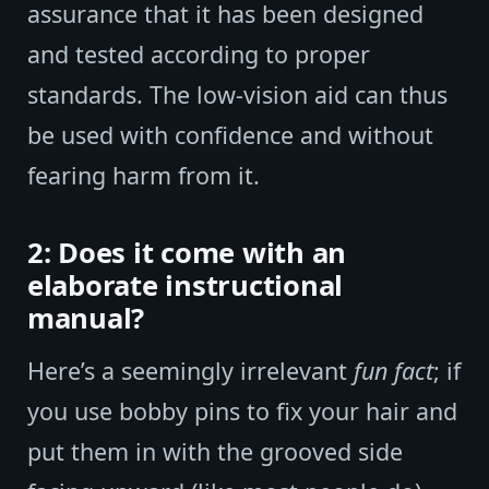
assurance that it has been designed
and tested according to proper
standards. The low-vision aid can thus
be used with confidence and without
fearing harm from it.
2: Does it come with an
elaborate instructional
manual?
Here’s a seemingly irrelevant
fun fact
; if
you use bobby pins to fix your hair and
put them in with the grooved side