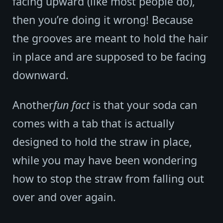
facing upward (like most people do),
then you’re doing it wrong! Because
the grooves are meant to hold the hair
in place and are supposed to be facing
downward.
Another
fun fact
is that your soda can
comes with a tab that is actually
designed to hold the straw in place,
while you may have been wondering
how to stop the straw from falling out
over and over again.