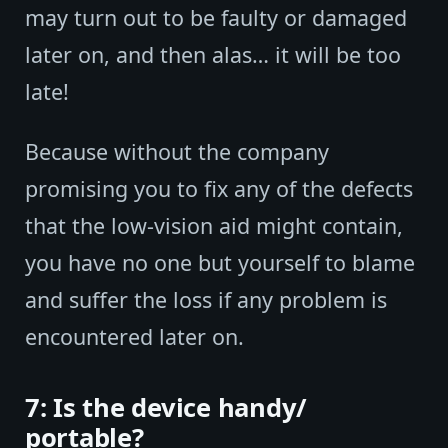
may turn out to be faulty or damaged
later on, and then alas… it will be too
late!
Because without the company
promising you to fix any of the defects
that the low-vision aid might contain,
you have no one but yourself to blame
and suffer the loss if any problem is
encountered later on.
7: Is the device handy/
portable?