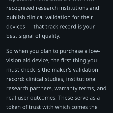
recognized research institutions and
publish clinical validation for their
devices — that track record is your
best signal of quality.
So when you plan to purchase a low-
vision aid device, the first thing you
must check is the maker’s validation
record: clinical studies, institutional
research partners, warranty terms, and
real user outcomes. These serve as a
token of trust with which comes the