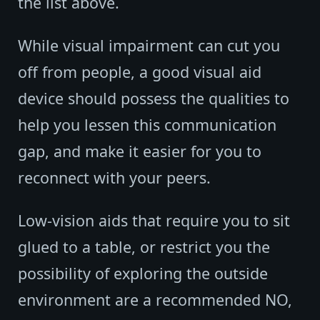
the list above.
While visual impairment can cut you
off from people, a good visual aid
device should possess the qualities to
help you lessen this communication
gap, and make it easier for you to
reconnect with your peers.
Low-vision aids that require you to sit
glued to a table, or restrict you the
possibility of exploring the outside
environment are a recommended NO,