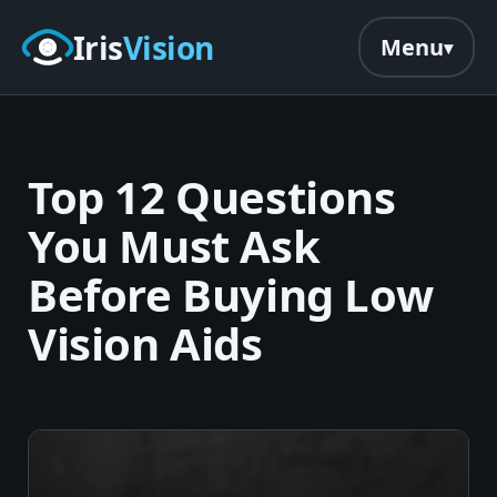
Skip to main content
Iris
Vision
Menu
Top 12 Questions
You Must Ask
Before Buying Low
Vision Aids