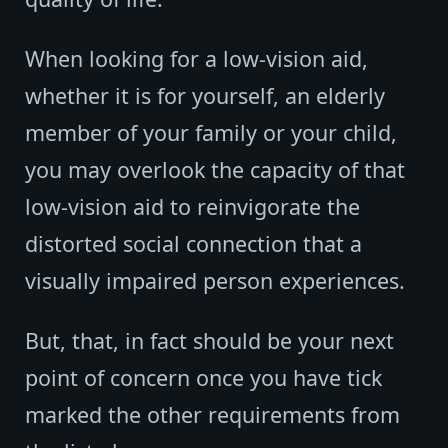
When looking for a low-vision aid,
whether it is for yourself, an elderly
member of your family or your child,
you may overlook the capacity of that
low-vision aid to reinvigorate the
distorted social connection that a
visually impaired person experiences.
But, that, in fact should be your next
point of concern once you have tick
marked the other requirements from