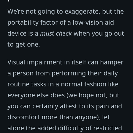
We’re not going to exaggerate, but the
portability factor of a low-vision aid
device is a
must check
when you go out
to get one.
Visual impairment in itself can hamper
a person from performing their daily
routine tasks in a normal fashion like
everyone else does (we hope not, but
you can certainly attest to its pain and
discomfort more than anyone), let
alone the added difficulty of restricted