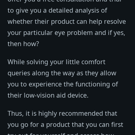
to give you a detailed analysis of
whether their product can help resolve
your particular eye problem and if yes,
then how?
While solving your little comfort
queries along the way as they allow
you to experience the functioning of
their low-vision aid device.
Thus, it is highly recommended that
you go for a product that you can first