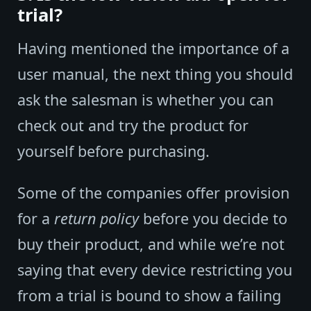
trial?
Having mentioned the importance of a
user manual, the next thing you should
ask the salesman is whether you can
check out and try the product for
yourself before purchasing.
Some of the companies offer provision
for a
return policy
before you decide to
buy their product, and while we’re not
saying that every device restricting you
from a trial is bound to show a failing