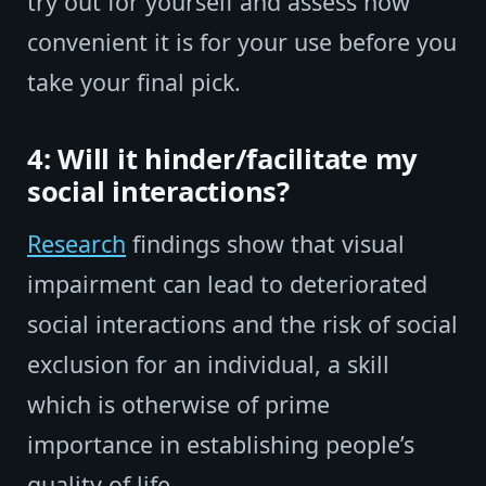
try out for yourself and assess how
convenient it is for your use before you
take your final pick.
4: Will it hinder/facilitate my
social interactions?
Research
findings show that visual
impairment can lead to deteriorated
social interactions and the risk of social
exclusion for an individual, a skill
which is otherwise of prime
importance in establishing people’s
quality of life.