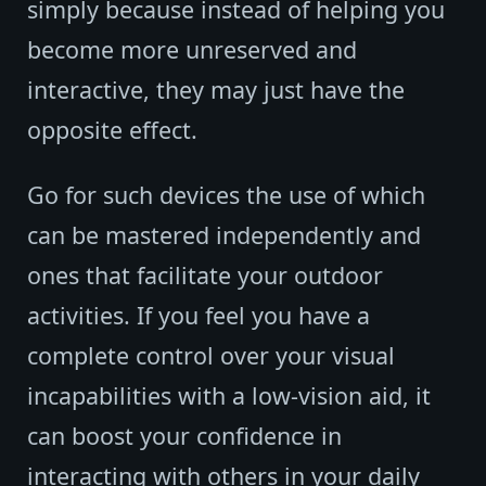
simply because instead of helping you
become more unreserved and
interactive, they may just have the
opposite effect.
Go for such devices the use of which
can be mastered independently and
ones that facilitate your outdoor
activities. If you feel you have a
complete control over your visual
incapabilities with a low-vision aid, it
can boost your confidence in
interacting with others in your daily