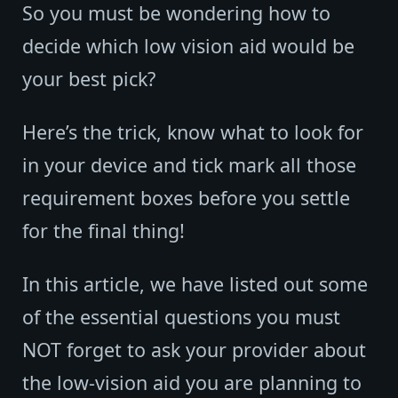
So you must be wondering how to
decide which low vision aid would be
your best pick?
Here’s the trick, know what to look for
in your device and tick mark all those
requirement boxes before you settle
for the final thing!
In this article, we have listed out some
of the essential questions you must
NOT forget to ask your provider about
the low-vision aid you are planning to