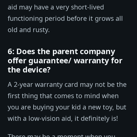
aid may have a very short-lived
functioning period before it grows all
old and rusty.
6: Does the parent company
offer guarantee/ warranty for
the device?
A 2-year warranty card may not be the
first thing that comes to mind when
you are buying your kid a new toy, but
with a low-vision aid, it definitely is!
There may be a moment when you