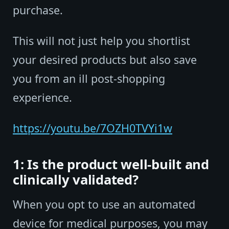
purchase.
This will not just help you shortlist
your desired products but also save
you from an ill post-shopping
experience.
https://youtu.be/7OZH0TVYi1w
1: Is the product well-built and
clinically validated?
When you opt to use an automated
device for medical purposes, you may