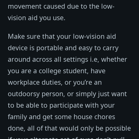
movement caused due to the low-
vision aid you use.
Make sure that your low-vision aid
device is portable and easy to carry
around across all settings i.e, whether
you are a college student, have
workplace duties, or you’re an
outdoorsy person, or simply just want
to be able to participate with your
family and get some house chores
done, all of that would only be possible