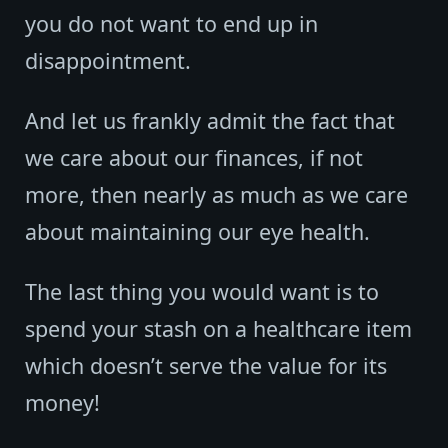
you do not want to end up in
disappointment.
And let us frankly admit the fact that
we care about our finances, if not
more, then nearly as much as we care
about maintaining our eye health.
The last thing you would want is to
spend your stash on a healthcare item
which doesn’t serve the value for its
money!