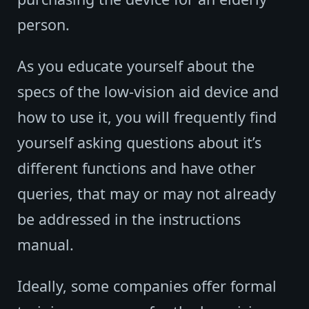
person.
As you educate yourself about the
specs of the low-vision aid device and
how to use it, you will frequently find
yourself asking questions about it’s
different functions and have other
queries, that may or may not already
be addressed in the instructions
manual.
Ideally, some companies offer formal