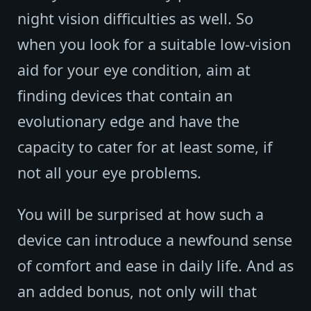
night vision difficulties as well. So
when you look for a suitable low-vision
aid for your eye condition, aim at
finding devices that contain an
evolutionary edge and have the
capacity to cater for at least some, if
not all your eye problems.
You will be surprised at how such a
device can introduce a newfound sense
of comfort and ease in daily life. And as
an added bonus, not only will that