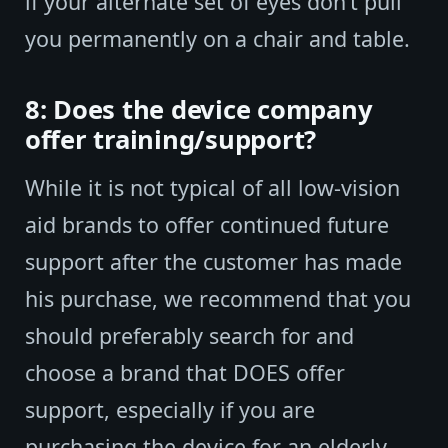
if your alternate set of eyes don’t pull
you permanently on a chair and table.
8: Does the device company
offer training/support?
While it is not typical of all low-vision
aid brands to offer continued future
support after the customer has made
his purchase, we recommend that you
should preferably search for and
choose a brand that DOES offer
support, especially if you are
purchasing the device for an elderly