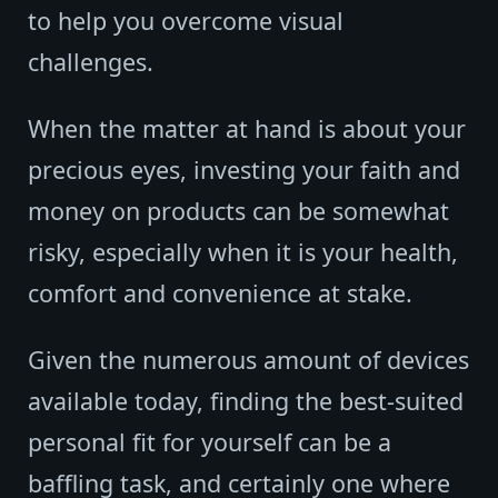
to help you overcome visual
challenges.
When the matter at hand is about your
precious eyes, investing your faith and
money on products can be somewhat
risky, especially when it is your health,
comfort and convenience at stake.
Given the numerous amount of devices
available today, finding the best-suited
personal fit for yourself can be a
baffling task, and certainly one where