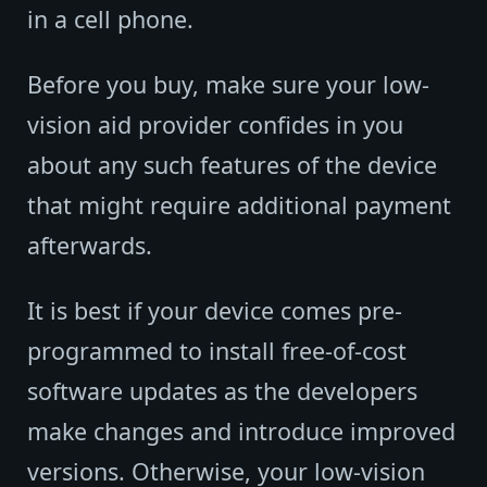
in a cell phone.
Before you buy, make sure your low-
vision aid provider confides in you
about any such features of the device
that might require additional payment
afterwards.
It is best if your device comes pre-
programmed to install free-of-cost
software updates as the developers
make changes and introduce improved
versions. Otherwise, your low-vision