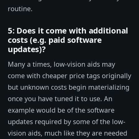
routine.
5: Does it come with additional
costs (e.g. paid software
updates)?
Many a times, low-vision aids may
come with cheaper price tags originally
but unknown costs begin materializing
once you have tuned it to use. An
example would be of the software
updates required by some of the low-
vision aids, much like they are needed