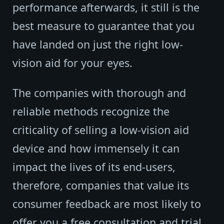
performance afterwards, it still is the
best measure to guarantee that you
have landed on just the right low-
vision aid for your eyes.
The companies with thorough and
reliable methods recognize the
criticality of selling a low-vision aid
device and how immensely it can
impact the lives of its end-users,
therefore, companies that value its
consumer feedback are most likely to
offer you a free consultation and trial