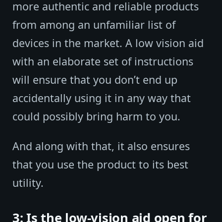
more authentic and reliable products
from among an unfamiliar list of
devices in the market. A low vision aid
with an elaborate set of instructions
will ensure that you don’t end up
accidentally using it in any way that
could possibly bring harm to you.
And along with that, it also ensures
that you use the product to its best
utility.
3: Is the low-vision aid open for