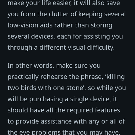
make your life easier, it will also save
you from the clutter of keeping several
low-vision aids rather than storing
several devices, each for assisting you
through a different visual difficulty.
In other words, make sure you
practically rehearse the phrase, ‘killing
two birds with one stone’, so while you
will be purchasing a single device, it
should have all the required features
to provide assistance with any or all of
the eye problems that you may have.