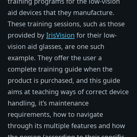
training programs for the low-vision
aid devices that they manufacture.
These training sessions, such as those
provided by
IrisVision
for their low-
vision aid glasses, are one such
example. They offer the user a
complete training guide when the
product is purchased, and this guide
aims at teaching ways of correct device
handling, it’s maintenance
requirements, how to navigate
through its multiple features and how
the person (according to their specific