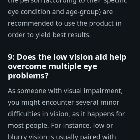
eye condition and age-group) are
recommended to use the product in
order to yield best results.
9: Does the low vision aid help
overcome multiple eye
problems?
As someone with visual impairment,
you might encounter several minor
difficulties in vision, as it happens for
most people. For instance, low or
blurry vision is usually paired with