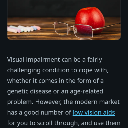
Visual impairment can be a fairly
challenging condition to cope with,
whether it comes in the form of a
genetic disease or an age-related
problem. However, the modern market
has a good number of
low vision aids
for you to scroll through, and use them