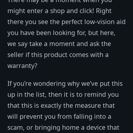
might enter a shop and click! Right
there you see the perfect low-vision aid
you have been looking for, but here,
we say take a moment and ask the
seller if this product comes with a
warranty?
If you’re wondering why we’ve put this
up in the list, then it is to remind you
that this is exactly the measure that
will prevent you from falling into a
scam, or bringing home a device that