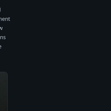
d
tment
ow
ans
e