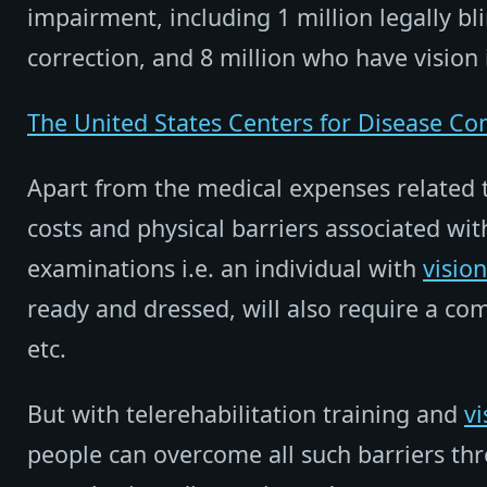
impairment, including 1 million legally bl
correction, and 8 million who have vision
The United States Centers for Disease Co
Apart from the medical expenses related t
costs and physical barriers associated wit
examinations i.e. an individual with
vision
ready and dressed, will also require a c
etc.
But with telerehabilitation training and
vi
people can overcome all such barriers th