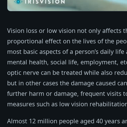
Vision loss or low vision not only affects
proportional effect on the lives of the pe
most basic aspects of a person’s daily life 
mental health, social life, employment, et
optic nerve can be treated while also redu
but in other cases the damage caused can b
further harm or damage, frequent visits t
measures such as low vision rehabilitatio
Almost 12 million people aged 40 years an