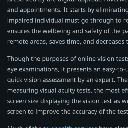
and appointments. It starts by eliminating
impaired individual must go through to rea
ensures the wellbeing and safety of the pa
remote areas, saves time, and decreases t
Though the purposes of online vision tes
eye examinations, it presents an easy-to-u
quick vision assessment by an expert. Th
measuring visual acuity tests, the most eff
screen size displaying the vision test as w
screen to improve the accuracy of the test