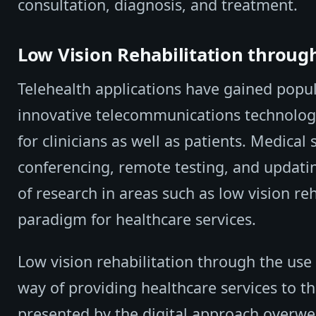
consultation, diagnosis, and treatment.
Low Vision Rehabilitation throug
Telehealth applications have gained popul
innovative telecommunications technologi
for clinicians as well as patients. Medical
conferencing, remote testing, and updatin
of research in areas such as low vision r
paradigm for healthcare services.
Low vision rehabilitation through the use o
way of providing healthcare services to th
presented by the digital approach overwe