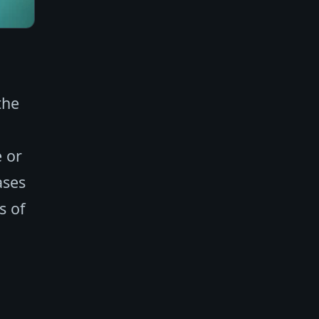
the
e or
ases
s of