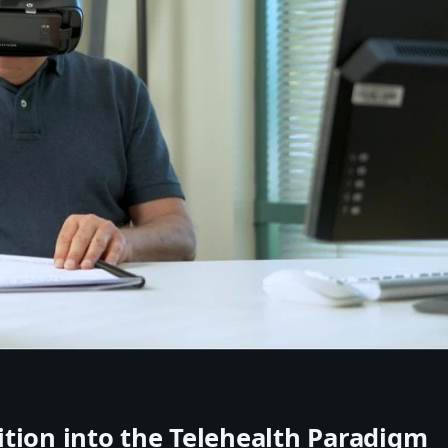
tion into the Telehealth Paradigm