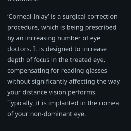
‘Corneal Inlay’ is a surgical correction
procedure, which is being prescribed
by an increasing number of eye
doctors. It is designed to increase
depth of focus in the treated eye,
compensating for reading glasses
without significantly affecting the way
your distance vision performs.
Typically, it is implanted in the cornea
of your non-dominant eye.