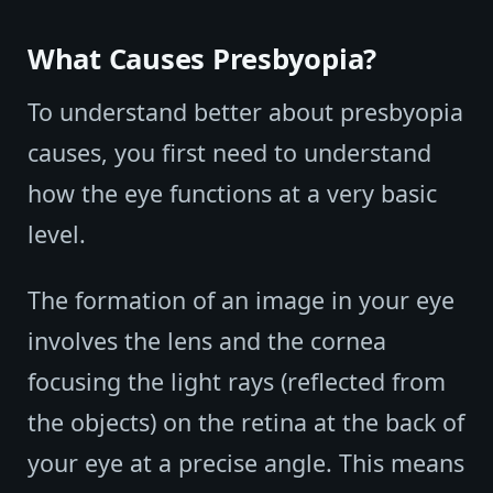
What Causes Presbyopia?
To understand better about presbyopia
causes, you first need to understand
how the eye functions at a very basic
level.
The formation of an image in your eye
involves the lens and the cornea
focusing the light rays (reflected from
the objects) on the retina at the back of
your eye at a precise angle. This means