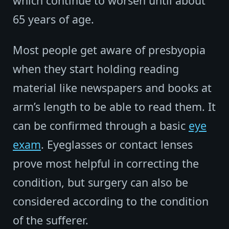
which continue to worsen until about
65 years of age.
Most people get aware of presbyopia
when they start holding reading
material like newspapers and books at
arm’s length to be able to read them. It
can be confirmed through a basic
eye
exam
. Eyeglasses or contact lenses
prove most helpful in correcting the
condition, but surgery can also be
considered according to the condition
of the sufferer.