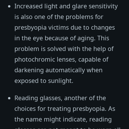
Increased light and glare sensitivity
is also one of the problems for
presbyopia victims due to changes
in the eye because of aging. This
problem is solved with the help of
photochromic lenses, capable of
darkening automatically when
exposed to sunlight.
Reading glasses, another of the
choices for treating presbyopia. As
the name might indicate, reading