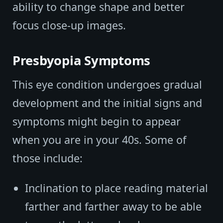
ability to change shape and better
focus close-up images.
Presbyopia Symptoms
This eye condition undergoes gradual
development and the initial signs and
symptoms might begin to appear
when you are in your 40s. Some of
those include:
Inclination to place reading material
farther and farther away to be able