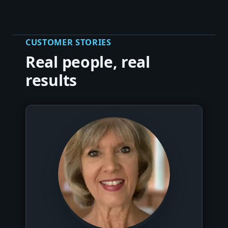
CUSTOMER STORIES
Real people, real
results