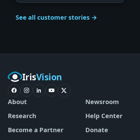
See all customer stories →
Iris
Vision
About
Newsroom
Research
Help Center
Become a Partner
Donate