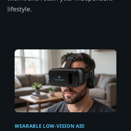
lifestyle.
WEARABLE LOW-VISION AID