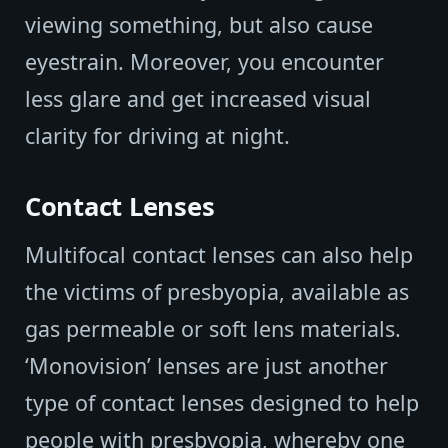
viewing something, but also cause
eyestrain. Moreover, you encounter
less glare and get increased visual
clarity for driving at night.
Contact Lenses
Multifocal contact lenses can also help
the victims of presbyopia, available as
gas permeable or soft lens materials.
‘Monovision’ lenses are just another
type of contact lenses designed to help
people with presbyopia, whereby one