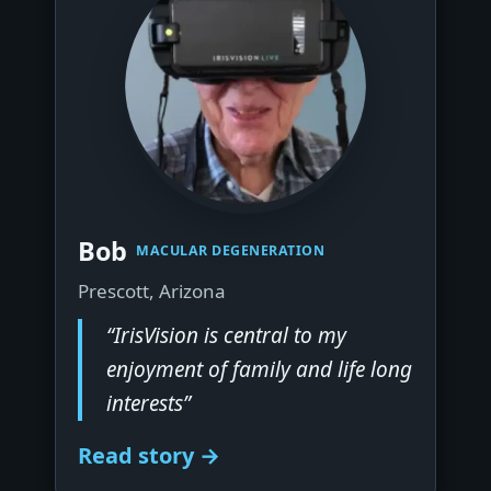
▶
Bob
MACULAR DEGENERATION
Prescott, Arizona
“IrisVision is central to my
enjoyment of family and life long
interests”
Read story →