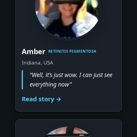
▶
Amber
RETINITIS PIGMENTOSA
Indiana, USA
“Well, it's just wow. I can just see
everything now”
Read story →