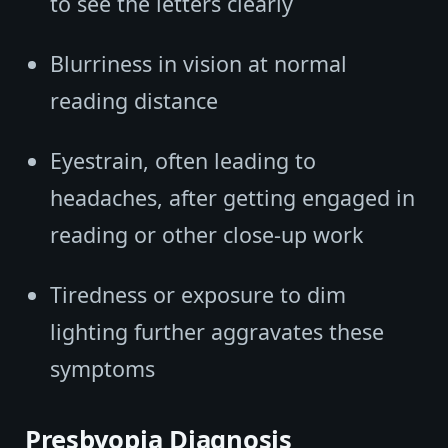
to see the letters clearly
Blurriness in vision at normal
reading distance
Eyestrain, often leading to
headaches, after getting engaged in
reading or other close-up work
Tiredness or exposure to dim
lighting further aggravates these
symptoms
Presbyopia Diagnosis