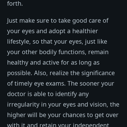
forth.
Just make sure to take good care of
your eyes and adopt a healthier
lifestyle, so that your eyes, just like
your other bodily functions, remain
healthy and active for as long as
possible. Also, realize the significance
of timely eye exams. The sooner your
doctor is able to identify any
irregularity in your eyes and vision, the
higher will be your chances to get over
with it and retain your independent