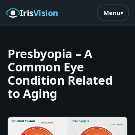
Skip to main content
Iris
Vision
Menu
Presbyopia – A
Common Eye
Condition Related
to Aging