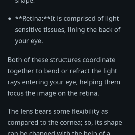
shape.
**Retina:**It is comprised of light
sensitive tissues, lining the back of
your eye.
Both of these structures coordinate
together to bend or refract the light
rays entering your eye, helping them
focus the image on the retina.
The lens bears some flexibility as
compared to the cornea; so, its shape
can be changed with the help of a