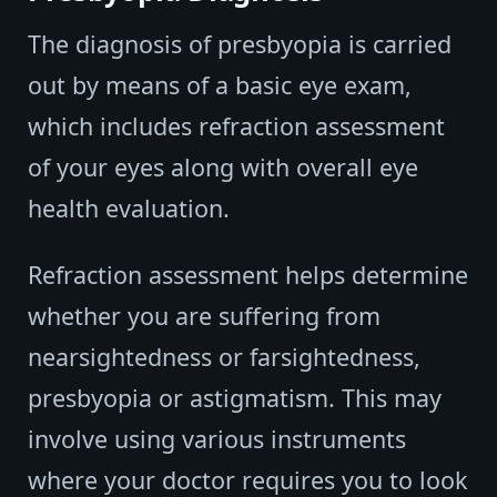
The diagnosis of presbyopia is carried
out by means of a basic eye exam,
which includes refraction assessment
of your eyes along with overall eye
health evaluation.
Refraction assessment helps determine
whether you are suffering from
nearsightedness or farsightedness,
presbyopia or astigmatism. This may
involve using various instruments
where your doctor requires you to look