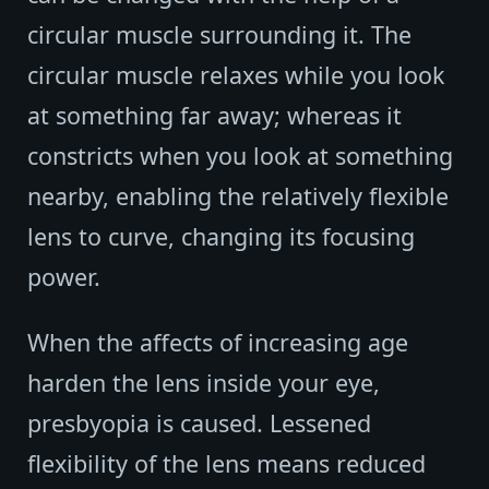
circular muscle surrounding it. The
circular muscle relaxes while you look
at something far away; whereas it
constricts when you look at something
nearby, enabling the relatively flexible
lens to curve, changing its focusing
power.
When the affects of increasing age
harden the lens inside your eye,
presbyopia is caused. Lessened
flexibility of the lens means reduced