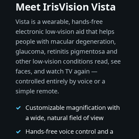
Meet IrisVision Vista
Vista is a wearable, hands-free
electronic low-vision aid that helps
people with macular degeneration,
glaucoma, retinitis pigmentosa and
other low-vision conditions read, see
faces, and watch TV again —
controlled entirely by voice or a
simple remote.
Customizable magnification with
a wide, natural field of view
Hands-free voice control and a