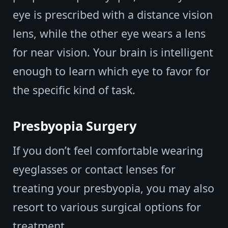
eye is prescribed with a distance vision
lens, while the other eye wears a lens
for near vision. Your brain is intelligent
enough to learn which eye to favor for
the specific kind of task.
Presbyopia Surgery
If you don’t feel comfortable wearing
eyeglasses or contact lenses for
treating your presbyopia, you may also
resort to various surgical options for
treatment.