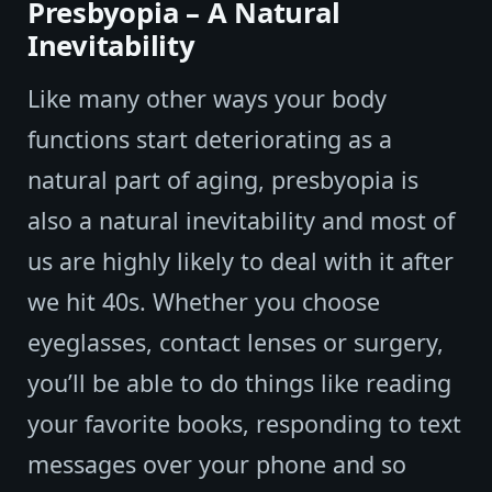
Presbyopia – A Natural
Inevitability
Like many other ways your body
functions start deteriorating as a
natural part of aging, presbyopia is
also a natural inevitability and most of
us are highly likely to deal with it after
we hit 40s. Whether you choose
eyeglasses, contact lenses or surgery,
you’ll be able to do things like reading
your favorite books, responding to text
messages over your phone and so