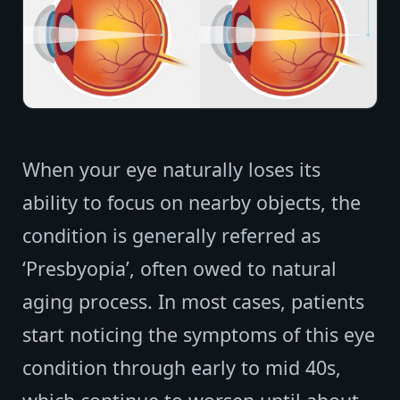
When your eye naturally loses its
ability to focus on nearby objects, the
condition is generally referred as
‘Presbyopia’, often owed to natural
aging process. In most cases, patients
start noticing the symptoms of this eye
condition through early to mid 40s,