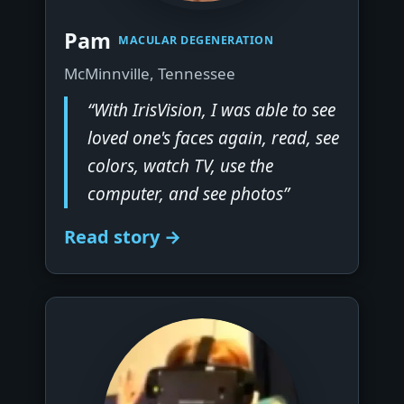
▶
Pam
MACULAR DEGENERATION
McMinnville, Tennessee
“With IrisVision, I was able to see
loved one's faces again, read, see
colors, watch TV, use the
computer, and see photos”
Read story →