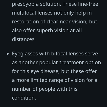
presbyopia solution. These line-free
multifocal lenses not only help in
restoration of clear near vision, but
also offer superb vision at all
distances.
Eyeglasses with bifocal lenses serve
as another popular treatment option
for this eye disease, but these offer
a more limited range of vision for a
number of people with this
condition.