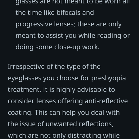
glasses are not meant to be worn all
the time like bifocals and
progressive lenses; these are only
meant to assist you while reading or
doing some close-up work.
Irrespective of the type of the
eyeglasses you choose for presbyopia
treatment, it is highly advisable to
consider lenses offering anti-reflective
coating. This can help you deal with
the issue of unwanted reflections,
which are not only distracting while