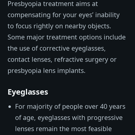
Presbyopia treatment aims at
compensating for your eyes’ inability
to focus rightly on nearby objects.
Some major treatment options include
the use of corrective eyeglasses,
contact lenses, refractive surgery or
presbyopia lens implants.
Eyeglasses
For majority of people over 40 years
of age, eyeglasses with progressive
lenses remain the most feasible