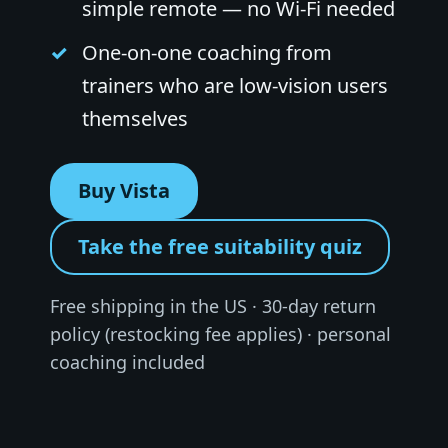
simple remote — no Wi-Fi needed
One-on-one coaching from
trainers who are low-vision users
themselves
Buy Vista
Take the free suitability quiz
Free shipping in the US · 30-day return
policy (restocking fee applies) · personal
coaching included