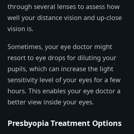
through several lenses to assess how
well your distance vision and up-close
vision is.
Sometimes, your eye doctor might
resort to eye drops for diluting your
pupils, which can increase the light
sensitivity level of your eyes for a few
hours. This enables your eye doctor a
better view inside your eyes.
Presbyopia Treatment Options