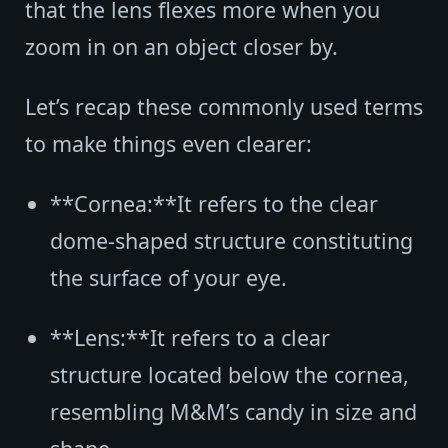
that the lens flexes more when you
zoom in on an object closer by.
Let’s recap these commonly used terms
to make things even clearer:
**Cornea:**It refers to the clear
dome-shaped structure constituting
the surface of your eye.
**Lens:**It refers to a clear
structure located below the cornea,
resembling M&M’s candy in size and