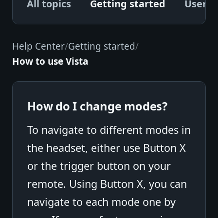
All topics
Getting started
User G
Help Center
/
Getting started
/
How to use Vista
How do I change modes?
To navigate to different modes in
the headset, either use Button X
or the trigger button on your
remote. Using Button X, you can
navigate to each mode one by