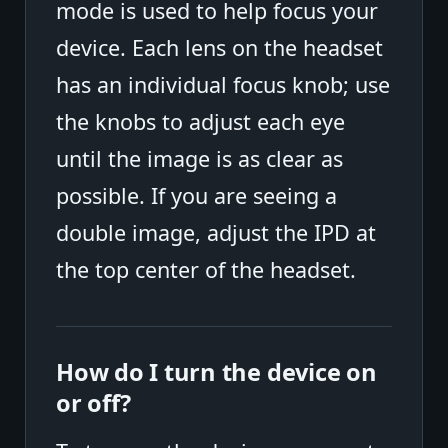
mode is used to help focus your
device. Each lens on the headset
has an individual focus knob; use
the knobs to adjust each eye
until the image is as clear as
possible. If you are seeing a
double image, adjust the IPD at
the top center of the headset.
How do I turn the device on
or off?