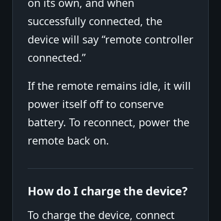
on its own, and when
successfully connected, the
device will say “remote controller
connected.”
If the remote remains idle, it will
power itself off to conserve
battery. To reconnect, power the
remote back on.
How do I charge the device?
To charge the device, connect