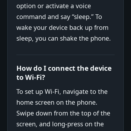
option or activate a voice
command and say “sleep.” To
wake your device back up from
sleep, you can shake the phone.
How do I connect the device
to Wi-Fi?
To set up Wi-Fi, navigate to the
home screen on the phone.
Swipe down from the top of the
screen, and long-press on the