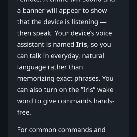
a banner will appear to show
that the device is listening —
then speak. Your device’s voice
assistant is named
Iris
, so you
can talk in everyday, natural
language rather than
memorizing exact phrases. You
can also turn on the “Iris” wake
word to give commands hands-
free.
For common commands and