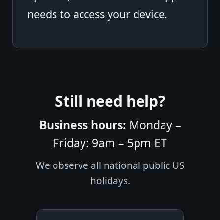
needs to access your device.
Still need help?
Business hours:
Monday –
Friday: 9am – 5pm ET
We observe all national public US
holidays.