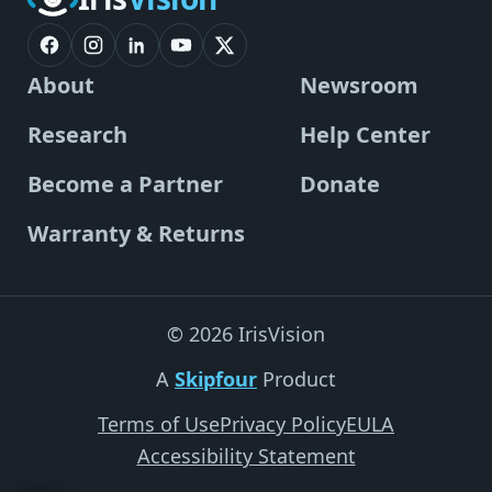
About
Newsroom
Research
Help Center
Become a Partner
Donate
Warranty & Returns
© 2026 IrisVision
A
Skipfour
Product
Terms of Use
Privacy Policy
EULA
Accessibility Statement