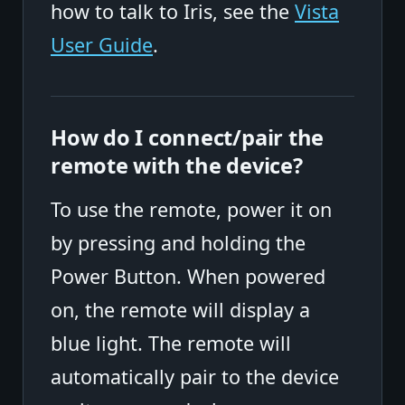
how to talk to Iris, see the
Vista
User Guide
.
How do I connect/pair the
remote with the device?
To use the remote, power it on
by pressing and holding the
Power Button. When powered
on, the remote will display a
blue light. The remote will
automatically pair to the device