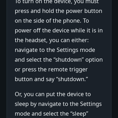
To turn on the device, you must
press and hold the power button
on the side of the phone. To
power off the device while it is in
the headset, you can either:
navigate to the Settings mode
and select the “shutdown” option
or press the remote trigger
button and say “shutdown.”
Or, you can put the device to
sleep by navigate to the Settings
mode and select the “sleep”