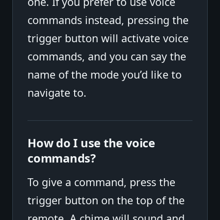
one. If you prefer to use voice
commands instead, pressing the
trigger button will activate voice
commands, and you can say the
name of the mode you’d like to
navigate to.
How do I use the voice
commands?
To give a command, press the
trigger button on the top of the
remote. A chime will sound and