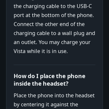
the charging cable to the USB-C
port at the bottom of the phone.
Connect the other end of the
charging cable to a wall plug and
an outlet. You may charge your
Vista while it is in use.
How do I place the phone
inside the headset?
Place the phone into the headset
by centering it against the