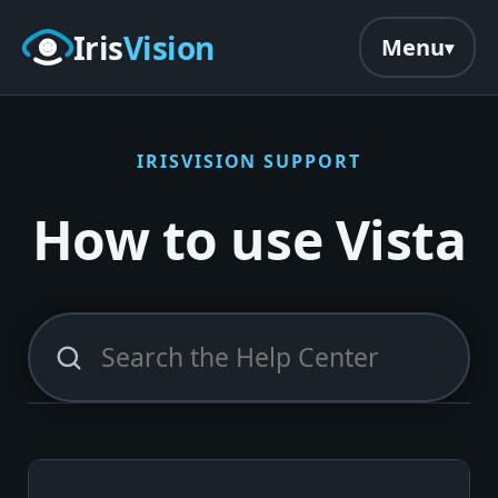
Skip to main content
Iris
Vision
Menu
IRISVISION SUPPORT
How to use Vista