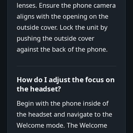
lenses. Ensure the phone camera
aligns with the opening on the
outside cover. Lock the unit by
pushing the outside cover
against the back of the phone.
How do I adjust the focus on
the headset?
Begin with the phone inside of
the headset and navigate to the
Welcome mode. The Welcome