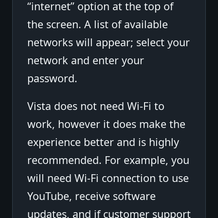
“internet” option at the top of
the screen. A list of available
networks will appear; select your
network and enter your
password.
Vista does not need Wi-Fi to
work, however it does make the
experience better and is highly
recommended. For example, you
will need Wi-Fi connection to use
YouTube, receive software
updates, and if customer support