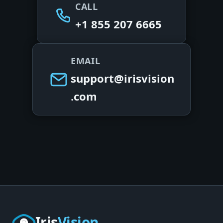
CALL
+1 855 207 6665
EMAIL
support@irisvision
.com
Iris
Vision