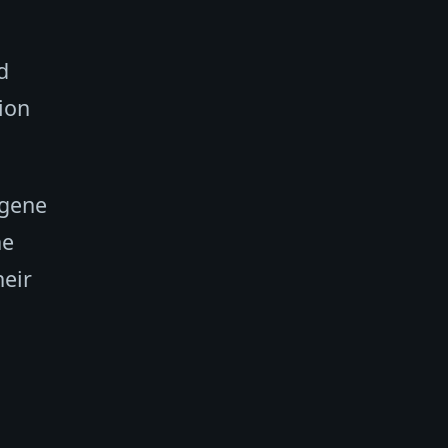
d
tion
 gene
ne
heir