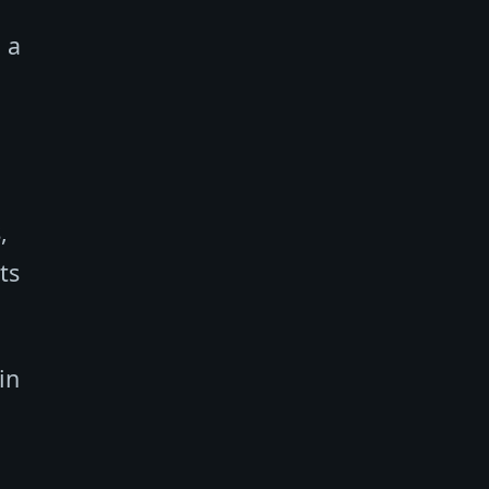
 a
,
ts
in