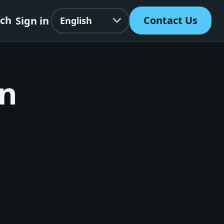
Language
rch
Contact Us
Sign in
on