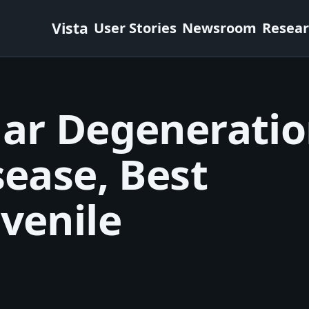
Vista
User Stories
Newsroom
Resea
lar Degenerati
sease, Best
venile