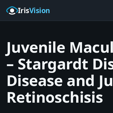
Skip to main content
Iris
Vision
Juvenile Macu
– Stargardt Di
Disease and Ju
Retinoschisis