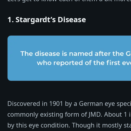
1. Stargardt’s Disease
Discovered in 1901 by a German eye special
commonly existing form of JMD. About 1 in
by this eye condition. Though it mostly s