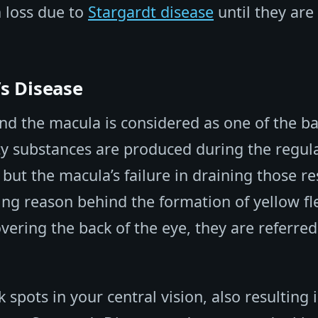
n loss due to
Stargardt disease
until they are 
s Disease
nd the macula is considered as one of the ba
y substances are produced during the regul
 but the macula’s failure in draining those re
ying reason behind the formation of yellow fl
vering the back of the eye, they are referred
spots in your central vision, also resulting 