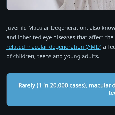
Juvenile Macular Degeneration, also known
and inherited eye diseases that affect the
related macular degeneration (AMD)
affec
of children, teens and young adults.