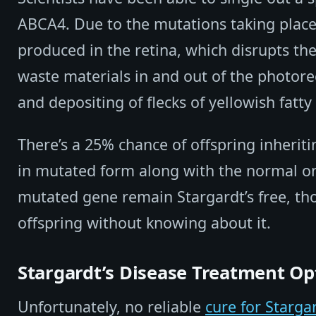
ABCA4. Due to the mutations taking place i
produced in the retina, which disrupts t
waste materials in and out of the photorec
and depositing of flecks of yellowish fatty
There’s a 25% chance of offspring inherit
in mutated form along with the normal on
mutated gene remain Stargardt’s free, tho
offspring without knowing about it.
Stargardt’s Disease Treatment Op
Unfortunately, no reliable
cure for Starga