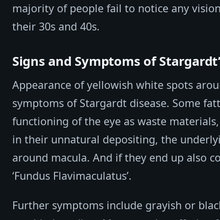
majority of people fail to notice any visio
their 30s and 40s.
Signs and Symptoms of Stargardt’
Appearance of yellowish white spots arou
symptoms of Stargardt disease. Some fatt
functioning of the eye as waste materials,
in their unnatural depositing, the underl
around macula. And if they end up also co
‘Fundus Flavimaculatus’.
Further symptoms include grayish or black 