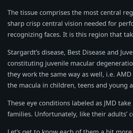
The tissue comprises the most central regi
sharp crisp central vision needed for perf
recognizing faces. It is this region that t
Stargardt’s disease, Best Disease and Juve
constituting juvenile macular degenerat
they work the same way as well, i.e. AMD 
the macula in children, teens and young a
These eye conditions labeled as JMD take
families. Unfortunately, like their adults’
Let’s get to know each of them a bit more