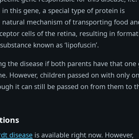
n this gene, a special type of protein is
he natural mechanism of transporting food an
eptor cells of the retina, resulting in forma
 substance known as ‘lipofuscin’.
ing the disease if both parents have that one
e. However, children passed on with only o
ugh it can still be passed on from them to t
tions
rdt disease
is available right now. However,