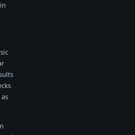
in
sic
ar
sults
ecks
 as
in