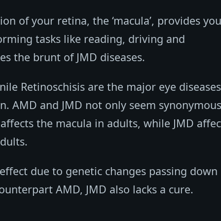
on of your retina, the ‘macula’, provides you
orming tasks like reading, driving and
akes the brunt of JMD diseases.
nile Retinoschisis are the major eye diseases
ion. AMD and JMD not only seem synonymous
affects the macula in adults, while JMD affec
dults.
 effect due to genetic changes passing down 
 counterpart AMD, JMD also lacks a cure.
.