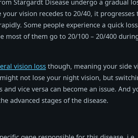
from Stargardt Disease undergo a gradual los
e your vision recedes to 20/40, it progresses 
rapidly. Some people experience a quick loss
le most of them go to 20/100 – 20/400 durin
eral vision loss
though, meaning your side v
might not lose your night vision, but switch
ces and vice versa can become an issue. And y
the advanced stages of the disease.
ecific gene responsible for this disease, i.e.