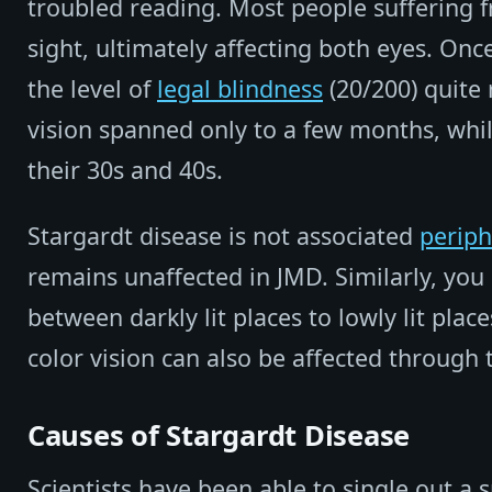
troubled reading. Most people suffering 
sight, ultimately affecting both eyes. Onc
the level of
legal blindness
(20/200) quite 
vision spanned only to a few months, whi
their 30s and 40s.
Stargardt disease is not associated
periph
remains unaffected in JMD. Similarly, you 
between darkly lit places to lowly lit pla
color vision can also be affected through 
Causes of Stargardt Disease
Scientists have been able to single out a sp