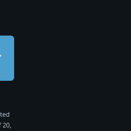
cted
 20,