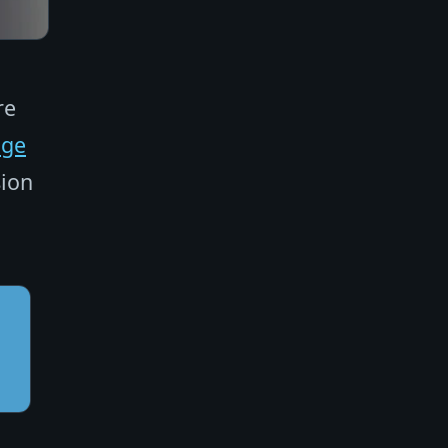
re
age
sion