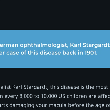
ist Karl Stargardt, this disease is the most
 every 8,000 to 10,000 US children are affe
tarts damaging your macula before the age of