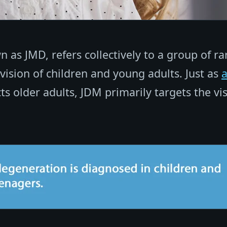
 as JMD, refers collectively to a group of ra
 vision of children and young adults. Just as
ts older adults, JDM primarily targets the vi