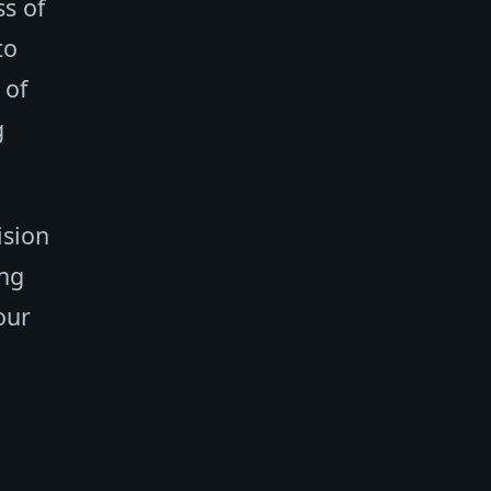
s of
to
 of
g
ision
ing
our