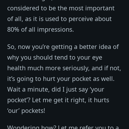
considered to be the most important
of all, as it is used to perceive about
80% of all impressions.
So, now you’re getting a better idea of
why you should tend to your eye
health much more seriously, and if not,
it’s going to hurt your pocket as well.
Wait a minute, did I just say ‘your
pocket’? Let me get it right, it hurts
‘our’ pockets!
Wondering how? Let me refer you to a