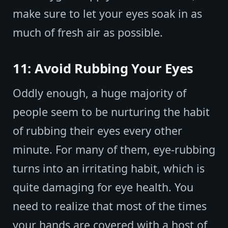
make sure to let your eyes soak in as
much of fresh air as possible.
11: Avoid Rubbing Your Eyes
Oddly enough, a huge majority of
people seem to be nurturing the habit
of rubbing their eyes every other
minute. For many of them, eye-rubbing
turns into an irritating habit, which is
quite damaging for eye health. You
need to realize that most of the times
your hands are covered with a host of