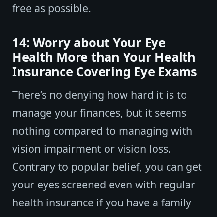
free as possible.
14: Worry about Your Eye
Health More than Your Health
Insurance Covering Eye Exams
There’s no denying how hard it is to
manage your finances, but it seems
nothing compared to managing with
vision impairment or vision loss.
Contrary to popular belief, you can get
your eyes screened even with regular
health insurance if you have a family