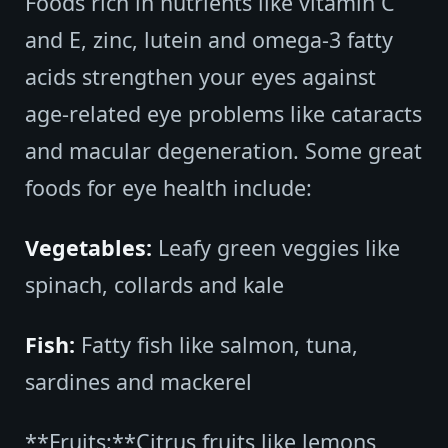
Foods rich in nutrients like vitamin C
and E, zinc, lutein and omega-3 fatty
acids strengthen your eyes against
age-related eye problems like cataracts
and macular degeneration. Some great
foods for eye health include:
Vegetables:
Leafy green veggies like
spinach, collards and kale
Fish:
Fatty fish like salmon, tuna,
sardines and mackerel
**Fruits:**Citrus fruits like lemons,