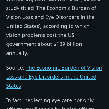
study titled ‘The Economic Burden of
Vision Loss and Eye Disorders in the
United States’, according to which
vision problems cost the US
government about $139 billion
annually.
Source:
The Economic Burden of Vision
Loss and Eye Disorders in the United
States
In fact, neglecting eye care not only