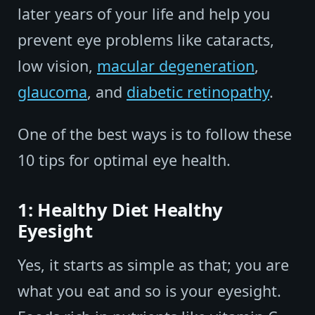
later years of your life and help you
prevent eye problems like cataracts,
low vision,
macular degeneration
,
glaucoma
, and
diabetic retinopathy
.
One of the best ways is to follow these
10 tips for optimal eye health.
1: Healthy Diet Healthy
Eyesight
Yes, it starts as simple as that; you are
what you eat and so is your eyesight.