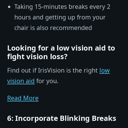
Taking 15-minutes breaks every 2
hours and getting up from your
chair is also recommended
Looking for a low vision aid to
fight vision loss?
Find out if IrisVision is the right
low
vision aid
for you.
Read More
6: Incorporate Blinking Breaks