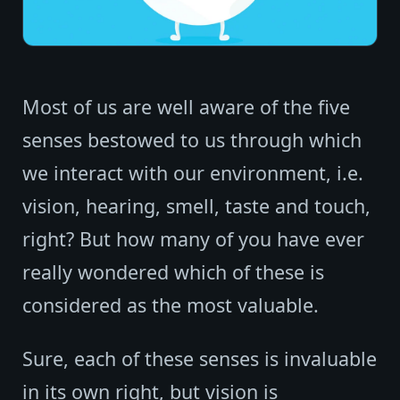
Most of us are well aware of the five
senses bestowed to us through which
we interact with our environment, i.e.
vision, hearing, smell, taste and touch,
right? But how many of you have ever
really wondered which of these is
considered as the most valuable.
Sure, each of these senses is invaluable
in its own right, but vision is