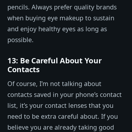
pencils. Always prefer quality brands
when buying eye makeup to sustain
and enjoy healthy eyes as long as
possible.
13: Be Careful About Your
Contacts
Of course, I’m not talking about
contacts saved in your phone’s contact
list, it’s your contact lenses that you
need to be extra careful about. If you
believe you are already taking good