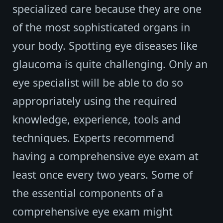
specialized care because they are one
of the most sophisticated organs in
your body. Spotting eye diseases like
glaucoma is quite challenging. Only an
eye specialist will be able to do so
appropriately using the required
knowledge, experience, tools and
techniques. Experts recommend
having a comprehensive eye exam at
least once every two years. Some of
the essential components of a
comprehensive eye exam might