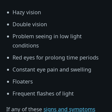
Hazy vision
Double vision
Problem seeing in low light
conditions
Red eyes for prolong time periods
Constant eye pain and swelling
Floaters
Frequent flashes of light
If any of these
signs and symptoms