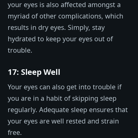
your eyes is also affected amongst a
myriad of other complications, which
results in dry eyes. Simply, stay
hydrated to keep your eyes out of
trouble.
17: Sleep Well
Your eyes can also get into trouble if
you are in a habit of skipping sleep
regularly. Adequate sleep ensures that
your eyes are well rested and strain
free.