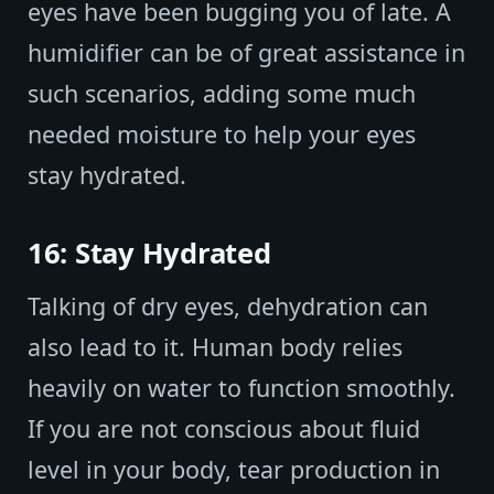
eyes have been bugging you of late. A
humidifier can be of great assistance in
such scenarios, adding some much
needed moisture to help your eyes
stay hydrated.
16: Stay Hydrated
Talking of dry eyes, dehydration can
also lead to it. Human body relies
heavily on water to function smoothly.
If you are not conscious about fluid
level in your body, tear production in