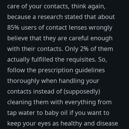
care of your contacts, think again,
because a research stated that about
85% users of contact lenses wrongly
believe that they are careful enough
with their contacts. Only 2% of them
actually fulfilled the requisites. So,
follow the prescription guidelines
thoroughly when handling your
contacts instead of (supposedly)
cleaning them with everything from
tap water to baby oil if you want to
keep your eyes as healthy and disease