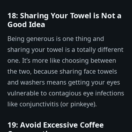
18: Sharing Your Towel is Not a
Good Idea
Being generous is one thing and
sharing your towel is a totally different
one. It’s more like choosing between
the two, because sharing face towels
and washers means getting your eyes
vulnerable to contagious eye infections
like conjunctivitis (or pinkeye).
19: Avoid Excessive Coffee