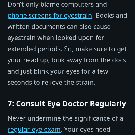
Don’t only blame computers and
phone screens for eyestrain
. Books and
written documents can also cause
eyestrain when looked upon for
extended periods. So, make sure to get
your head up, look away from the docs
and just blink your eyes for a few
seconds to relieve the strain.
7: Consult Eye Doctor Regularly
Never undermine the significance of a
regular eye exam
. Your eyes need