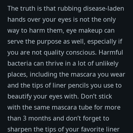
The truth is that rubbing disease-laden
hands over your eyes is not the only
way to harm them, eye makeup can
serve the purpose as well, especially if
you are not quality conscious. Harmful
bacteria can thrive in a lot of unlikely
places, including the mascara you wear
and the tips of liner pencils you use to
beautify your eyes with. Don’t stick
with the same mascara tube for more
than 3 months and don’t forget to
sharpen the tips of your favorite liner