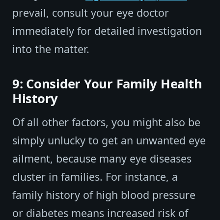
prevail, consult your eye doctor
immediately for detailed investigation
into the matter.
9: Consider Your Family Health
History
Of all other factors, you might also be
simply unlucky to get an unwanted eye
ailment, because many eye diseases
cluster in families. For instance, a
family history of high blood pressure
or diabetes means increased risk of