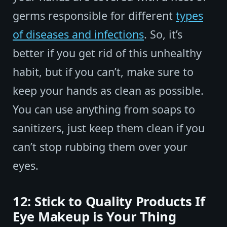
germs responsible for different
types
of diseases and infections
. So, it’s
better if you get rid of this unhealthy
habit, but if you can’t, make sure to
keep your hands as clean as possible.
You can use anything from soaps to
sanitizers, just keep them clean if you
can’t stop rubbing them over your
eyes.
12: Stick to Quality Products If
Eye Makeup is Your Thing