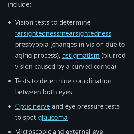
include:
Vision tests to determine
farsightedness/nearsightedness
,
presbyopia (changes in vision due to
aging process),
astigmatism
(blurred
vision caused by a curved cornea)
Tests to determine coordination
between both eyes
Optic nerve
and eye pressure tests
to spot
glaucoma
Microscopic and external eye