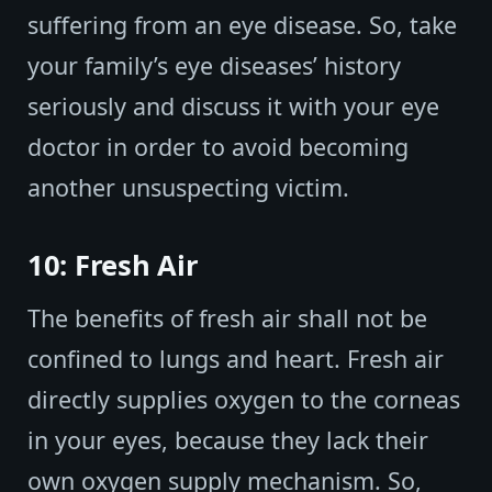
suffering from an eye disease. So, take
your family’s eye diseases’ history
seriously and discuss it with your eye
doctor in order to avoid becoming
another unsuspecting victim.
10: Fresh Air
The benefits of fresh air shall not be
confined to lungs and heart. Fresh air
directly supplies oxygen to the corneas
in your eyes, because they lack their
own oxygen supply mechanism. So,