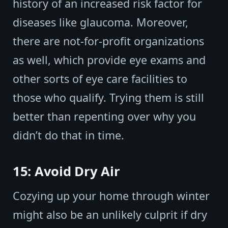
history of an increased risk factor for
diseases like glaucoma. Moreover,
there are not-for-profit organizations
as well, which provide eye exams and
other sorts of eye care facilities to
those who qualify. Trying them is still
better than repenting over why you
didn’t do that in time.
15: Avoid Dry Air
Cozying up your home through winter
might also be an unlikely culprit if dry