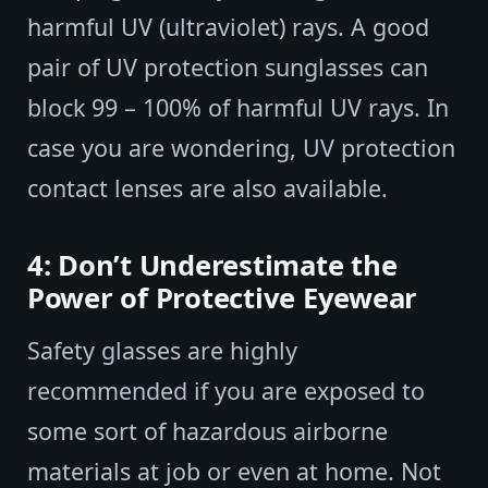
harmful UV (ultraviolet) rays. A good
pair of UV protection sunglasses can
block 99 – 100% of harmful UV rays. In
case you are wondering, UV protection
contact lenses are also available.
4: Don’t Underestimate the
Power of Protective Eyewear
Safety glasses are highly
recommended if you are exposed to
some sort of hazardous airborne
materials at job or even at home. Not