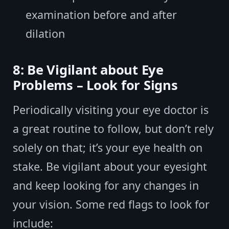
examination before and after
dilation
8: Be Vigilant about Eye
Problems – Look for Signs
Periodically visiting your eye doctor is
a great routine to follow, but don’t rely
solely on that; it’s your eye health on
stake. Be vigilant about your eyesight
and keep looking for any changes in
your vision. Some red flags to look for
include: