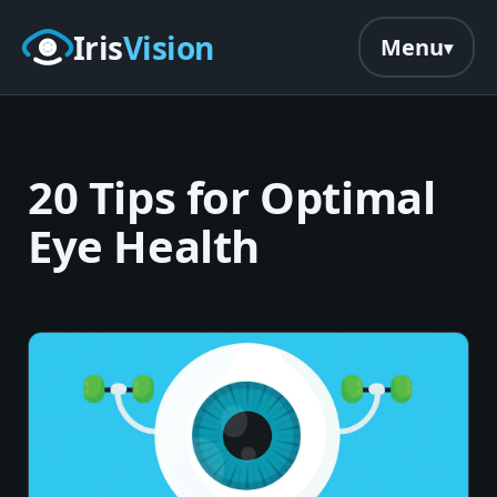
Skip to main content
Iris
Vision
Menu
20 Tips for Optimal
Eye Health