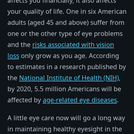
affects you financially, it also affects
your quality of life. One in six American
adults (aged 45 and above) suffer from
one or the other type of eye problems
and the
risks associated with vision
loss
only grow as you age. According
to estimates in a research published by
the
National Institute of Health (NIH)
,
by 2020, 5.5 million Americans will be
affected by
age-related eye diseases
.
A little eye care now will go a long way
in maintaining healthy eyesight in the