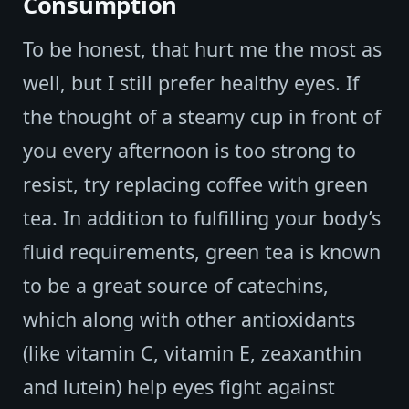
Consumption
To be honest, that hurt me the most as
well, but I still prefer healthy eyes. If
the thought of a steamy cup in front of
you every afternoon is too strong to
resist, try replacing coffee with green
tea. In addition to fulfilling your body’s
fluid requirements, green tea is known
to be a great source of catechins,
which along with other antioxidants
(like vitamin C, vitamin E, zeaxanthin
and lutein) help eyes fight against