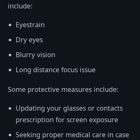
include:
Eyestrain
Dry eyes
Blurry vision
Long distance focus issue
Some protective measures include:
Updating your glasses or contacts
prescription for screen exposure
Seeking proper medical care in case