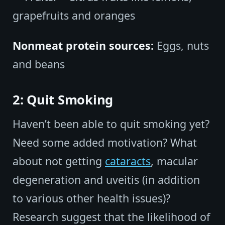
grapefruits and oranges
Nonmeat protein sources:
Eggs, nuts
and beans
2: Quit Smoking
Haven’t been able to quit smoking yet?
Need some added motivation? What
about not getting
cataracts
, macular
degeneration and uveitis (in addition
to various other health issues)?
Research suggest that the likelihood of