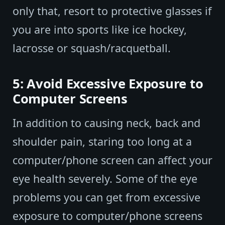
only that, resort to protective glasses if
you are into sports like ice hockey,
lacrosse or squash/racquetball.
5: Avoid Excessive Exposure to
Computer Screens
In addition to causing neck, back and
shoulder pain, staring too long at a
computer/phone screen can affect your
eye health severely. Some of the eye
problems you can get from excessive
exposure to computer/phone screens