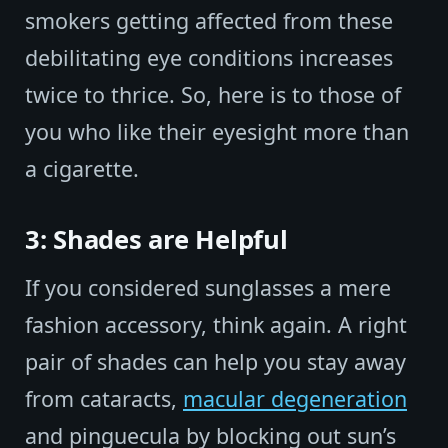
smokers getting affected from these
debilitating eye conditions increases
twice to thrice. So, here is to those of
you who like their eyesight more than
a cigarette.
3: Shades are Helpful
If you considered sunglasses a mere
fashion accessory, think again. A right
pair of shades can help you stay away
from cataracts,
macular degeneration
and pinguecula by blocking out sun’s