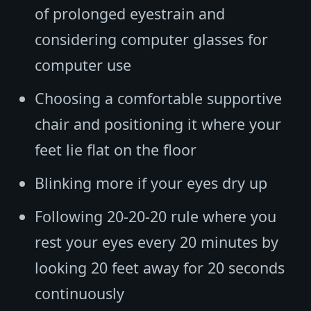
of prolonged eyestrain and
considering computer glasses for
computer use
Choosing a comfortable supportive
chair and positioning it where your
feet lie flat on the floor
Blinking more if your eyes dry up
Following 20-20-20 rule where you
rest your eyes every 20 minutes by
looking 20 feet away for 20 seconds
continuously