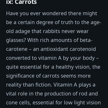
ix: Carrots
Have you ever wondered there might
be a certain degree of truth to the age-
old adage that rabbits never wear
glasses? With rich amounts of beta-
carotene – an antioxidant carotenoid
converted to vitamin A by your body –
quite essential for a healthy vision, the
significance of carrots seems more
reality than fiction. Vitamin A plays a
vital role in the production of rod and
cone cells, essential for low light vision