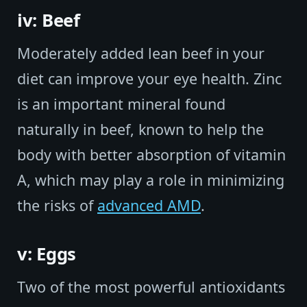
iv: Beef
Moderately added lean beef in your
diet can improve your eye health. Zinc
is an important mineral found
naturally in beef, known to help the
body with better absorption of vitamin
A, which may play a role in minimizing
the risks of
advanced AMD
.
v: Eggs
Two of the most powerful antioxidants