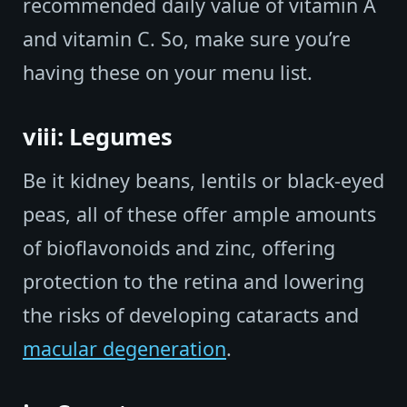
recommended daily value of vitamin A
and vitamin C. So, make sure you’re
having these on your menu list.
viii: Legumes
Be it kidney beans, lentils or black-eyed
peas, all of these offer ample amounts
of bioflavonoids and zinc, offering
protection to the retina and lowering
the risks of developing cataracts and
macular degeneration
.