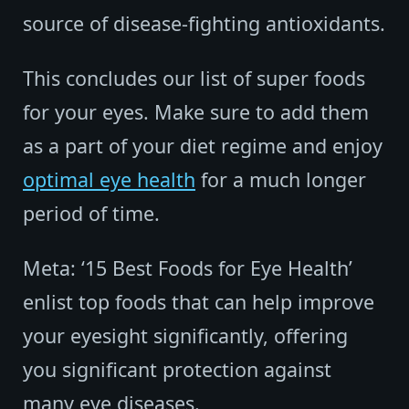
source of disease-fighting antioxidants.
This concludes our list of super foods
for your eyes. Make sure to add them
as a part of your diet regime and enjoy
optimal eye health
for a much longer
period of time.
Meta: ‘15 Best Foods for Eye Health’
enlist top foods that can help improve
your eyesight significantly, offering
you significant protection against
many eye diseases.