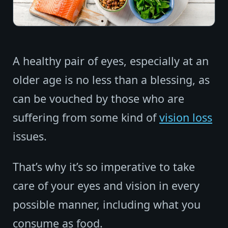
A healthy pair of eyes, especially at an
older age is no less than a blessing, as
can be vouched by those who are
suffering from some kind of
vision loss
issues.
That’s why it’s so imperative to take
care of your eyes and vision in every
possible manner, including what you
consume as food.