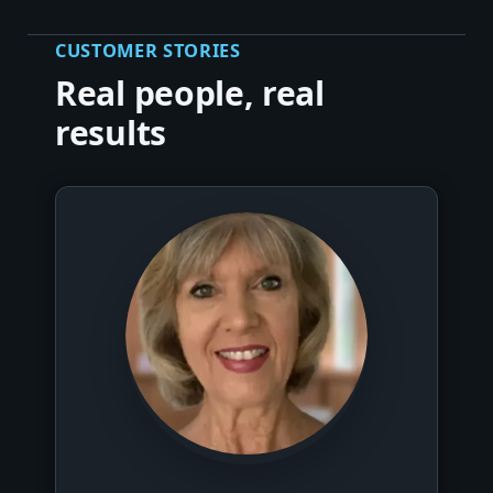
CUSTOMER STORIES
Real people, real
results
▶