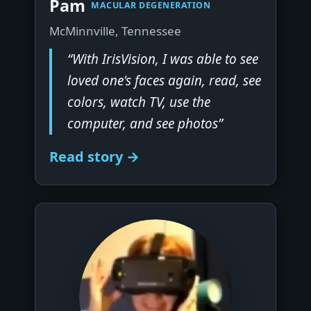
Pam
MACULAR DEGENERATION
McMinnville, Tennessee
“With IrisVision, I was able to see
loved one's faces again, read, see
colors, watch TV, use the
computer, and see photos”
Read story →