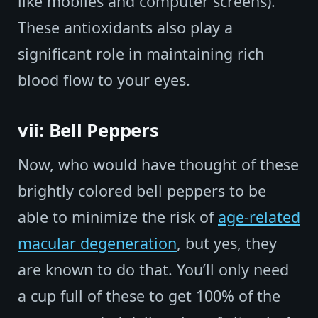
like mobiles and computer screens).
These antioxidants also play a
significant role in maintaining rich
blood flow to your eyes.
vii: Bell Peppers
Now, who would have thought of these
brightly colored bell peppers to be
able to minimize the risk of
age-related
macular degeneration
, but yes, they
are known to do that. You’ll only need
a cup full of these to get 100% of the