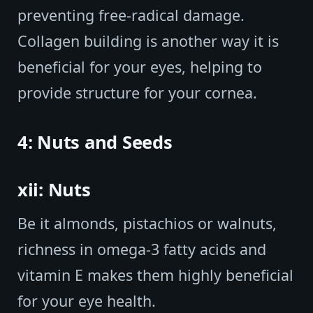
preventing free-radical damage.
Collagen building is another way it is
beneficial for your eyes, helping to
provide structure for your cornea.
4: Nuts and Seeds
xii: Nuts
Be it almonds, pistachios or walnuts,
richness in omega-3 fatty acids and
vitamin E makes them highly beneficial
for your eye health.