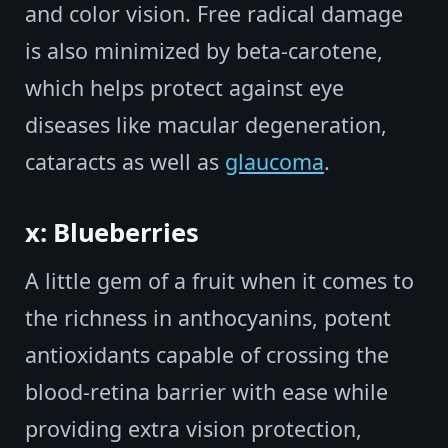
and color vision. Free radical damage
is also minimized by beta-carotene,
which helps protect against eye
diseases like macular degeneration,
cataracts as well as
glaucoma
.
x: Blueberries
A little gem of a fruit when it comes to
the richness in anthocyanins, potent
antioxidants capable of crossing the
blood-retina barrier with ease while
providing extra vision protection,