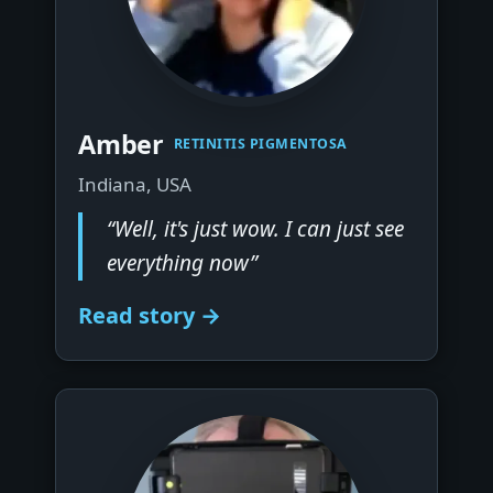
▶
Amber
RETINITIS PIGMENTOSA
Indiana, USA
“Well, it's just wow. I can just see
everything now”
Read story →