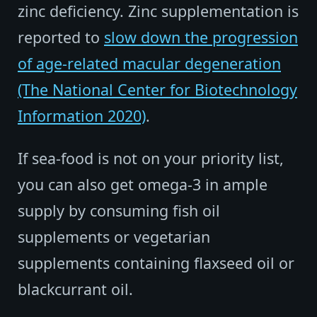
zinc deficiency. Zinc supplementation is
reported to
slow down the progression
of age-related macular degeneration
(The National Center for Biotechnology
Information 2020)
.
If sea-food is not on your priority list,
you can also get omega-3 in ample
supply by consuming fish oil
supplements or vegetarian
supplements containing flaxseed oil or
blackcurrant oil.