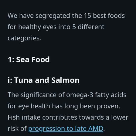
We have segregated the 15 best foods
for healthy eyes into 5 different
categories.
1: Sea Food
i: Tuna and Salmon
The significance of omega-3 fatty acids
for eye health has long been proven.
Fish intake contributes towards a lower
risk of
progression to late AMD
.