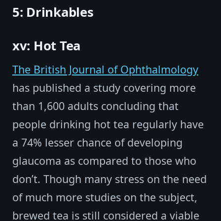
5: Drinkables
xv: Hot Tea
The British Journal of Ophthalmology
has published a study covering more
than 1,600 adults concluding that
people drinking hot tea regularly have
a 74% lesser chance of developing
glaucoma as compared to those who
don’t. Though many stress on the need
of much more studies on the subject,
brewed tea is still considered a viable