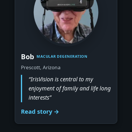
▶
Bob
MACULAR DEGENERATION
Prescott, Arizona
“IrisVision is central to my
enjoyment of family and life long
interests”
Read story →