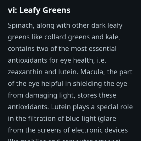
vi: Leafy Greens
Spinach, along with other dark leafy
greens like collard greens and kale,
contains two of the most essential
antioxidants for eye health, i.e.
zeaxanthin and lutein. Macula, the part
of the eye helpful in shielding the eye
from damaging light, stores these
antioxidants. Lutein plays a special role
in the filtration of blue light (glare
from the screens of electronic devices