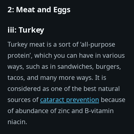
2: Meat and Eggs
iii: Turkey
Turkey meat is a sort of ‘all-purpose
protein’, which you can have in various
ways, such as in sandwiches, burgers,
tacos, and many more ways. It is
considered as one of the best natural
sources of
cataract prevention
because
of abundance of zinc and B-vitamin
niacin.