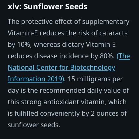
xiv: Sunflower Seeds
The protective effect of supplementary
Vitamin-E reduces the risk of cataracts
by 10%, whereas dietary Vitamin E
reduces disease incidence by 80%.
(The
National Center for Biotechnology
Information 2019)
. 15 milligrams per
day is the recommended daily value of
this strong antioxidant vitamin, which
is fulfilled conveniently by 2 ounces of
sunflower seeds.