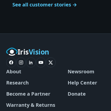
See all customer stories →
Iris
Vision
About
Newsroom
Research
Help Center
Become a Partner
Donate
Warranty & Returns