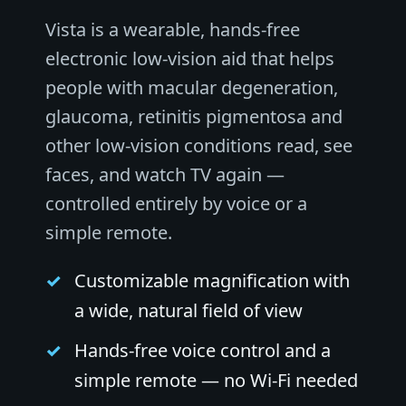
Vista is a wearable, hands-free
electronic low-vision aid that helps
people with macular degeneration,
glaucoma, retinitis pigmentosa and
other low-vision conditions read, see
faces, and watch TV again —
controlled entirely by voice or a
simple remote.
Customizable magnification with
a wide, natural field of view
Hands-free voice control and a
simple remote — no Wi-Fi needed