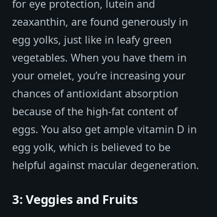
for eye protection, lutein and
zeaxanthin, are found generously in
egg yolks, just like in leafy green
vegetables. When you have them in
your omelet, you’re increasing your
chances of antioxidant absorption
because of the high-fat content of
eggs. You also get ample vitamin D in
egg yolk, which is believed to be
helpful against macular degeneration.
3: Veggies and Fruits