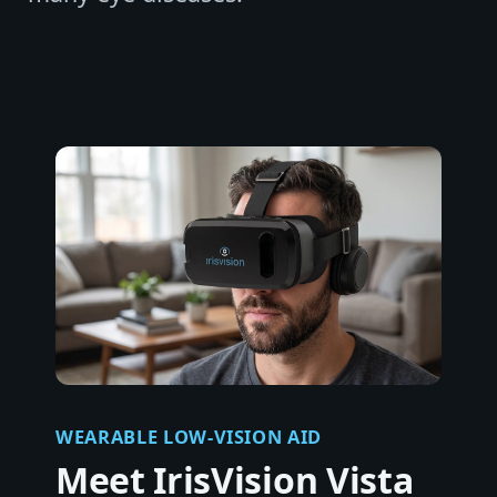
WEARABLE LOW-VISION AID
Meet IrisVision Vista