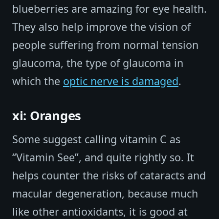
blueberries are amazing for eye health.
They also help improve the vision of
people suffering from normal tension
glaucoma, the type of glaucoma in
which the
optic nerve is damaged
.
xi: Oranges
Some suggest calling vitamin C as
“Vitamin See”, and quite rightly so. It
helps counter the risks of cataracts and
macular degeneration, because much
like other antioxidants, it is good at