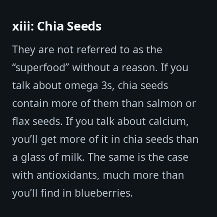
xiii: Chia Seeds
They are not referred to as the
“superfood” without a reason. If you
talk about omega 3s, chia seeds
contain more of them than salmon or
flax seeds. If you talk about calcium,
you’ll get more of it in chia seeds than
a glass of milk. The same is the case
with antioxidants, much more than
you’ll find in blueberries.