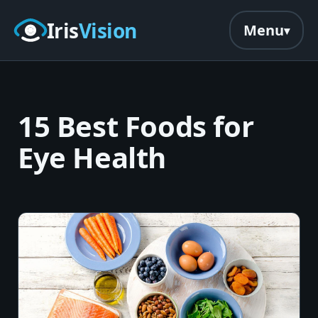
Skip to main content
Iris
Vision
Menu
15 Best Foods for
Eye Health