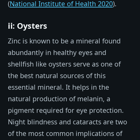
(
National Institute of Health 2020
).
ii: Oysters
Zinc is known to be a mineral found
abundantly in healthy eyes and
shellfish like oysters serve as one of
the best natural sources of this
essential mineral. It helps in the
natural production of melanin, a
pigment required for eye protection.
Night blindness and cataracts are two
of the most common implications of