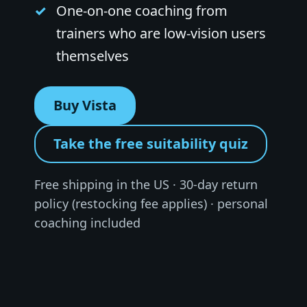
One-on-one coaching from
trainers who are low-vision users
themselves
Buy Vista
Take the free suitability quiz
Free shipping in the US · 30-day return
policy (restocking fee applies) · personal
coaching included