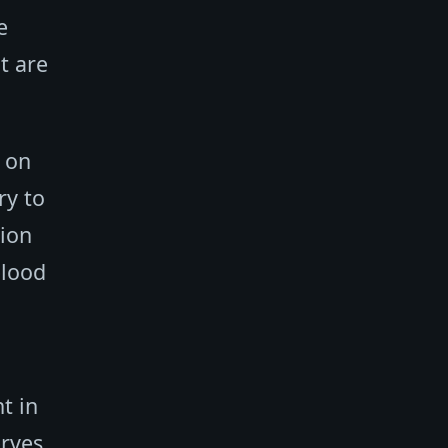
e
t are
 on
ry to
tion
blood
t in
erves