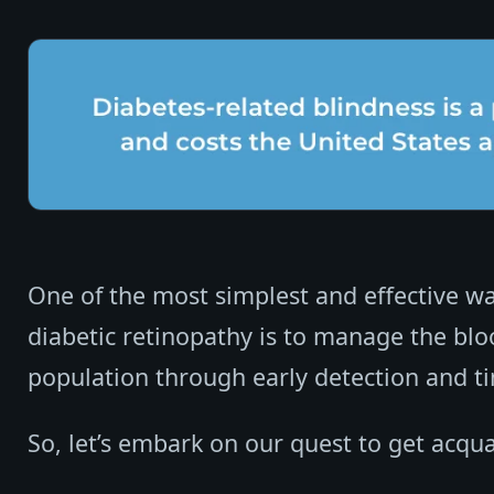
One of the most simplest and effective way
diabetic retinopathy is to manage the blo
population through early detection and ti
So, let’s embark on our quest to get acqua