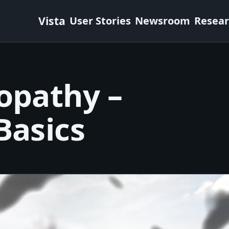
Vista
User Stories
Newsroom
Resea
opathy –
Basics