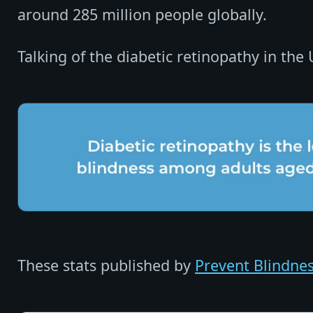
around 285 million people globally.
Talking of the diabetic retinopathy in the
These stats published by
Prevent Blindne