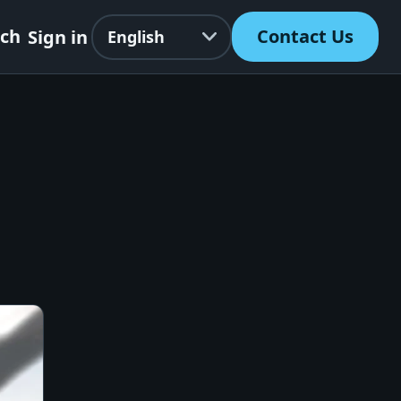
Language
rch
Contact Us
Sign in