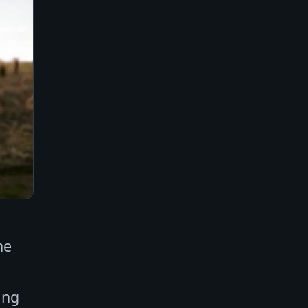
ne
ing