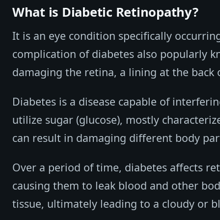
What is Diabetic Retinopathy?
It is an eye condition specifically occurri
complication of diabetes also popularly kn
damaging the retina, a lining at the back o
Diabetes is a disease capable of interferi
utilize sugar (glucose), mostly characteriz
can result in damaging different body part
Over a period of time, diabetes affects re
causing them to leak blood and other bodily
tissue, ultimately leading to a cloudy or b