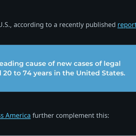
 U.S., according to a recently published
repor
ss America
further complement this: