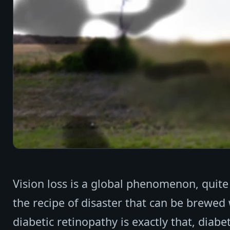
Vision loss is a global phenomenon, quite
the recipe of disaster that can be brewed
diabetic retinopathy is exactly that, diab