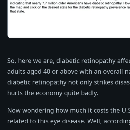
So, here we are, diabetic retinopathy affe
adults aged 40 or above with an overall na
diabetic retinopathy not only strikes disast
hurts the economy quite badly.
Now wondering how much it costs the U.S
related to this eye disease. Well, accordin