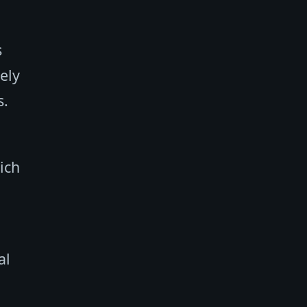
s
ely
s.
ich
al