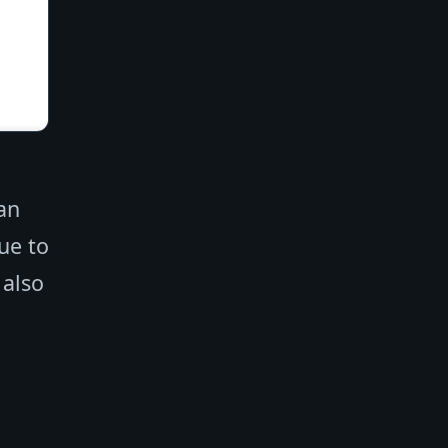
an
ue to
 also