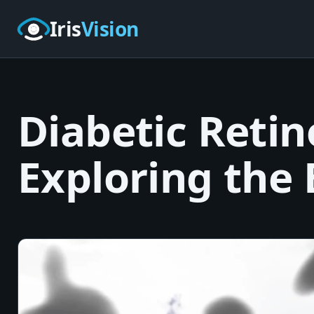
Skip to main content
Iris
Vision
Diabetic Retin
Exploring the 