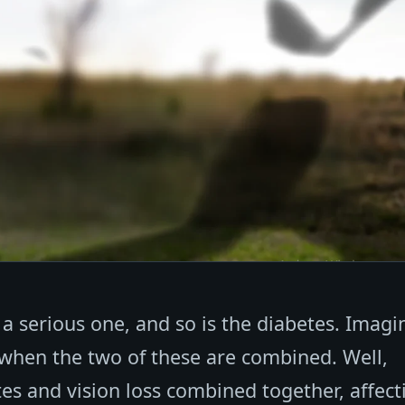
 a serious one, and so is the diabetes. Imagi
 when the two of these are combined. Well,
etes and vision loss combined together, affect