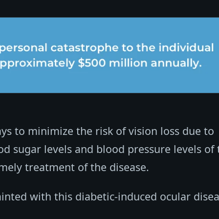
s to minimize the risk of vision loss due to
od sugar levels and blood pressure levels of 
mely treatment of the disease.
inted with this diabetic-induced ocular disea