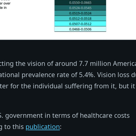
cting the vision of around 7.7 million Americ
tional prevalence rate of 5.4%. Vision loss d
er for the individual suffering from it, but it
. government in terms of healthcare costs
g to this
publication
: