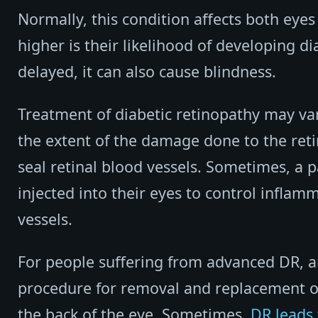
Normally, this condition affects both eyes
higher is their likelihood of developing d
delayed, it can also cause blindness.
Treatment of diabetic retinopathy may v
the extent of the damage done to the ret
seal retinal blood vessels. Sometimes, a 
injected into their eyes to control infla
vessels.
For people suffering from advanced DR, 
procedure for removal and replacement of 
the back of the eye. Sometimes,
DR leads 