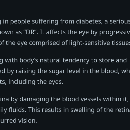
ng in people suffering from diabetes, a seriou
own as “DR”. It affects the eye by progressiv
f the eye comprised of light-sensitive tissue
ng with body’s natural tendency to store and
ed by raising the sugar level in the blood, wh
s, including the eyes.
tina by damaging the blood vessels within it,
 fluids. This results in swelling of the retin
lurred vision.