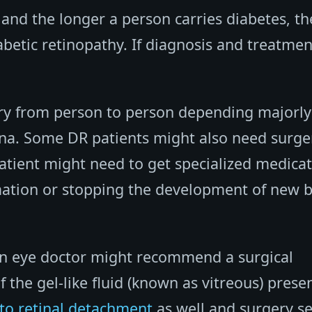
 and the longer a person carries diabetes, th
iabetic retinopathy. If diagnosis and treatmen
ary from person to person depending majorly
ina. Some DR patients might also need surge
patient might need to get specialized medica
mmation or stopping the development of new 
an eye doctor might recommend a surgical
the gel-like fluid (known as vitreous) presen
to retinal detachment
as well and surgery s